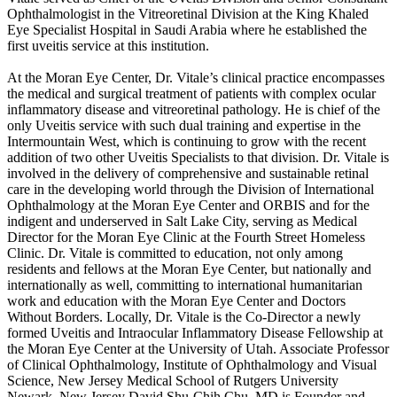
Ophthalmologist in the Vitreoretinal Division at the King Khaled
Eye Specialist Hospital in Saudi Arabia where he established the
first uveitis service at this institution.
At the Moran Eye Center, Dr. Vitale’s clinical practice encompasses
the medical and surgical treatment of patients with complex ocular
inflammatory disease and vitreoretinal pathology. He is chief of the
only Uveitis service with such dual training and expertise in the
Intermountain West, which is continuing to grow with the recent
addition of two other Uveitis Specialists to that division. Dr. Vitale is
involved in the delivery of comprehensive and sustainable retinal
care in the developing world through the Division of International
Ophthalmology at the Moran Eye Center and ORBIS and for the
indigent and underserved in Salt Lake City, serving as Medical
Director for the Moran Eye Clinic at the Fourth Street Homeless
Clinic. Dr. Vitale is committed to education, not only among
residents and fellows at the Moran Eye Center, but nationally and
internationally as well, committing to international humanitarian
work and education with the Moran Eye Center and Doctors
Without Borders. Locally, Dr. Vitale is the Co-Director a newly
formed Uveitis and Intraocular Inflammatory Disease Fellowship at
the Moran Eye Center at the University of Utah. Associate Professor
of Clinical Ophthalmology, Institute of Ophthalmology and Visual
Science, New Jersey Medical School of Rutgers University
Newark, New Jersey David Shu-Chih Chu, MD is Founder and