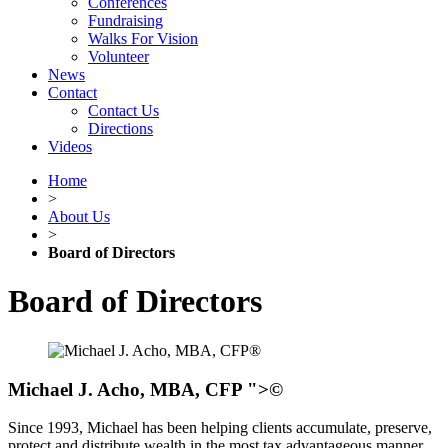
Conferences
Fundraising
Walks For Vision
Volunteer
News
Contact
Contact Us
Directions
Videos
Home
>
About Us
>
Board of Directors
Board of Directors
Michael J. Acho, MBA, CFP
">©
Since 1993, Michael has been helping clients accumulate, preserve,
protect and distribute wealth in the most tax advantageous manner.