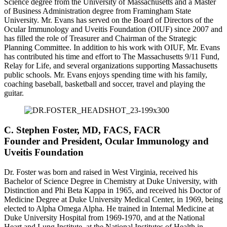
Science degree from the University of Massachusetts and a Master
of Business Administration degree from Framingham State
University. Mr. Evans has served on the Board of Directors of the
Ocular Immunology and Uveitis Foundation (OIUF) since 2007 and
has filled the role of Treasurer and Chairman of the Strategic
Planning Committee. In addition to his work with OIUF, Mr. Evans
has contributed his time and effort to The Massachusetts 9/11 Fund,
Relay for Life, and several organizations supporting Massachusetts
public schools. Mr. Evans enjoys spending time with his family,
coaching baseball, basketball and soccer, travel and playing the
guitar.
C. Stephen Foster, MD, FACS, FACR
Founder and President, Ocular Immunology and
Uveitis Foundation
Dr. Foster was born and raised in West Virginia, received his
Bachelor of Science Degree in Chemistry at Duke University, with
Distinction and Phi Beta Kappa in 1965, and received his Doctor of
Medicine Degree at Duke University Medical Center, in 1969, being
elected to Alpha Omega Alpha. He trained in Internal Medicine at
Duke University Hospital from 1969-1970, and at the National
Heart and Lung Institute, at the National Institutes of Health in