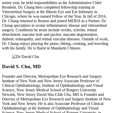
senior year, he held responsibilities as the Administrative Chief
Resident. Dr. Chang then completed fellowship training in
Vitreoretinal Surgery at the Illinois Eye and Ear Infirmary in
Chicago, where he was named Fellow of the Year. In fall of 2016,
Dr. Chang returned to Boston and joined MERSI as a Partner. Dr.
Chang specializes in ocular inflammatory disease and vitreoretinal
surgery. Conditions he treats include uveitis, scleritis, retinal
detachment, macular hole and pucker, macular degeneration,
diabetic retinopathy, and retinal vascular diseases. Outside of work,
Dr. Chang enjoys playing the piano, biking, cooking, and traveling
with his family. He is fluent in Mandarin Chinese.
David S. Chu, MD
Founder and Director, Metropolitan Eye Research and Surgery
Institute of New York and New Jersey Associate Professor of
Clinical Ophthalmology, Institute of Ophthalmology and Visual
Science, New Jersey Medical School of Rutgers University
Newark, New Jersey David Shu-Chih Chu, MD is Founder and
Director of Metropolitan Eye Research and Surgery Institute of New
York and New Jersey. He is also Associate Professor of Clinical
Ophthalmology at the Institute of Ophthalmology and Visual
Science, New Jersey Medical School of Rutgers University, in