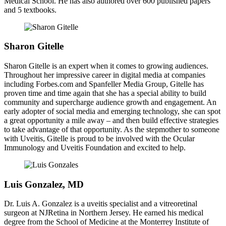
Medical School. He has also authored over 600 published papers
and 5 textbooks.
Sharon Gitelle
Sharon Gitelle is an expert when it comes to growing audiences.
Throughout her impressive career in digital media at companies
including Forbes.com and Spanfeller Media Group, Gitelle has
proven time and time again that she has a special ability to build
community and supercharge audience growth and engagement. An
early adopter of social media and emerging technology, she can spot
a great opportunity a mile away – and then build effective strategies
to take advantage of that opportunity. As the stepmother to someone
with Uveitis, Gitelle is proud to be involved with the Ocular
Immunology and Uveitis Foundation and excited to help.
Luis Gonzalez, MD
Dr. Luis A. Gonzalez is a uveitis specialist and a vitreoretinal
surgeon at NJRetina in Northern Jersey. He earned his medical
degree from the School of Medicine at the Monterrey Institute of