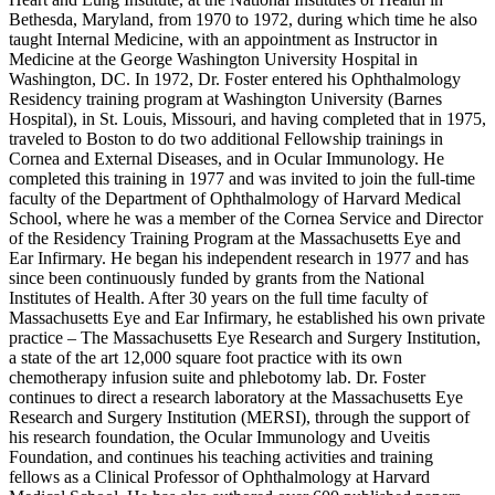
Bethesda, Maryland, from 1970 to 1972, during which time he also
taught Internal Medicine, with an appointment as Instructor in
Medicine at the George Washington University Hospital in
Washington, DC. In 1972, Dr. Foster entered his Ophthalmology
Residency training program at Washington University (Barnes
Hospital), in St. Louis, Missouri, and having completed that in 1975,
traveled to Boston to do two additional Fellowship trainings in
Cornea and External Diseases, and in Ocular Immunology. He
completed this training in 1977 and was invited to join the full-time
faculty of the Department of Ophthalmology of Harvard Medical
School, where he was a member of the Cornea Service and Director
of the Residency Training Program at the Massachusetts Eye and
Ear Infirmary. He began his independent research in 1977 and has
since been continuously funded by grants from the National
Institutes of Health. After 30 years on the full time faculty of
Massachusetts Eye and Ear Infirmary, he established his own private
practice – The Massachusetts Eye Research and Surgery Institution,
a state of the art 12,000 square foot practice with its own
chemotherapy infusion suite and phlebotomy lab. Dr. Foster
continues to direct a research laboratory at the Massachusetts Eye
Research and Surgery Institution (MERSI), through the support of
his research foundation, the Ocular Immunology and Uveitis
Foundation, and continues his teaching activities and training
fellows as a Clinical Professor of Ophthalmology at Harvard