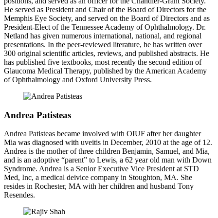
positions, and served as an officer for the Chandler-Grant Society.
He served as President and Chair of the Board of Directors for the
Memphis Eye Society, and served on the Board of Directors and as
President-Elect of the Tennessee Academy of Ophthalmology. Dr.
Netland has given numerous international, national, and regional
presentations. In the peer-reviewed literature, he has written over
300 original scientific articles, reviews, and published abstracts. He
has published five textbooks, most recently the second edition of
Glaucoma Medical Therapy, published by the American Academy
of Ophthalmology and Oxford University Press.
Andrea Patisteas
Andrea Patisteas became involved with OIUF after her daughter
Mia was diagnosed with uveitis in December, 2010 at the age of 12.
Andrea is the mother of three children Benjamin, Samuel, and Mia,
and is an adoptive “parent” to Lewis, a 62 year old man with Down
Syndrome. Andrea is a Senior Executive Vice President at STD
Med, Inc, a medical deivice company in Stoughton, MA. She
resides in Rochester, MA with her children and husband Tony
Resendes.