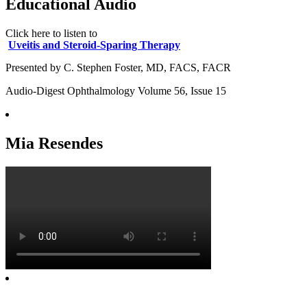
Educational Audio
Click here to listen to
Uveitis and Steroid-Sparing Therapy
Presented by C. Stephen Foster, MD, FACS, FACR
Audio-Digest Ophthalmology Volume 56, Issue 15
Mia Resendes