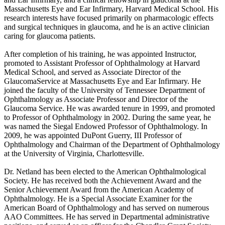
Massachusetts Eye and Ear Infirmary, Harvard Medical School. His
research interests have focused primarily on pharmacologic effects
and surgical techniques in glaucoma, and he is an active clinician
caring for glaucoma patients.
After completion of his training, he was appointed Instructor,
promoted to Assistant Professor of Ophthalmology at Harvard
Medical School, and served as Associate Director of the
GlaucomaService at Massachusetts Eye and Ear Infirmary. He
joined the faculty of the University of Tennessee Department of
Ophthalmology as Associate Professor and Director of the
Glaucoma Service. He was awarded tenure in 1999, and promoted
to Professor of Ophthalmology in 2002. During the same year, he
was named the Siegal Endowed Professor of Ophthalmology. In
2009, he was appointed DuPont Guerry, III Professor of
Ophthalmology and Chairman of the Department of Ophthalmology
at the University of Virginia, Charlottesville.
Dr. Netland has been elected to the American Ophthalmological
Society. He has received both the Achievement Award and the
Senior Achievement Award from the American Academy of
Ophthalmology. He is a Special Associate Examiner for the
American Board of Ophthalmology and has served on numerous
AAO Committees. He has served in Departmental administrative