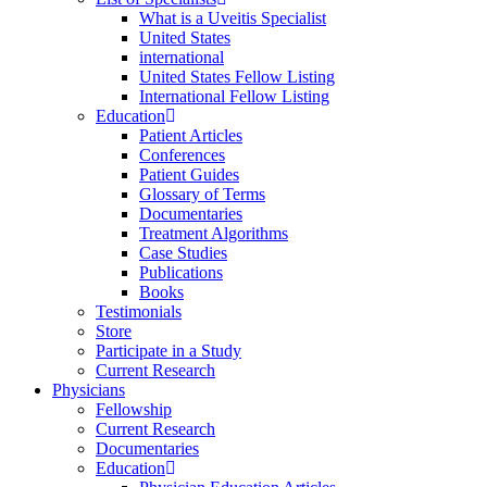
What is a Uveitis Specialist
United States
international
United States Fellow Listing
International Fellow Listing
Education
Patient Articles
Conferences
Patient Guides
Glossary of Terms
Documentaries
Treatment Algorithms
Case Studies
Publications
Books
Testimonials
Store
Participate in a Study
Current Research
Physicians
Fellowship
Current Research
Documentaries
Education