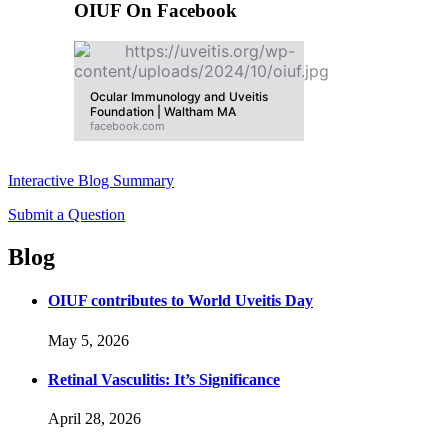
OIUF On Facebook
Ocular Immunology and Uveitis
Foundation | Waltham MA
facebook.com
Interactive Blog Summary
Submit a Question
Blog
OIUF contributes to World Uveitis Day
May 5, 2026
Retinal Vasculitis: It’s Significance
April 28, 2026