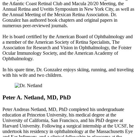
the Atlantic Coast Retinal Club and Macula 20/20 Meeting, the
Annual Retina and Uveitis Symposium in New York City, as well as
the Annual Meeting of the Mexican Retina Association. Dr.
Gonzalez has authored book chapters and original papers in
numerous peer-reviewed journals.
He is board certified by the American Board of Ophthalmology and
a member of the American Society of Retina Specialists, The
Association for Research and Vision in Ophthalmology, the Foister
Ocular Immunology Society, and the American Academy of
Ophthalmology.
In his spare time, Dr. Gonzalez enjoys skiing, running, and traveling
with his wife and two children.
Peter A. Netland, MD, PhD
Peter Andreas Netland, MD, PhD completed his undergraduate
education at Princeton University, his medical degree at the
University of California, San Francisco, and his PhD degree at
Harvard University. Following a surgical internship at the UCSF, he
undertook his residency in ophthalmology at the Massachusetts Eye
and Ear Infirmary, and a clinical fellowship in glaucoma at the