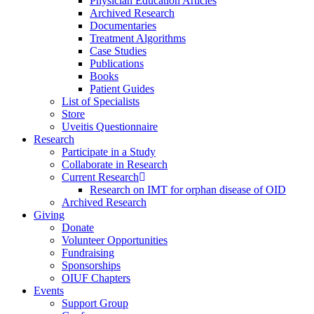
Physician Education Articles
Archived Research
Documentaries
Treatment Algorithms
Case Studies
Publications
Books
Patient Guides
List of Specialists
Store
Uveitis Questionnaire
Research
Participate in a Study
Collaborate in Research
Current Research
Research on IMT for orphan disease of OID
Archived Research
Giving
Donate
Volunteer Opportunities
Fundraising
Sponsorships
OIUF Chapters
Events
Support Group