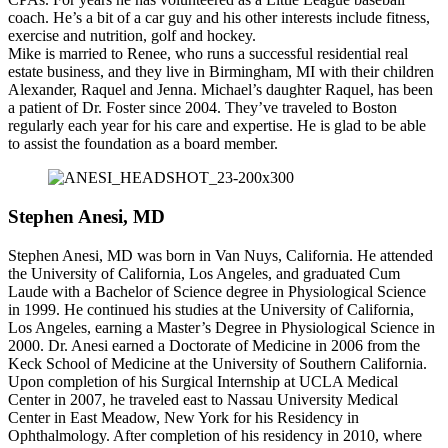
coach. He’s a bit of a car guy and his other interests include fitness,
exercise and nutrition, golf and hockey.
Mike is married to Renee, who runs a successful residential real
estate business, and they live in Birmingham, MI with their children
Alexander, Raquel and Jenna. Michael’s daughter Raquel, has been
a patient of Dr. Foster since 2004. They’ve traveled to Boston
regularly each year for his care and expertise. He is glad to be able
to assist the foundation as a board member.
Stephen Anesi, MD
Stephen Anesi, MD was born in Van Nuys, California. He attended
the University of California, Los Angeles, and graduated Cum
Laude with a Bachelor of Science degree in Physiological Science
in 1999. He continued his studies at the University of California,
Los Angeles, earning a Master’s Degree in Physiological Science in
2000. Dr. Anesi earned a Doctorate of Medicine in 2006 from the
Keck School of Medicine at the University of Southern California.
Upon completion of his Surgical Internship at UCLA Medical
Center in 2007, he traveled east to Nassau University Medical
Center in East Meadow, New York for his Residency in
Ophthalmology. After completion of his residency in 2010, where