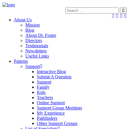
About Us
Mission
Blog
About Dr. Foster
Directors
Testimonials
Newsletters
Useful Links
Patients
Support
Interactive Blog
Submit A Question
Support
Family
Kids
Teachers
Online Support
Support Group Meetings
My Experience
Pathfinders
Other Support Groups
List of Specialists