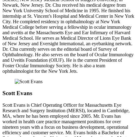
Newark, New Jersey. Dr. Chu received his medical degree from
New York University School of Medicine in 1995. He finished his
internship at St. Vincent’s Hospital and Medical Center in New York
City. He completed residency in ophthalmology at New York
Medical College before serving a fellowship in ocular immunology
and uveitis at the Massachusetts Eye and Ear Infirmary of Harvard
Medical School. He serves as Medical Director of Lions Eye Bank
of New Jersey and Eversight International, an eyebanking network.
Dr. Chu currently serves on the editorial board of Survey of
Ophthalmology. He also serves on the board of Ocular Immunology
and Uveitis Foundation (OIUF). He is the current President of
Foster Ocular Immunology Society. He is also a team
ophthalmologist for the New York Jets.
Scott Evans
Scott Evans is Chief Operating Officer for Massachusetts Eye
Research and Surgery Institution (MERSI), located in Cambridge,
MA, where he has been employed since 2005. Mr. Evans has
worked in health care practice management positions for over
nineteen years with a focus on business development, operational
efficiency and customer service. Mr. Evans holds a Bachelor of