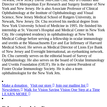
Director of Metropolitan Eye Research and Surgery Institute of New
York and New Jersey. He is also Associate Professor of Clinical
Ophthalmology at the Institute of Ophthalmology and Visual
Science, New Jersey Medical School of Rutgers University, in
Newark, New Jersey. Dr. Chu received his medical degree from
New York University School of Medicine in 1995. He finished his
internship at St. Vincent’s Hospital and Medical Center in New York
City. He completed residency in ophthalmology at New York
Medical College before serving a fellowship in ocular immunology
and uveitis at the Massachusetts Eye and Ear Infirmary of Harvard
Medical School. He serves as Medical Director of Lions Eye Bank
of New Jersey and Eversight International, an eyebanking network.
Dr. Chu currently serves on the editorial board of Survey of
Ophthalmology. He also serves on the board of Ocular Immunology
and Uveitis Foundation (OIUF). He is the current President of
Foster Ocular Immunology Society. He is also a team
ophthalmologist for the New York Jets.
Make a donation
Visit our store
Join our mailing list
Newsletters
Walk for Vision
Saving Vision One Step at a Time
LEARN MORE