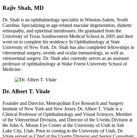
Rajiv Shah, MD
Dr. Shah is an ophthalmology specialist in Winston-Salem, North
Carolina. Specializing in age-related macular degeneration, diabetic
retinopathy, and epiretinal membranes. He graduated from the
University of Texas Southwestern Medical School in 2005 and then
went on to complete his residency In Ophthalmology at State
University of New York. Dr. Shah has also completed fellowships in
vitreoretinal surgery, uveitis and ocular immunology, as well as
vitreoretinal surgery. Dr. Shah also currently serves as an assistant
professor of ophthalmology at Wake Forest University School of
Medicine.
Dr. Albert T. Vitale
Founder and Director, Metropolitan Eye Research and Surgery
Institute of New York and New Jersey Dr. Albert T. Vitale is a
Clinical Professor of Ophthalmology and Visual Sciences, Member
of the Vitreoretinal Division, and Director of the Uveitis Division at
the John A. Moran Eye Center at the University of Utah in Salt
Lake City, Utah. Prior to coming to the University of Utah, Dr.
Vitale served as Chief of the Uveitis Division and Senior Consultant