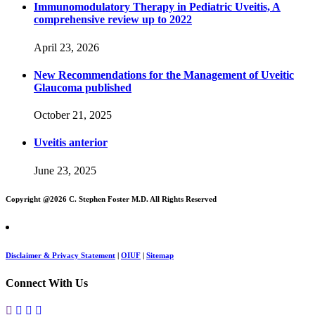
Immunomodulatory Therapy in Pediatric Uveitis, A
comprehensive review up to 2022
April 23, 2026
New Recommendations for the Management of Uveitic
Glaucoma published
October 21, 2025
Uveitis anterior
June 23, 2025
Copyright @
2026 C. Stephen Foster M.D. All Rights Reserved
Disclaimer & Privacy Statement
|
OIUF
|
Sitemap
Connect With Us