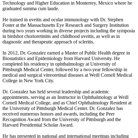
Technology and Higher Education in Monterrey, Mexico where he
graduated summa cum laude.
He trained in uveitis and ocular immunology with Dr. Stephen
Foster at the Massachusetts Eye Research and Surgery Institution
during two years working in diverse projects including the symposia
in birdshot chorioretinitis and childhood uveitis, as well as in
diagnostic and therapeutic approach of scleritis.
In 2012, Dr. Gonzalez earned a Master of Public Health degree in
Biostatistics and Epidemiology from Harvard University. He
completed his residency in ophthalmology at University of
Pittsburgh Medical Center, followed by a two-year fellowship in
medical and surgical vitreoretinal diseases at Weill Cornell Medical
College in New York City.
Dr. Gonzalez has held several leadership and academic
appointments, serving as an Instructor in Ophthalmology at Weill
Cornell Medical College, and as Chief Ophthalmology Resident at
the University of Pittsburgh Medical Center. Dr. Gonzalez has
received numerous honors and awards, including the Peer
Recognition Award from the University of Pittsburgh and the
Harvard Presidential Scholar Award.
He has presented in national and international meetings including