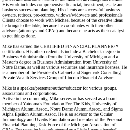
His work includes comprehensive financial, investment, estate and
business succession planning. His clients are successful business
owners, retirees, pre-retirees, widows/widowers and professionals.
Clients choose to work with Michael because of the creative ideas
he brings to the table, because he coordinates with their other
advisors (attorneys and CPAs) and because he acts as their catalyst
to get things done.
Mike has earned the CERTIFIED FINANCIAL PLANNER™
certification. His other credentials include a Bachelor’s degree in
Business Administration from the University of Michigan and a
Master’s degree in Business Administration from University of
Notre Dame, as well as various securities and insurance licenses. He
is a member of the President’s Cabinet and Sagemark Consulting
Private Wealth Services Group of Lincoln Financial Advisors.
Mike is a speaker/presenter/author/educator for various groups,
associations and corporations.
Active in the community, Mike serves or has served as a board
member of Yatooma’s Foundation For The Kids, University of
Michigan Alumni Assoc., Notre Dame Alumni Assoc., and Sigma
Alpha Epsilon Alumni Assoc. He is an advisor to the Ocular
Immunology and Uveitis Foundation and member of the Personal
Financial Planning Task Force of the Michigan Association of
CPAs. For years he has volunteered as a Little League baseball