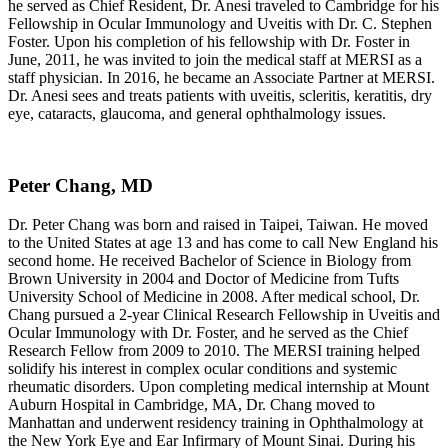
he served as Chief Resident, Dr. Anesi traveled to Cambridge for his
Fellowship in Ocular Immunology and Uveitis with Dr. C. Stephen
Foster. Upon his completion of his fellowship with Dr. Foster in
June, 2011, he was invited to join the medical staff at MERSI as a
staff physician. In 2016, he became an Associate Partner at MERSI.
Dr. Anesi sees and treats patients with uveitis, scleritis, keratitis, dry
eye, cataracts, glaucoma, and general ophthalmology issues.
Peter Chang, MD
Dr. Peter Chang was born and raised in Taipei, Taiwan. He moved
to the United States at age 13 and has come to call New England his
second home. He received Bachelor of Science in Biology from
Brown University in 2004 and Doctor of Medicine from Tufts
University School of Medicine in 2008. After medical school, Dr.
Chang pursued a 2-year Clinical Research Fellowship in Uveitis and
Ocular Immunology with Dr. Foster, and he served as the Chief
Research Fellow from 2009 to 2010. The MERSI training helped
solidify his interest in complex ocular conditions and systemic
rheumatic disorders. Upon completing medical internship at Mount
Auburn Hospital in Cambridge, MA, Dr. Chang moved to
Manhattan and underwent residency training in Ophthalmology at
the New York Eye and Ear Infirmary of Mount Sinai. During his