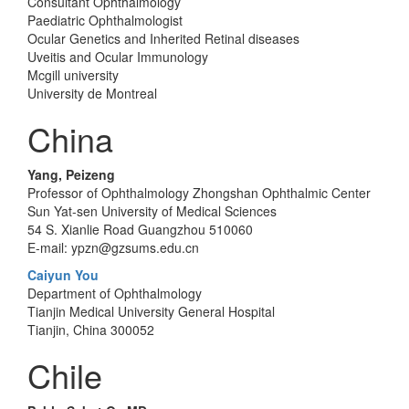
Consultant Ophthalmology
Paediatric Ophthalmologist
Ocular Genetics and Inherited Retinal diseases
Uveitis and Ocular Immunology
Mcgill university
University de Montreal
China
Yang, Peizeng
Professor of Ophthalmology Zhongshan Ophthalmic Center
Sun Yat-sen University of Medical Sciences
54 S. Xianlie Road Guangzhou 510060
E-mail: ypzn@gzsums.edu.cn
Caiyun You
Department of Ophthalmology
Tianjin Medical University General Hospital
Tianjin, China 300052
Chile