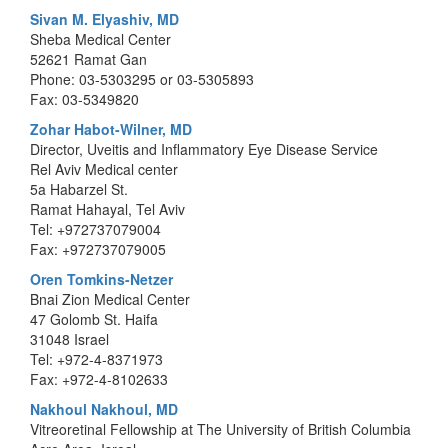
Sivan M. Elyashiv, MD
Sheba Medical Center
52621 Ramat Gan
Phone: 03-5303295 or 03-5305893
Fax: 03-5349820
Zohar Habot-Wilner, MD
Director, Uveitis and Inflammatory Eye Disease Service
Rel Aviv Medical center
5a Habarzel St.
Ramat Hahayal, Tel Aviv
Tel: +972737079004
Fax: +972737079005
Oren Tomkins-Netzer
Bnai Zion Medical Center
47 Golomb St. Haifa
31048 Israel
Tel: +972-4-8371973
Fax: +972-4-8102633
Nakhoul Nakhoul, MD
Vitreoretinal Fellowship at The University of British Columbia