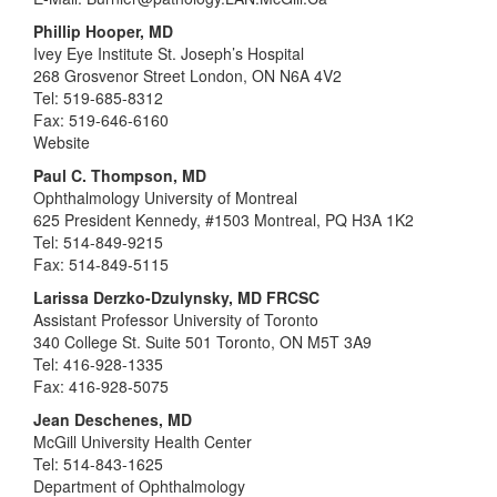
Phillip Hooper, MD
Ivey Eye Institute St. Joseph’s Hospital
268 Grosvenor Street London, ON N6A 4V2
Tel: 519-685-8312
Fax: 519-646-6160
Website
Paul C. Thompson, MD
Ophthalmology University of Montreal
625 President Kennedy, #1503 Montreal, PQ H3A 1K2
Tel: 514-849-9215
Fax: 514-849-5115
Larissa Derzko-Dzulynsky, MD FRCSC
Assistant Professor University of Toronto
340 College St. Suite 501 Toronto, ON M5T 3A9
Tel: 416-928-1335
Fax: 416-928-5075
Jean Deschenes, MD
McGill University Health Center
Tel: 514-843-1625
Department of Ophthalmology