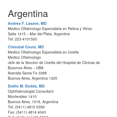
Argentina
Andres F. Lasave, MD
Medico Oftalmologo Especialista en Retina y Vitreo
Salta 1415 – Mar del Plata, Argentina
Tel: 223-4101500
Cristobal Couto, MD
Medico Oftalmologo Especialista en Uveitis
Medico Oftalmologo
Jefe de la Seccion de Uveitis del Hospital de Clinicas de
Bueonos Aires – UBA
Avenida Santa Fe 3288
Buenos Aires, Argentina 1425
Emilio M. Dodds, MD
Ophthalmologist Consultant
Montevideo 1410
Buenos Aires, 1018, Argentina
Tel: (5411) 4815 5356
Fax: (5411) 4814 4043