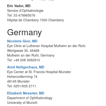
Eric Vadot, MD
Service d’Ophtalmologie
Tel: 33 479965076
Hôpital de Chambery 7300 Chambery
Germany
Nicolette Gion, MD
Eye Clinic at Lutheran Hospital Mulheim an der Ruhr
Wertgasse 30, 45468
Mulheim an der Ruhr, Germany
Tel: +49 208 3092910
Arnd Heiligenhaus, MD
Eye Center at St. Francis Hospital Munster
Hohenzollernring 74
48145 Munster
Tel: 0251/935 2711
Elizabeth Messmer, MD
Department of Ophthalmology
University of Munich