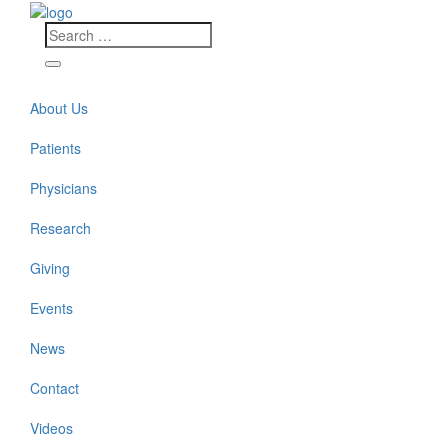
About Us
Patients
Physicians
Research
Giving
Events
News
Contact
Videos