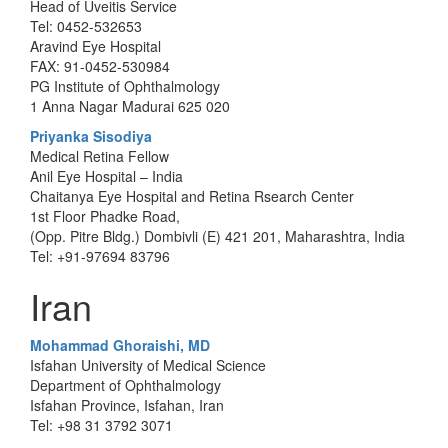
Head of Uveitis Service
Tel: 0452-532653
Aravind Eye Hospital
FAX: 91-0452-530984
PG Institute of Ophthalmology
1 Anna Nagar Madurai 625 020
Priyanka Sisodiya
Medical Retina Fellow
Anil Eye Hospital – India
Chaitanya Eye Hospital and Retina Rsearch Center
1st Floor Phadke Road,
(Opp. Pitre Bldg.) Dombivli (E) 421 201, Maharashtra, India
Tel: +91-97694 83796
Iran
Mohammad Ghoraishi, MD
Isfahan University of Medical Science
Department of Ophthalmology
Isfahan Province, Isfahan, Iran
Tel: +98 31 3792 3071