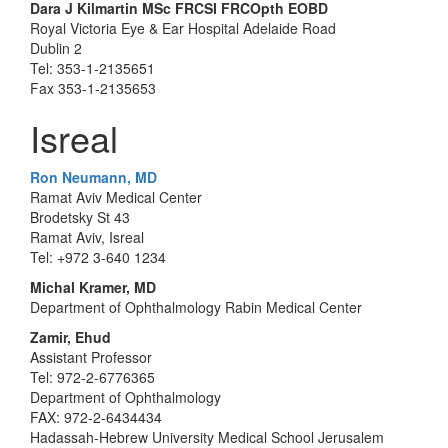
Dara J Kilmartin MSc FRCSI FRCOpth EOBD
Royal Victoria Eye & Ear Hospital Adelaide Road
Dublin 2
Tel: 353-1-2135651
Fax 353-1-2135653
Isreal
Ron Neumann, MD
Ramat Aviv Medical Center
Brodetsky St 43
Ramat Aviv, Isreal
Tel: +972 3-640 1234
Michal Kramer, MD
Department of Ophthalmology Rabin Medical Center
Zamir, Ehud
Assistant Professor
Tel: 972-2-6776365
Department of Ophthalmology
FAX: 972-2-6434434
Hadassah-Hebrew University Medical School Jerusalem