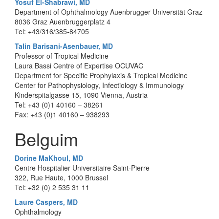
Yosuf El-Shabrawi, MD
Department of Ophthalmology Auenbrugger Universität Graz
8036 Graz Auenbruggerplatz 4
Tel: +43/316/385-84705
Talin Barisani-Asenbauer, MD
Professor of Tropical Medicine
Laura Bassi Centre of Expertise OCUVAC
Department for Specific Prophylaxis & Tropical Medicine
Center for Pathophysiology, Infectiology & Immunology
Kinderspitalgasse 15, 1090 Vienna, Austria
Tel: +43 (0)1 40160 – 38261
Fax: +43 (0)1 40160 – 938293
Belguim
Dorine MaKhoul, MD
Centre Hospitalier Universitaire Saint-Pierre
322, Rue Haute, 1000 Brussel
Tel: +32 (0) 2 535 31 11
Laure Caspers, MD
Ophthalmology