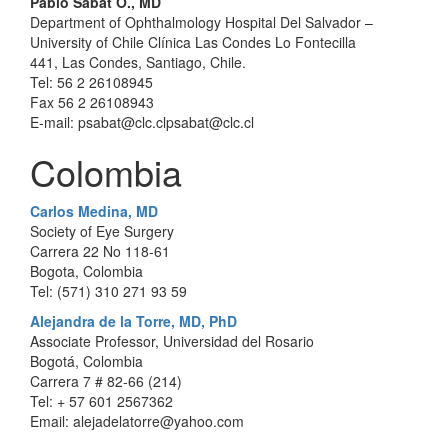
Pablo Sabat O., MD
Department of Ophthalmology Hospital Del Salvador –
University of Chile Clínica Las Condes Lo Fontecilla
441, Las Condes, Santiago, Chile.
Tel: 56 2 26108945
Fax 56 2 26108943
E-mail: psabat@clc.clpsabat@clc.cl
Colombia
Carlos Medina, MD
Society of Eye Surgery
Carrera 22 No 118-61
Bogota, Colombia
Tel: (571) 310 271 93 59
Alejandra de la Torre, MD, PhD
Associate Professor, Universidad del Rosario
Bogotá, Colombia
Carrera 7 # 82-66 (214)
Tel: + 57 601 2567362
Email: alejadelatorre@yahoo.com