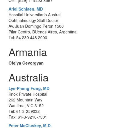
Cell: (549) 114423 8567
Ariel Schlaen, MD
Hospital Universitario Austral
Ophthalmology Staff Doctor
Av. Juan Domingo Peron 1500
Pilar Centro, BUenos Aires, Argentina
Tel: 54 230 448 2000
Armania
Ofelya Gevorgyan
Australia
Lye-Pheng Fong, MD
Knox Private Hospital
262 Mountain Way
Wantirna, VIC 3152
Tel: 61-3-259032
Fax: 61-3-9210-7301
Peter McCluskey, M.D.