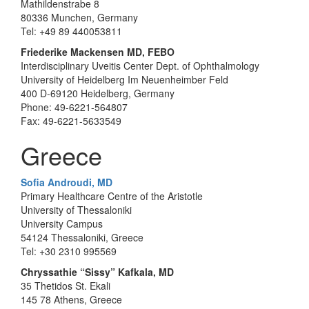
Mathildenstrabe 8
80336 Munchen, Germany
Tel: +49 89 440053811
Friederike Mackensen MD, FEBO
Interdisciplinary Uveitis Center Dept. of Ophthalmology
University of Heidelberg Im Neuenheimber Feld
400 D-69120 Heidelberg, Germany
Phone: 49-6221-564807
Fax: 49-6221-5633549
Greece
Sofia Androudi, MD
Primary Healthcare Centre of the Aristotle
University of Thessaloniki
University Campus
54124 Thessaloniki, Greece
Tel: +30 2310 995569
Chryssathie “Sissy” Kafkala, MD
35 Thetidos St. Ekali
145 78 Athens, Greece