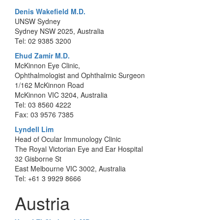
Denis Wakefield M.D.
UNSW Sydney
Sydney NSW 2025, Australia
Tel: 02 9385 3200
Ehud Zamir M.D.
McKinnon Eye Clinic,
Ophthalmologist and Ophthalmic Surgeon
1/162 McKinnon Road
McKinnon VIC 3204, Australia
Tel: 03 8560 4222
Fax: 03 9576 7385
Lyndell Lim
Head of Ocular Immunology Clinic
The Royal Victorian Eye and Ear Hospital
32 Gisborne St
East Melbourne VIC 3002, Australia
Tel: +61 3 9929 8666
Austria