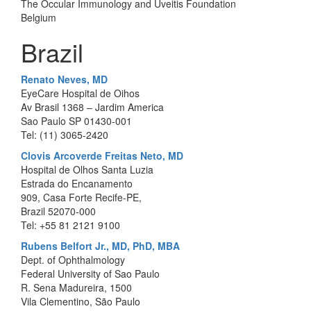
The Occular Immunology and Uveitis Foundation
Belgium
Brazil
Renato Neves, MD
EyeCare Hospital de Oihos
Av Brasil 1368 – Jardim America
Sao Paulo SP 01430-001
Tel: (11) 3065-2420
Clovis Arcoverde Freitas Neto, MD
Hospital de Olhos Santa Luzia
Estrada do Encanamento
909, Casa Forte Recife-PE,
Brazil 52070-000
Tel: +55 81 2121 9100
Rubens Belfort Jr., MD, PhD, MBA
Dept. of Ophthalmology
Federal University of Sao Paulo
R. Sena Madureira, 1500
Vila Clementino, São Paulo