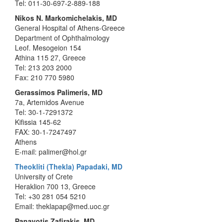
Tel: 011-30-697-2-889-188
Nikos N. Markomichelakis, MD
General Hospital of Athens-Greece
Department of Ophthalmology
Leof. Mesogeion 154
Athina 115 27, Greece
Tel: 213 203 2000
Fax: 210 770 5980
Gerassimos Palimeris, MD
7a, Artemidos Avenue
Tel: 30-1-7291372
Kifissia 145-62
FAX: 30-1-7247497
Athens
E-mail: palimer@hol.gr
Theokliti (Thekla) Papadaki, MD
University of Crete
Heraklion 700 13, Greece
Tel: +30 281 054 5210
Email: theklapap@med.uoc.gr
Panayotis Zafirakis, MD