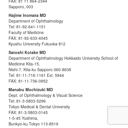
FAX: 81 11 864-2344
Sapporo, 003
Hajime Inomata MD
Department of Ophthalmology
Tel: 81-92-641-1151
Faculty of Medicine
FAX: 81-92-633-4045
Kyushu University Fukuoka 812
Satoshi Kotake MD
Department of Ophthalmology Hokkaido University School of
Medicine Kita-15,
Nishi-7, Kita-ku Sapporo 060-8638
Tel: 81-11-716-1161 Ext. 5944
FAX: 81-11-736-0952
Manabu Mochizuki MD
Dept. of Ophthalmology & Visual Science
Tel: 81-3-5803-5296
Tokyo Medical & Dental University
FAX: 81-3-5803-0145
1-5-45 Yushima,
Bunkyo-ku Tokyo 113-8519