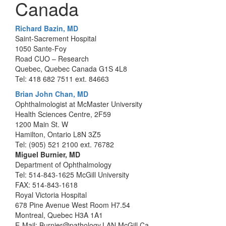
Canada
Richard Bazin, MD
Saint-Sacrement Hospital
1050 Sante-Foy
Road CUO – Research
Quebec, Quebec Canada G1S 4L8
Tel: 418 682 7511 ext. 84663
Brian John Chan, MD
Ophthalmologist at McMaster University
Health Sciences Centre, 2F59
1200 Main St. W
Hamilton, Ontario L8N 3Z5
Tel: (905) 521 2100 ext. 76782
Miguel Burnier, MD
Department of Ophthalmology
Tel: 514-843-1625 McGill University
FAX: 514-843-1618
Royal Victoria Hospital
678 Pine Avenue West Room H7.54
Montreal, Quebec H3A 1A1
E-Mail: Burnier@pathology.LAN.McGill.Ca