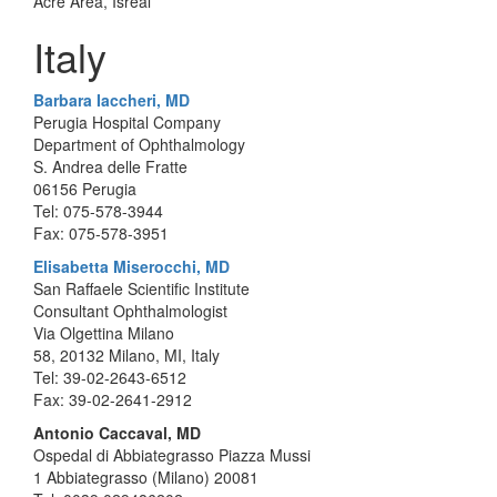
Acre Area, Isreal
Italy
Barbara Iaccheri, MD
Perugia Hospital Company
Department of Ophthalmology
S. Andrea delle Fratte
06156 Perugia
Tel: 075-578-3944
Fax: 075-578-3951
Elisabetta Miserocchi, MD
San Raffaele Scientific Institute
Consultant Ophthalmologist
Via Olgettina Milano
58, 20132 Milano, MI, Italy
Tel: 39-02-2643-6512
Fax: 39-02-2641-2912
Antonio Caccaval, MD
Ospedal di Abbiategrasso Piazza Mussi
1 Abbiategrasso (Milano) 20081