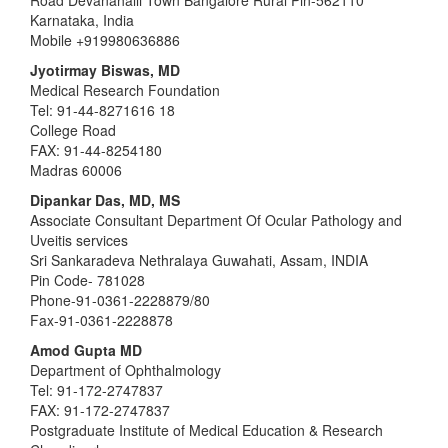
Road Devanahalli Town Bangalore Rural Pin-562110
Karnataka, India
Mobile +919980636886
Jyotirmay Biswas, MD
Medical Research Foundation
Tel: 91-44-8271616 18
College Road
FAX: 91-44-8254180
Madras 60006
Dipankar Das, MD, MS
Associate Consultant Department Of Ocular Pathology and
Uveitis services
Sri Sankaradeva Nethralaya Guwahati, Assam, INDIA
Pin Code- 781028
Phone-91-0361-2228879/80
Fax-91-0361-2228878
Amod Gupta MD
Department of Ophthalmology
Tel: 91-172-2747837
FAX: 91-172-2747837
Postgraduate Institute of Medical Education & Research