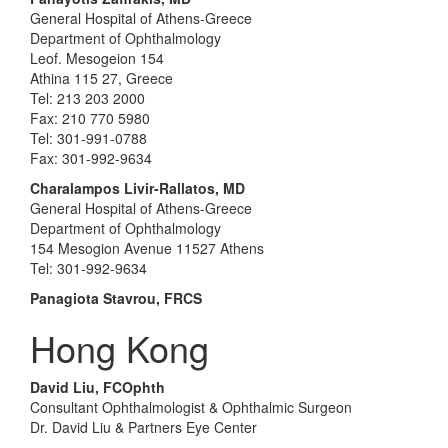
General Hospital of Athens-Greece
Department of Ophthalmology
Leof. Mesogeion 154
Athina 115 27, Greece
Tel: 213 203 2000
Fax: 210 770 5980
Tel: 301-991-0788
Fax: 301-992-9634
Charalampos Livir-Rallatos, MD
General Hospital of Athens-Greece
Department of Ophthalmology
154 Mesogion Avenue 11527 Athens
Tel: 301-992-9634
Panagiota Stavrou, FRCS
Hong Kong
David Liu, FCOphth
Consultant Ophthalmologist & Ophthalmic Surgeon
Dr. David Liu & Partners Eye Center