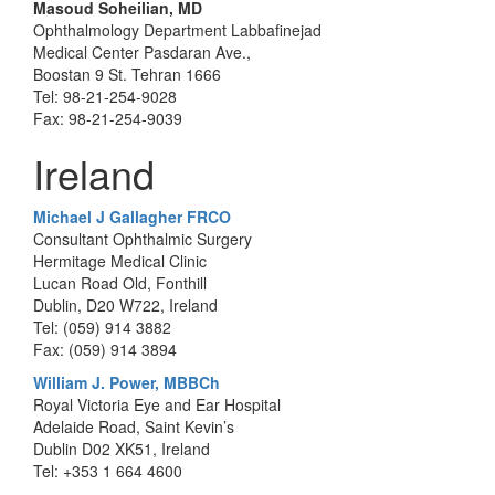
Masoud Soheilian, MD
Ophthalmology Department Labbafinejad
Medical Center Pasdaran Ave.,
Boostan 9 St. Tehran 1666
Tel: 98-21-254-9028
Fax: 98-21-254-9039
Ireland
Michael J Gallagher FRCO
Consultant Ophthalmic Surgery
Hermitage Medical Clinic
Lucan Road Old, Fonthill
Dublin, D20 W722, Ireland
Tel: (059) 914 3882
Fax: (059) 914 3894
William J. Power, MBBCh
Royal Victoria Eye and Ear Hospital
Adelaide Road, Saint Kevin’s
Dublin D02 XK51, Ireland
Tel: +353 1 664 4600