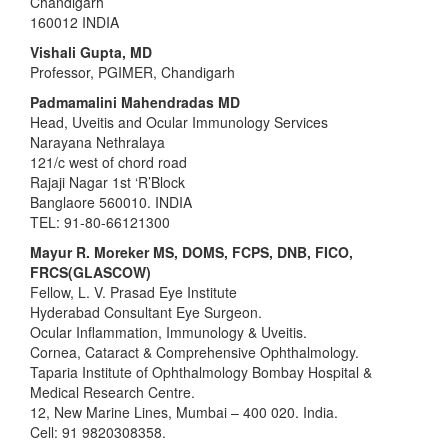
Chandigarh
160012 INDIA
Vishali Gupta, MD
Professor, PGIMER, Chandigarh
Padmamalini Mahendradas MD
Head, Uveitis and Ocular Immunology Services
Narayana Nethralaya
121/c west of chord road
Rajaji Nagar 1st ‘R’Block
Banglaore 560010. INDIA
TEL: 91-80-66121300
Mayur R. Moreker MS, DOMS, FCPS, DNB, FICO,
FRCS(GLASCOW)
Fellow, L. V. Prasad Eye Institute
Hyderabad Consultant Eye Surgeon.
Ocular Inflammation, Immunology & Uveitis.
Cornea, Cataract & Comprehensive Ophthalmology.
Taparia Institute of Ophthalmology Bombay Hospital &
Medical Research Centre.
12, New Marine Lines, Mumbai – 400 020. India.
Cell: 91 9820308358.