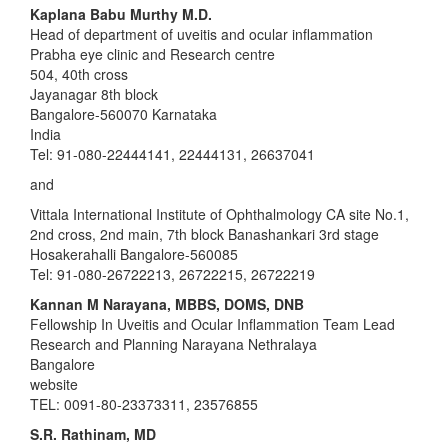
Kaplana Babu Murthy M.D.
Head of department of uveitis and ocular inflammation
Prabha eye clinic and Research centre
504, 40th cross
Jayanagar 8th block
Bangalore-560070 Karnataka
India
Tel: 91-080-22444141, 22444131, 26637041
and
Vittala International Institute of Ophthalmology CA site No.1,
2nd cross, 2nd main, 7th block Banashankari 3rd stage
Hosakerahalli Bangalore-560085
Tel: 91-080-26722213, 26722215, 26722219
Kannan M Narayana, MBBS, DOMS, DNB
Fellowship In Uveitis and Ocular Inflammation Team Lead
Research and Planning Narayana Nethralaya
Bangalore
website
TEL: 0091-80-23373311, 23576855
S.R. Rathinam, MD