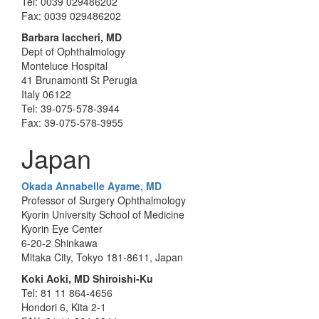
Tel: 0039 029486202
Fax: 0039 029486202
Barbara Iaccheri, MD
Dept of Ophthalmology
Monteluce Hospital
41 Brunamonti St Perugia
Italy 06122
Tel: 39-075-578-3944
Fax: 39-075-578-3955
Japan
Okada Annabelle Ayame, MD
Professor of Surgery Ophthalmology
Kyorin University School of Medicine
Kyorin Eye Center
6-20-2 Shinkawa
Mitaka City, Tokyo 181-8611, Japan
Koki Aoki, MD Shiroishi-Ku
Tel: 81 11 864-4656
Hondori 6, Kita 2-1