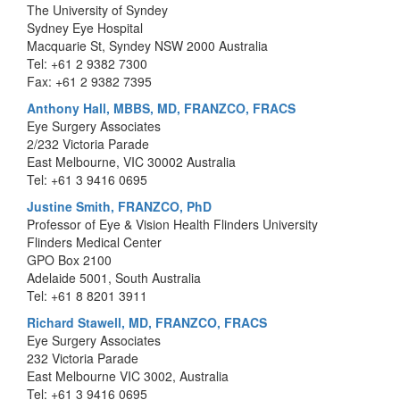
The University of Syndey
Sydney Eye Hospital
Macquarie St, Syndey NSW 2000 Australia
Tel: +61 2 9382 7300
Fax: +61 2 9382 7395
Anthony Hall, MBBS, MD, FRANZCO, FRACS
Eye Surgery Associates
2/232 Victoria Parade
East Melbourne, VIC 30002 Australia
Tel: +61 3 9416 0695
Justine Smith, FRANZCO, PhD
Professor of Eye & Vision Health Flinders University
Flinders Medical Center
GPO Box 2100
Adelaide 5001, South Australia
Tel: +61 8 8201 3911
Richard Stawell, MD, FRANZCO, FRACS
Eye Surgery Associates
232 Victoria Parade
East Melbourne VIC 3002, Australia
Tel: +61 3 9416 0695