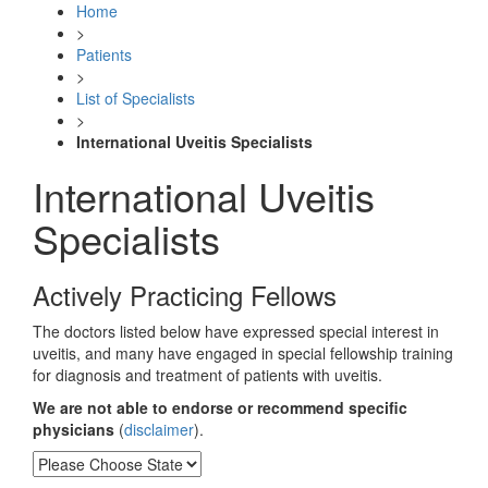
Home
>
Patients
>
List of Specialists
>
International Uveitis Specialists
International Uveitis
Specialists
Actively Practicing Fellows
The doctors listed below have expressed special interest in
uveitis, and many have engaged in special fellowship training
for diagnosis and treatment of patients with uveitis.
We
are not able to endorse or recommend specific
physicians
(
disclaimer
).