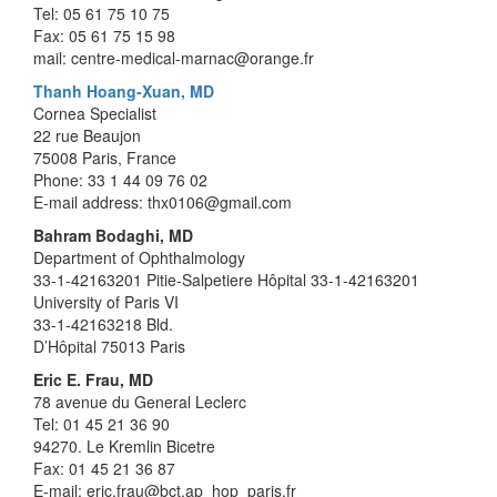
Tel: 05 61 75 10 75
Fax: 05 61 75 15 98
mail: centre-medical-marnac@orange.fr
Thanh Hoang-Xuan, MD
Cornea Specialist
22 rue Beaujon
75008 Paris, France
Phone: 33 1 44 09 76 02
E-mail address: thx0106@gmail.com
Bahram Bodaghi, MD
Department of Ophthalmology
33-1-42163201 Pitie-Salpetiere Hôpital 33-1-42163201
University of Paris VI
33-1-42163218 Bld.
D’Hôpital 75013 Paris
Eric E. Frau, MD
78 avenue du General Leclerc
Tel: 01 45 21 36 90
94270. Le Kremlin Bicetre
Fax: 01 45 21 36 87
E-mail: eric.frau@bct.ap_hop_paris.fr