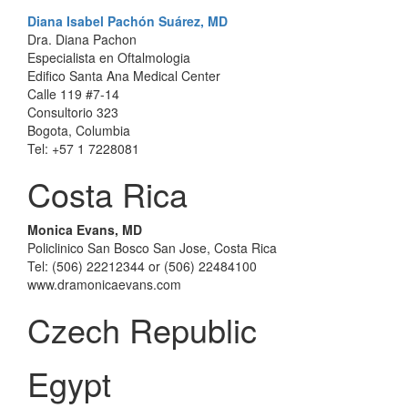
Diana Isabel Pachón Suárez, MD
Dra. Diana Pachon
Especialista en Oftalmologia
Edifico Santa Ana Medical Center
Calle 119 #7-14
Consultorio 323
Bogota, Columbia
Tel: +57 1 7228081
Costa Rica
Monica Evans, MD
Policlinico San Bosco San Jose, Costa Rica
Tel: (506) 22212344 or (506) 22484100
www.dramonicaevans.com
Czech Republic
Egypt