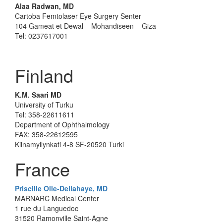
Alaa Radwan, MD
Cartoba Femtolaser Eye Surgery Senter
104 Gameat et Dewal – Mohandiseen – Giza
Tel: 0237617001
Finland
K.M. Saari MD
University of Turku
Tel: 358-22611611
Department of Ophthalmology
FAX: 358-22612595
Kiinamyllynkati 4-8 SF-20520 Turki
France
Priscille Olle-Dellahaye, MD
MARNARC Medical Center
1 rue du Languedoc
31520 Ramonville Saint-Agne