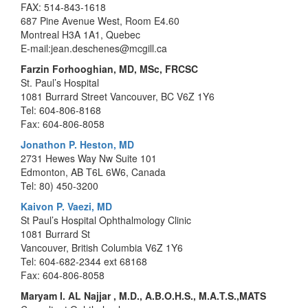
FAX: 514-843-1618
687 Pine Avenue West, Room E4.60
Montreal H3A 1A1, Quebec
E-mail:jean.deschenes@mcgill.ca
Farzin Forhooghian, MD, MSc, FRCSC
St. Paul’s Hospital
1081 Burrard Street Vancouver, BC V6Z 1Y6
Tel: 604-806-8168
Fax: 604-806-8058
Jonathon P. Heston, MD
2731 Hewes Way Nw Suite 101
Edmonton, AB T6L 6W6, Canada
Tel: 80) 450-3200
Kaivon P. Vaezi, MD
St Paul’s Hospital Ophthalmology Clinic
1081 Burrard St
Vancouver, British Columbia V6Z 1Y6
Tel: 604-682-2344 ext 68168
Fax: 604-806-8058
Maryam I. AL Najjar , M.D., A.B.O.H.S., M.A.T.S.,MATS