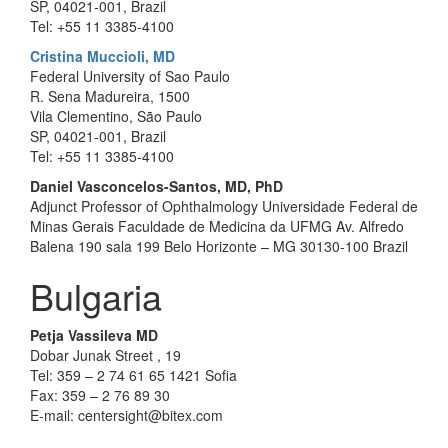
SP, 04021-001, Brazil
Tel: +55 11 3385-4100
Cristina Muccioli, MD
Federal University of Sao Paulo
R. Sena Madureira, 1500
Vila Clementino, São Paulo
SP, 04021-001, Brazil
Tel: +55 11 3385-4100
Daniel Vasconcelos-Santos, MD, PhD
Adjunct Professor of Ophthalmology Universidade Federal de
Minas Gerais Faculdade de Medicina da UFMG Av. Alfredo
Balena 190 sala 199 Belo Horizonte – MG 30130-100 Brazil
Bulgaria
Petja Vassileva MD
Dobar Junak Street , 19
Tel: 359 – 2 74 61 65 1421 Sofia
Fax: 359 – 2 76 89 30
E-mail: centersight@bitex.com