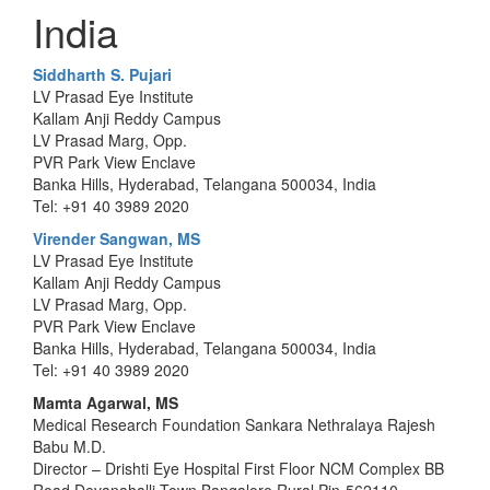
India
Siddharth S. Pujari
LV Prasad Eye Institute
Kallam Anji Reddy Campus
LV Prasad Marg, Opp.
PVR Park View Enclave
Banka Hills, Hyderabad, Telangana 500034, India
Tel: +91 40 3989 2020
Virender Sangwan, MS
LV Prasad Eye Institute
Kallam Anji Reddy Campus
LV Prasad Marg, Opp.
PVR Park View Enclave
Banka Hills, Hyderabad, Telangana 500034, India
Tel: +91 40 3989 2020
Mamta Agarwal, MS
Medical Research Foundation Sankara Nethralaya Rajesh
Babu M.D.
Director – Drishti Eye Hospital First Floor NCM Complex BB