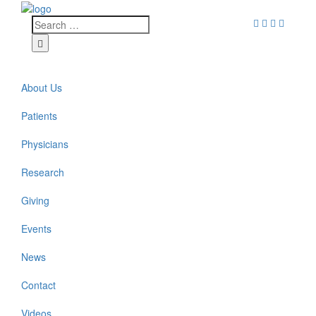
About Us
Patients
Physicians
Research
Giving
Events
News
Contact
Videos