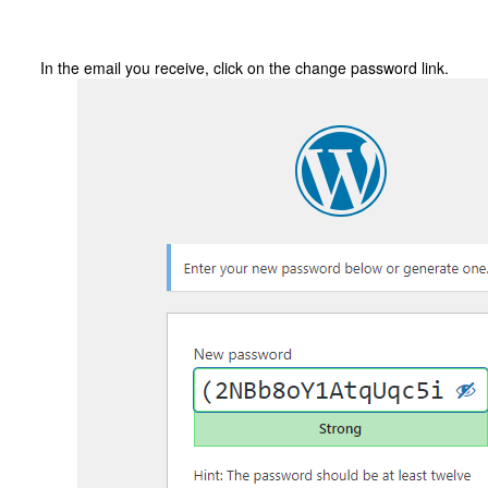
In the email you receive, click on the change password link.