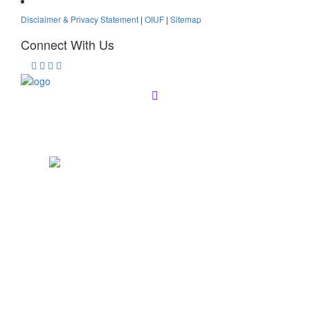
Disclaimer & Privacy Statement
|
OIUF
|
Sitemap
Connect With Us
Registration