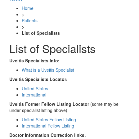
Home
>
Patients
>
List of Specialists
List of Specialists
Uveitis Specialists Info:
What is a Uveitis Specialist
Uveitis Specialists Locator:
United States
International
Uveitis Former Fellow Listing Locator
(some may be
under specialist listing above):
United States Fellow Listing
International Fellow Listing
Doctor Information Correction links: