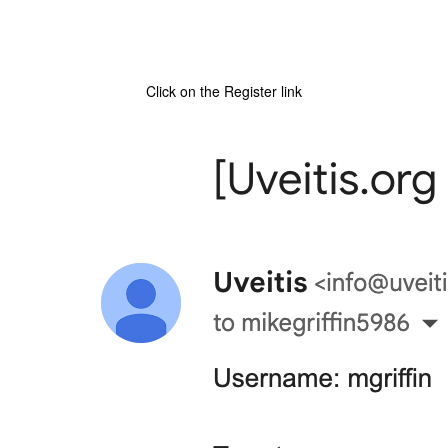
Click on the Register link