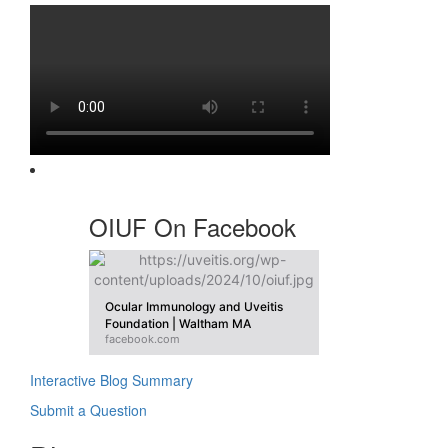
OIUF On Facebook
Ocular Immunology and Uveitis
Foundation | Waltham MA
facebook.com
Interactive Blog Summary
Submit a Question