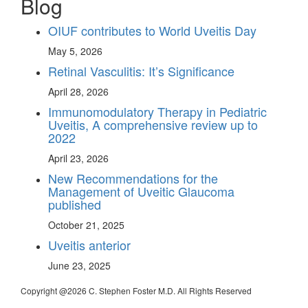
Blog
OIUF contributes to World Uveitis Day
May 5, 2026
Retinal Vasculitis: It’s Significance
April 28, 2026
Immunomodulatory Therapy in Pediatric
Uveitis, A comprehensive review up to
2022
April 23, 2026
New Recommendations for the
Management of Uveitic Glaucoma
published
October 21, 2025
Uveitis anterior
June 23, 2025
Copyright @
2026 C. Stephen Foster M.D. All Rights Reserved