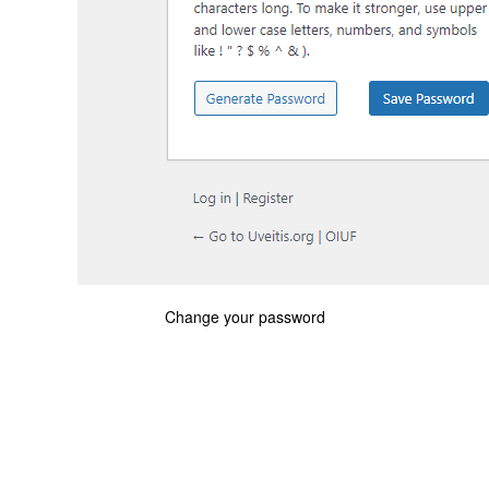
Change your password