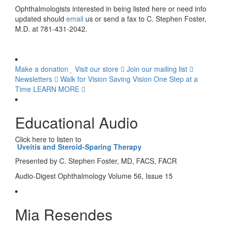
Ophthalmologists interested in being listed here or need info
updated should
email
us or send a fax to C. Stephen Foster,
M.D. at 781-431-2042.
Make a donation
Visit our store
Join our mailing list
Newsletters
Walk for Vision
Saving Vision One Step at a
Time
LEARN MORE
Educational Audio
Click here to listen to
Uveitis and Steroid-Sparing Therapy
Presented by C. Stephen Foster, MD, FACS, FACR
Audio-Digest Ophthalmology Volume 56, Issue 15
Mia Resendes