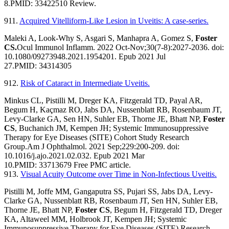
8.
PMID:
33422510
Review.
911.
Acquired Vitelliform-Like Lesion in Uveitis: A case-series.
Maleki A, Look-Why S, Asgari S, Manhapra A, Gomez S,
Foster
CS.
Ocul Immunol Inflamm. 2022 Oct-Nov;30(7-8):2027-2036. doi:
10.1080/09273948.2021.1954201. Epub 2021 Jul
27.
PMID:
34314305
912.
Risk of Cataract in Intermediate Uveitis.
Minkus CL, Pistilli M, Dreger KA, Fitzgerald TD, Payal AR,
Begum H, Kaçmaz RO, Jabs DA, Nussenblatt RB, Rosenbaum JT,
Levy-Clarke GA, Sen HN, Suhler EB, Thorne JE, Bhatt NP,
Foster
CS
, Buchanich JM, Kempen JH; Systemic Immunosuppressive
Therapy for Eye Diseases (SITE) Cohort Study Research
Group.
Am J Ophthalmol. 2021 Sep;229:200-209. doi:
10.1016/j.ajo.2021.02.032. Epub 2021 Mar
10.
PMID:
33713679
Free PMC article.
913.
Visual Acuity Outcome over Time in Non-Infectious Uveitis.
Pistilli M, Joffe MM, Gangaputra SS, Pujari SS, Jabs DA, Levy-
Clarke GA, Nussenblatt RB, Rosenbaum JT, Sen HN, Suhler EB,
Thorne JE, Bhatt NP,
Foster CS
, Begum H, Fitzgerald TD, Dreger
KA, Altaweel MM, Holbrook JT, Kempen JH; Systemic
Immunosuppressive Therapy for Eye Diseases (SITE) Research