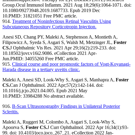
Group.
Ocul Immunol Inflamm. 2021 Aug 18;29(6):1064-1071. doi:
10.1080/09273948.2019.1687733. Epub 2019 Dec
10.
PMID:
31821051
Free PMC article.
914.
Treatment of Noninfectious Retinal Vasculitis Using
Subcutaneous Repository Corticotropin Injection.
Anesi SD, Chang PY, Maleki A, Stephenson A, Montieth A,
Filipowicz A, Syeda S, Asgari S, Walsh M, Metzinger JL,
Foster
CS.
J Ophthalmic Vis Res. 2021 Apr 29;16(2):219-233. doi:
10.18502/jovr.v16i2.9086. eCollection 2021 Apr-
Jun.
PMID:
34055260
Free PMC article.
915.
Clinical course and poor prognostic factors of Vogt-Koyanagi-
Harada disease in a tertiary uveitis clinic.
Maleki A, Anesi SD, Look-Why S, Asgari S, Manhapra A,
Foster
CS.
Can J Ophthalmol. 2022 Apr;57(2):142-144. doi:
10.1016/j.jcjo.2021.04.005. Epub 2021 May
10.
PMID:
33984288
No abstract available.
916.
B-Scan Ultrasonography Findings in Unilateral Posterior
Scleritis.
Maleki A, Ruggeri M, Colombo A, Asgari S, Look-Why S,
Apoorva S,
Foster CS.
J Curr Ophthalmol. 2022 Apr 16;34(1):93-
99. doi: 10.4103/joco.joco_267_21. eCollection 2022 Jan-