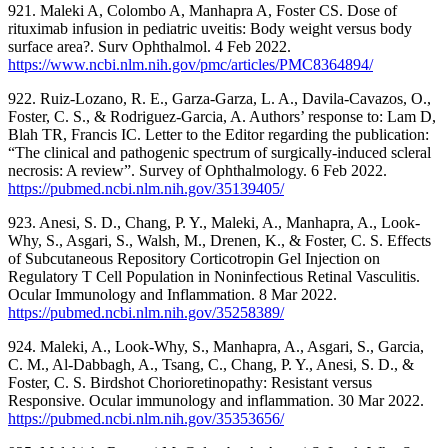
921. Maleki A, Colombo A, Manhapra A, Foster CS. Dose of
rituximab infusion in pediatric uveitis: Body weight versus body
surface area?. Surv Ophthalmol. 4 Feb 2022.
https://www.ncbi.nlm.nih.gov/pmc/articles/PMC8364894/
922. Ruiz-Lozano, R. E., Garza-Garza, L. A., Davila-Cavazos, O.,
Foster, C. S., & Rodriguez-Garcia, A. Authors’ response to: Lam D,
Blah TR, Francis IC. Letter to the Editor regarding the publication:
“The clinical and pathogenic spectrum of surgically-induced scleral
necrosis: A review”. Survey of Ophthalmology. 6 Feb 2022.
https://pubmed.ncbi.nlm.nih.gov/35139405/
923. Anesi, S. D., Chang, P. Y., Maleki, A., Manhapra, A., Look-
Why, S., Asgari, S., Walsh, M., Drenen, K., & Foster, C. S. Effects
of Subcutaneous Repository Corticotropin Gel Injection on
Regulatory T Cell Population in Noninfectious Retinal Vasculitis.
Ocular Immunology and Inflammation. 8 Mar 2022.
https://pubmed.ncbi.nlm.nih.gov/35258389/
924. Maleki, A., Look-Why, S., Manhapra, A., Asgari, S., Garcia,
C. M., Al-Dabbagh, A., Tsang, C., Chang, P. Y., Anesi, S. D., &
Foster, C. S. Birdshot Chorioretinopathy: Resistant versus
Responsive. Ocular immunology and inflammation. 30 Mar 2022.
https://pubmed.ncbi.nlm.nih.gov/35353656/