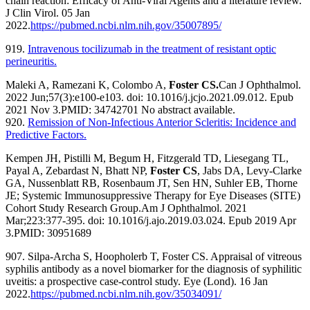
chain reaction: Efficacy of Anti-Viral Agents and a literature review.
J Clin Virol. 05 Jan
2022.
https://pubmed.ncbi.nlm.nih.gov/35007895/
919.
Intravenous tocilizumab in the treatment of resistant optic
perineuritis.
Maleki A, Ramezani K, Colombo A,
Foster CS.
Can J Ophthalmol.
2022 Jun;57(3):e100-e103. doi: 10.1016/j.jcjo.2021.09.012. Epub
2021 Nov 3.
PMID:
34742701
No abstract available.
920.
Remission of Non-Infectious Anterior Scleritis: Incidence and
Predictive Factors.
Kempen JH, Pistilli M, Begum H, Fitzgerald TD, Liesegang TL,
Payal A, Zebardast N, Bhatt NP,
Foster CS
, Jabs DA, Levy-Clarke
GA, Nussenblatt RB, Rosenbaum JT, Sen HN, Suhler EB, Thorne
JE; Systemic Immunosuppressive Therapy for Eye Diseases (SITE)
Cohort Study Research Group.
Am J Ophthalmol. 2021
Mar;223:377-395. doi: 10.1016/j.ajo.2019.03.024. Epub 2019 Apr
3.
PMID:
30951689
907. Silpa-Archa S, Hoopholerb T, Foster CS. Appraisal of vitreous
syphilis antibody as a novel biomarker for the diagnosis of syphilitic
uveitis: a prospective case-control study. Eye (Lond). 16 Jan
2022.
https://pubmed.ncbi.nlm.nih.gov/35034091/