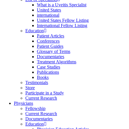
What is a Uveitis Specialist
United States
international
United States Fellow Listing
International Fellow Listing
Education
Patient Articles
Conferences
Patient Guides
Glossary of Terms
Documentaries
Treatment Algorithms
Case Studies
Publications
Books
Testimonials
Store
Participate in a Study
Current Research
Physicians
Fellowship
Current Research
Documentaries
Education