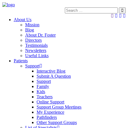
About Us
Mission
Blog
About Dr. Foster
Directors
Testimonials
Newsletters
Useful Links
Patients
Support
Interactive Blog
Submit A Question
Support
Family
Kids
Teachers
Online Support
Support Group Meetings
My Experience
Pathfinders
Other Support Groups
List of Specialists