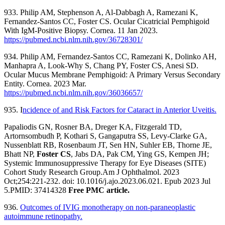
933. Philip AM, Stephenson A, Al-Dabbagh A, Ramezani K,
Fernandez-Santos CC, Foster CS. Ocular Cicatricial Pemphigoid
With IgM-Positive Biopsy. Cornea. 11 Jan 2023.
https://pubmed.ncbi.nlm.nih.gov/36728301/
934. Philip AM, Fernandez-Santos CC, Ramezani K, Dolinko AH,
Manhapra A, Look-Why S, Chang PY, Foster CS, Anesi SD.
Ocular Mucus Membrane Pemphigoid: A Primary Versus Secondary
Entity. Cornea. 2023 Mar.
https://pubmed.ncbi.nlm.nih.gov/36036657/
935. I
ncidence of and Risk Factors for Cataract in Anterior Uveitis.
Papaliodis GN, Rosner BA, Dreger KA, Fitzgerald TD,
Artornsombudh P, Kothari S, Gangaputra SS, Levy-Clarke GA,
Nussenblatt RB, Rosenbaum JT, Sen HN, Suhler EB, Thorne JE,
Bhatt NP,
Foster CS
, Jabs DA, Pak CM, Ying GS, Kempen JH;
Systemic Immunosuppressive Therapy for Eye Diseases (SITE)
Cohort Study Research Group.Am J Ophthalmol. 2023
Oct;254:221-232. doi: 10.1016/j.ajo.2023.06.021. Epub 2023 Jul
5.PMID: 37414328
Free PMC article.
936.
Outcomes of IVIG monotherapy on non-paraneoplastic
autoimmune retinopathy.