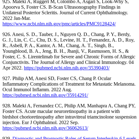
925. Maleki A, Ruggeri M, Colombo A, Asgari S, Look-Why S,
Apoorva S, Foster CS. B-Scan Ultrasonography Findings in
Unilateral Posterior Scleritis. Journal of Current Ophthalmology.
2022 Jan-Mar.
https://www.ncbi.nlm.nih.gov/pmc/articles/PMC9128424/
926. Anesi, S. D., Tauber, J., Nguyen Q. D., Chang, P. Y., Berdy,
G. J., Lin, C. C., Chu, D. S., Levine, H. T., Fernandez, A. D., Roy,
R., Asbell, P. A., Kantor, A. M., Chang, A. T., Singh, B.,
Youngblood, B. A., Jeng, B. H., Jhanji, V., Rasmussen, H. S., &
Foster, C. S. Lirentelimab for Severe and Chronic Forms of Allergic
Conjunctivits. The Journal of Allergy and Clinical Immunology. 04
Apr 2022.
https://pubmed.ncbi.nlm.nih.gov/35390403/
927. Philip AM, Anesi SD, Foster CS, Chang P. Ocular
Inflammatory Complications of Treatment for Metastatic Melanoma.
Ocul Immunol Inflamm. 2022 Aug.
https://pubmed.ncbi.nlm.nih.gov/35914291/
928. Maleki A, Fernandez CC, Philip AM, Manhapra A, Chang PY,
Foster CS. Acute macular neuroretinopathy in a patient with
birdshot chorioretinopathy after intravitreal triamcinolone suspension
injection. Eur J Ophthalmol. 2022 Sep.
https://pubmed.ncbi.nlm.nih.gov/36062613/
929.
Diagnostic and Prognostic Roles of Serum Interleukin-6 Levels