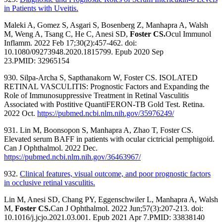
in Patients with Uveitis.
Maleki A, Gomez S, Asgari S, Bosenberg Z, Manhapra A, Walsh
M, Weng A, Tsang C, He C, Anesi SD,
Foster CS.
Ocul Immunol
Inflamm. 2022 Feb 17;30(2):457-462. doi:
10.1080/09273948.2020.1815799. Epub 2020 Sep
23.
PMID:
32965154
930. Silpa-Archa S, Sapthanakorn W, Foster CS. ISOLATED
RETINAL VASCULITIS: Prognostic Factors and Expanding the
Role of Immunosuppressive Treatment in Retinal Vasculitis
Associated with Postitive QuantiFERON-TB Gold Test. Retina.
2022 Oct.
https://pubmed.ncbi.nlm.nih.gov/35976249/
931. Lin M, Boonsopon S, Manhapra A, Zhao T, Foster CS.
Elevated serum BAFF in patients with ocular cictricial pemphigoid.
Can J Ophthalmol. 2022 Dec.
https://pubmed.ncbi.nlm.nih.gov/36463967/
932.
Clinical features, visual outcome, and poor prognostic factors
in occlusive retinal vasculitis.
Lin M, Anesi SD, Chang PY, Eggenschwiler L, Manhapra A, Walsh
M,
Foster CS.
Can J Ophthalmol. 2022 Jun;57(3):207-213. doi:
10.1016/j.jcjo.2021.03.001. Epub 2021 Apr 7.
PMID:
33838140