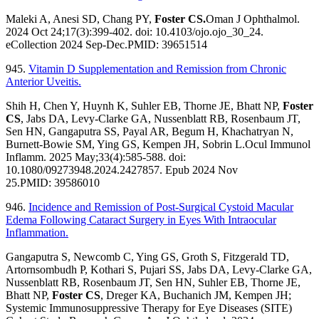
Maleki A, Anesi SD, Chang PY,
Foster CS.
Oman J Ophthalmol.
2024 Oct 24;17(3):399-402. doi: 10.4103/ojo.ojo_30_24.
eCollection 2024 Sep-Dec.PMID: 39651514
945.
Vitamin D Supplementation and Remission from Chronic
Anterior Uveitis.
Shih H, Chen Y, Huynh K, Suhler EB, Thorne JE, Bhatt NP,
Foster
CS
, Jabs DA, Levy-Clarke GA, Nussenblatt RB, Rosenbaum JT,
Sen HN, Gangaputra SS, Payal AR, Begum H, Khachatryan N,
Burnett-Bowie SM, Ying GS, Kempen JH, Sobrin L.Ocul Immunol
Inflamm. 2025 May;33(4):585-588. doi:
10.1080/09273948.2024.2427857. Epub 2024 Nov
25.PMID: 39586010
946.
Incidence and Remission of Post-Surgical Cystoid Macular
Edema Following Cataract Surgery in Eyes With Intraocular
Inflammation.
Gangaputra S, Newcomb C, Ying GS, Groth S, Fitzgerald TD,
Artornsombudh P, Kothari S, Pujari SS, Jabs DA, Levy-Clarke GA,
Nussenblatt RB, Rosenbaum JT, Sen HN, Suhler EB, Thorne JE,
Bhatt NP,
Foster CS
, Dreger KA, Buchanich JM, Kempen JH;
Systemic Immunosuppressive Therapy for Eye Diseases (SITE)