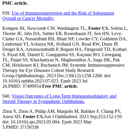
PMC article.
939.
Use of Immunosuppression and the Risk of Subsequent
Overall or Cancer Mortality.
Kempen JH, Newcomb CW, Washington TL,
Foster CS
, Sobrin L,
Thorne JE, Jabs DA, Suhler EB, Rosenbaum JT, Sen HN, Levy-
Clarke GA, Nussenblatt RB, Bhatt NP, Lowder CY, Goldstein DA,
Leiderman YI, Acharya NR, Holland GN, Read RW, Dunn JP,
Dreger KA, Artornsombudh P, Begum HA, Fitzgerald TD, Kothari
S, Payal AR, Daniel E, Gangaputra SS, Kaçmaz RO, Liesegang
TL, Pujari SS, Khachatryan N, Maghsoudlou A, Suga HK, Pak
CM, Helzlsouer KJ, Buchanich JM; Systemic Immunosuppressive
Therapy for Eye Diseases Cohort Study Research
Group.Ophthalmology. 2023 Dec;130(12):1258-1268. doi:
10.1016/j.ophtha.2023.07.023. Epub 2023 Jul
26.PMID: 37499954
Free PMC article.
940.
Vision Outcomes of Long-Term Immunomodulatory and
Steroid Therapy in Sympathetic Ophthalmia.
Zhou Y, Zhou A, Philip AM, Margolis M, Babiker F, Chang PY,
Anesi SD,
Foster CS.
Am J Ophthalmol. 2023 Sep;253:152-159.
doi: 10.1016/j.ajo.2023.05.004. Epub 2023 May
5.PMID: 37150338