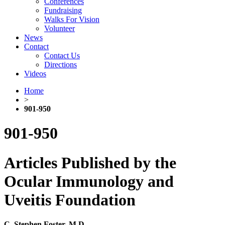
Conferences
Fundraising
Walks For Vision
Volunteer
News
Contact
Contact Us
Directions
Videos
Home
>
901-950
901-950
Articles Published by the
Ocular Immunology and
Uveitis Foundation
C. Stephen Foster, M.D.