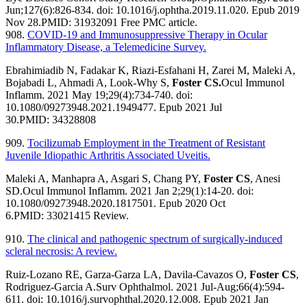
Jun;127(6):826-834. doi: 10.1016/j.ophtha.2019.11.020. Epub 2019
Nov 28.
PMID:
31932091
Free PMC article.
908.
COVID-19 and Immunosuppressive Therapy in Ocular
Inflammatory Disease, a Telemedicine Survey.
Ebrahimiadib N, Fadakar K, Riazi-Esfahani H, Zarei M, Maleki A,
Bojabadi L, Ahmadi A, Look-Why S,
Foster CS.
Ocul Immunol
Inflamm. 2021 May 19;29(4):734-740. doi:
10.1080/09273948.2021.1949477. Epub 2021 Jul
30.
PMID:
34328808
909.
Tocilizumab Employment in the Treatment of Resistant
Juvenile Idiopathic Arthritis Associated Uveitis.
Maleki A, Manhapra A, Asgari S, Chang PY,
Foster CS
, Anesi
SD.
Ocul Immunol Inflamm. 2021 Jan 2;29(1):14-20. doi:
10.1080/09273948.2020.1817501. Epub 2020 Oct
6.
PMID:
33021415
Review.
910.
The clinical and pathogenic spectrum of surgically-induced
scleral necrosis: A review.
Ruiz-Lozano RE, Garza-Garza LA, Davila-Cavazos O,
Foster CS
,
Rodriguez-Garcia A.
Surv Ophthalmol. 2021 Jul-Aug;66(4):594-
611. doi: 10.1016/j.survophthal.2020.12.008. Epub 2021 Jan