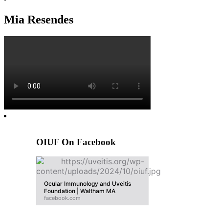
Mia Resendes
OIUF On Facebook
Ocular Immunology and Uveitis
Foundation | Waltham MA
facebook.com