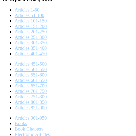
Articles 1-50
Articles 51-100
Articles 101-150
Articles 151-200
Articles 201-250
Articles 251-300
Articles 301-350
Articles 351-400
Articles 401-450
Articles 451-500
Articles 501-550
Articles 551-600
Articles 601-650
Articles 651-700
Articles 701-750
Articles 751-800
Articles 801-850
Articles 851-900
Articles 901-950
Books
Book Chapters
Electronic Articles