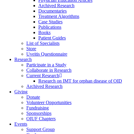
Physician Education Articles
Archived Research
Documentaries
Treatment Algorithms
Case Studies
Publications
Books
Patient Guides
List of Specialists
Store
Uveitis Questionnaire
Research
Participate in a Study
Collaborate in Research
Current Research
Research on IMT for orphan disease of OID
Archived Research
Giving
Donate
Volunteer Opportunities
Fundraising
Sponsorships
OIUF Chapters
Events
Support Group