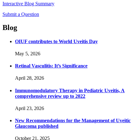
Interactive Blog Summary
Submit a Question
Blog
OIUF contributes to World Uveitis Day
May 5, 2026
Retinal Vasculitis: It’s Significance
April 28, 2026
Immunomodulatory Therapy in Pediatric Uveitis, A
comprehensive review up to 2022
April 23, 2026
New Recommendations for the Management of Uveitic
Glaucoma published
October 21, 2025