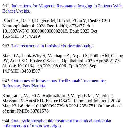
941.
Indications for Magnetic Resonance Imaging in Patients With
Behcet Uveitis.
Borelli A, Behr J, Ruggeri M, Han M, Zhou Y,
Foster CS.
J
Neuroophthalmol. 2024 Dec 1;44(4):473-477. doi:
10.1097/WNO.0000000000002018. Epub 2023 Oct
16.PMID: 37847219
942.
Late recurrence in birdshot chorioretinopathy.
Maleki A, Look-Why S, Manhapra A, Asgari S, Philip AM, Chang
PY, Anesi SD,
Foster CS.
Can J Ophthalmol. 2023 Apr;58(2):77-
81. doi: 10.1016/j.jcjo.2021.08.006. Epub 2021 Sep
14.
PMID:
34534507
943.
Outcomes of Intravenous Tocilizumab Treatment for
Refractory Pars Planitis.
Kongrat L, Maleki A, Rujkorakarn P, Margolis MJ, Valerio T,
Massoudi Y, Anesi SD,
Foster CS.
Ocul Immunol Inflamm. 2024
May 23:1-6. doi: 10.1080/09273948.2024.2354751. Online ahead
of print.PMID: 38781578
944.
Oral cyclophosphamide treatment for clinical periocular
inflammation of unknown origin.