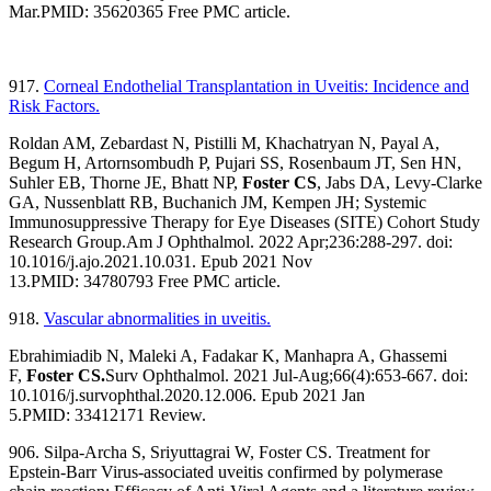
Mar.
PMID:
35620365
Free PMC article.
917.
Corneal Endothelial Transplantation in Uveitis: Incidence and
Risk Factors.
Roldan AM, Zebardast N, Pistilli M, Khachatryan N, Payal A,
Begum H, Artornsombudh P, Pujari SS, Rosenbaum JT, Sen HN,
Suhler EB, Thorne JE, Bhatt NP,
Foster CS
, Jabs DA, Levy-Clarke
GA, Nussenblatt RB, Buchanich JM, Kempen JH; Systemic
Immunosuppressive Therapy for Eye Diseases (SITE) Cohort Study
Research Group.
Am J Ophthalmol. 2022 Apr;236:288-297. doi:
10.1016/j.ajo.2021.10.031. Epub 2021 Nov
13.
PMID:
34780793
Free PMC article.
918.
Vascular abnormalities in uveitis.
Ebrahimiadib N, Maleki A, Fadakar K, Manhapra A, Ghassemi
F,
Foster CS.
Surv Ophthalmol. 2021 Jul-Aug;66(4):653-667. doi:
10.1016/j.survophthal.2020.12.006. Epub 2021 Jan
5.
PMID:
33412171
Review.
906. Silpa-Archa S, Sriyuttagrai W, Foster CS. Treatment for
Epstein-Barr Virus-associated uveitis confirmed by polymerase