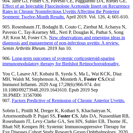
904. Jaffe GJ, Foster CS, Pavesio CE, Paggiarino DA, Riedel GE.
Effect of an Injectable Fluocinolone Acetonide Insert on Recurrence
Rates in Chronic Noninfectious Uveitis Affecting the Posterior
Segment: Twelve-Month Results.
April 2019. Vol. 126, 4; 601-610.
905. Rosenbaum JT, Bodaghi B, Couto C, Zierhut M, Acharya N,
Pavesio C, Tay-Kearney ML, Neri P, Douglas K, Pathai S, Song
AP, Kron M, Foster CS.
New observations and emerging ideas in
diagnosis and management of non-infectious uveitis: A review.
Semin Arthritis Rheum
.
2019 Jun 10.
906.
Long-term outcomes of systemic corticosteroid-sparing
immunomodulatory therapy for Birdshot Retinochoroidopathy.
You C, Lasave AF, Kubaisi B, Syeda S, Ma L, Wai KCK, Diaz
MH, Walsh M, Stephenson A, Montieth A,
Foster CS.
Ocul
Immunol Inflamm. 2020 Aug 17;28(6):966-974. doi:
10.1080/09273948.2019.1641610. Epub 2019 Sep
30.
PMID:
31567006
907.
Factors Predictive of Remission of Chronic Anterior Uveitis.
Sobrin L, Pistilli M, Dreger K, Kothari S, Khachatryan N,
Artornsombudh P, Pujari SS,
Foster CS
, Jabs DA, Nussenblatt RB,
Rosenbaum JT, Levy-Clarke GA, Sen HN, Suhler EB, Thorne JE,
Bhatt NP, Kempen JH; Systemic Immunosuppressive Therapy for
Eye Diseases Cohort Study Research Group.
Ophthalmology. 2020