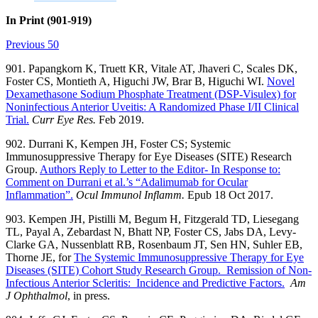
In Print (901-919)
Previous 50
901. Papangkorn K, Truett KR, Vitale AT, Jhaveri C, Scales DK,
Foster CS, Montieth A, Higuchi JW, Brar B, Higuchi WI.
Novel
Dexamethasone Sodium Phosphate Treatment (DSP-Visulex) for
Noninfectious Anterior Uveitis: A Randomized Phase I/II Clinical
Trial.
Curr Eye Res.
Feb 2019.
902. Durrani K, Kempen JH, Foster CS; Systemic
Immunosuppressive Therapy for Eye Diseases (SITE) Research
Group.
Authors Reply to Letter to the Editor- In Response to:
Comment on Durrani et al.’s “Adalimumab for Ocular
Inflammation”.
Ocul Immunol Inflamm
.
Epub 18 Oct 2017.
903. Kempen JH, Pistilli M, Begum H, Fitzgerald TD, Liesegang
TL, Payal A, Zebardast N, Bhatt NP, Foster CS, Jabs DA, Levy-
Clarke GA, Nussenblatt RB, Rosenbaum JT, Sen HN, Suhler EB,
Thorne JE, for
The Systemic Immunosuppressive Therapy for Eye
Diseases (SITE) Cohort Study Research Group. Remission of Non-
Infectious Anterior Scleritis: Incidence and Predictive Factors.
Am
J Ophthalmol
, in press.