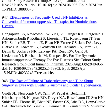
Cohort Study Research Group.Am J Ophthalmol. 2024
Nov;267:182-191. doi: 10.1016/j.ajo.2024.06.006. Epub 2024 Jun
15.PMID: 38880375
947.
Effectiveness of Frequently Used TNF Inhibitors vs.
Conventional Immunosuppressive Therapies for Noninfectious
Uveitis.
Gangaputra SS, Newcomb CW, Ying GS, Dreger KA, Fitzgerald T,
Artornsombudh P, Kothari S, Liesegang TL, Rosenbaum JT, Sen
HN, Suhler EB, Thorne JE, Bhatt NP,
Foster CS
, Jabs DA, Levy-
Clarke GA, Lowder CY, Goldstein DA, Holland GN, Jaffe GJ,
Davis JL, Acharya NR, Latkany PA, Read RW, Garg SJ,
Liederman YI, Buchanich JM, Kempen JH, For The Systemic
Immunosuppressive Therapy For Eye Diseases Site Cohort Study
Research Group.Ocul Immunol Inflamm. 2025 Aug;33(6):948-956.
doi: 10.1080/09273948.2025.2479802. Epub 2025 Apr
15.PMID: 40233243
Free article.
948.
The Rate of Failure of Trabeculectomy and Tube Shunt
Surgery in Eyes with Uveitic Glaucoma and Ocular Hypertension.
Groth SL, Newcomb CW, Yang W, Payal A, Begum H,
Khachatryan N, Kaçmaz RO, Dreger KA, Rosenbaum JT, Sen HN,
Suhler EB, Thorne JE, Bhatt NP,
Foster CS
, Jabs DA, Levy-Clarke
GA, Buchanich JM, Ying GS, Kempen JH, Gangaputra S; Systemic