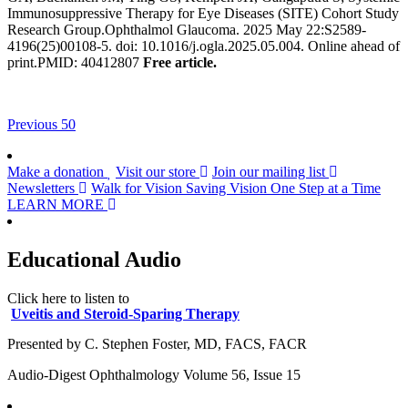
Immunosuppressive Therapy for Eye Diseases (SITE) Cohort Study
Research Group.Ophthalmol Glaucoma. 2025 May 22:S2589-
4196(25)00108-5. doi: 10.1016/j.ogla.2025.05.004. Online ahead of
print.PMID: 40412807
Free article.
Previous 50
Make a donation
Visit our store
Join our mailing list
Newsletters
Walk for Vision
Saving Vision One Step at a Time
LEARN MORE
Educational Audio
Click here to listen to
Uveitis and Steroid-Sparing Therapy
Presented by C. Stephen Foster, MD, FACS, FACR
Audio-Digest Ophthalmology Volume 56, Issue 15