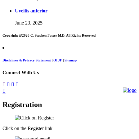
Uveitis anterior
June 23, 2025
Copyright @
2026 C. Stephen Foster M.D. All Rights Reserved
Disclaimer & Privacy Statement
|
OIUF
|
Sitemap
Connect With Us
Registration
Click on the Register link