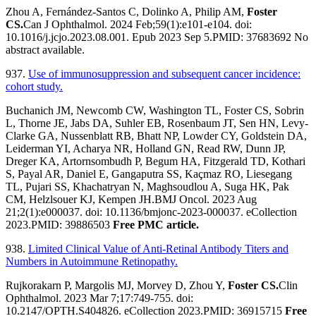
Zhou A, Fernández-Santos C, Dolinko A, Philip AM,
Foster
CS.
Can J Ophthalmol. 2024 Feb;59(1):e101-e104. doi:
10.1016/j.jcjo.2023.08.001. Epub 2023 Sep 5.PMID: 37683692 No
abstract available.
937.
Use of immunosuppression and subsequent cancer incidence:
cohort study.
Buchanich JM, Newcomb CW, Washington TL, Foster CS, Sobrin
L, Thorne JE, Jabs DA, Suhler EB, Rosenbaum JT, Sen HN, Levy-
Clarke GA, Nussenblatt RB, Bhatt NP, Lowder CY, Goldstein DA,
Leiderman YI, Acharya NR, Holland GN, Read RW, Dunn JP,
Dreger KA, Artornsombudh P, Begum HA, Fitzgerald TD, Kothari
S, Payal AR, Daniel E, Gangaputra SS, Kaçmaz RO, Liesegang
TL, Pujari SS, Khachatryan N, Maghsoudlou A, Suga HK, Pak
CM, Helzlsouer KJ, Kempen JH.BMJ Oncol. 2023 Aug
21;2(1):e000037. doi: 10.1136/bmjonc-2023-000037. eCollection
2023.PMID: 39886503
Free PMC article.
938.
Limited Clinical Value of Anti-Retinal Antibody Titers and
Numbers in Autoimmune Retinopathy.
Rujkorakarn P, Margolis MJ, Morvey D, Zhou Y,
Foster CS.
Clin
Ophthalmol. 2023 Mar 7;17:749-755. doi:
10.2147/OPTH.S404826. eCollection 2023.PMID: 36915715
Free