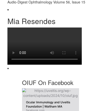
Audio-Digest Ophthalmology Volume 56, Issue 15
Mia Resendes
OIUF On Facebook
Ocular Immunology and Uveitis
Foundation | Waltham MA
facebook.com