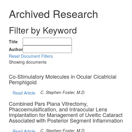
Archived Research
Filter by Keyword
Title
Author
Reset Document Filters
Showing
documents
Co-Stimulatory Molecules in Ocular Cicatricial
Pemphigoid
C. Stephen Foster, M.D.
Read Article
Combined Pars Plana Vitrectomy,
Phacoemulsification, and Intraocular Lens
Implantation for Management of Uveitic Cataract
Associated with Posterior Segment Inflammation
C. Stephen Foster, M.D.
Read Article