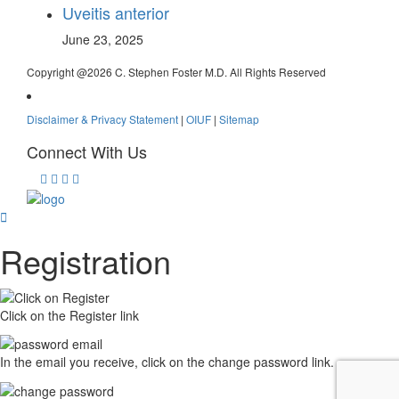
Uveitis anterior
June 23, 2025
Copyright @
2026 C. Stephen Foster M.D. All Rights Reserved
Disclaimer & Privacy Statement
|
OIUF
|
Sitemap
Connect With Us
Registration
Click on the Register link
In the email you receive, click on the change password link.