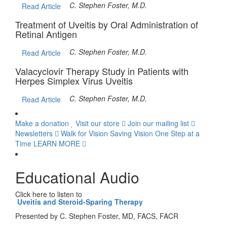
C. Stephen Foster, M.D.
Read Article
Treatment of Uveitis by Oral Administration of
Retinal Antigen
C. Stephen Foster, M.D.
Read Article
Valacyclovir Therapy Study in Patients with
Herpes Simplex Virus Uveitis
C. Stephen Foster, M.D.
Read Article
Make a donation
Visit our store
Join our mailing list
Newsletters
Walk for Vision
Saving Vision One Step at a
Time
LEARN MORE
Educational Audio
Click here to listen to
Uveitis and Steroid-Sparing Therapy
Presented by C. Stephen Foster, MD, FACS, FACR