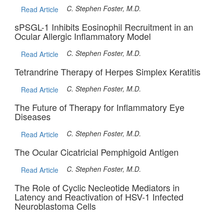
C. Stephen Foster, M.D.
Read Article
sPSGL-1 Inhibits Eosinophil Recruitment in an
Ocular Allergic Inflammatory Model
C. Stephen Foster, M.D.
Read Article
Tetrandrine Therapy of Herpes Simplex Keratitis
C. Stephen Foster, M.D.
Read Article
The Future of Therapy for Inflammatory Eye
Diseases
C. Stephen Foster, M.D.
Read Article
The Ocular Cicatricial Pemphigoid Antigen
C. Stephen Foster, M.D.
Read Article
The Role of Cyclic Necleotide Mediators in
Latency and Reactivation of HSV-1 Infected
Neuroblastoma Cells