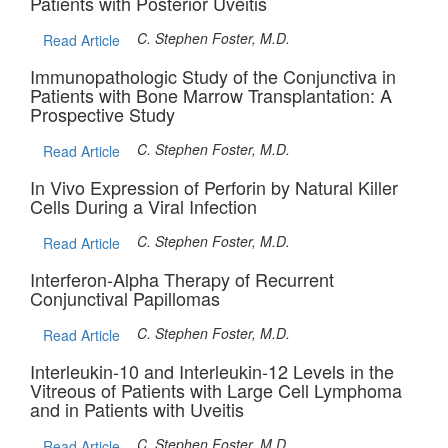
Patients with Posterior Uveitis
C. Stephen Foster, M.D.
Read Article
Immunopathologic Study of the Conjunctiva in
Patients with Bone Marrow Transplantation: A
Prospective Study
C. Stephen Foster, M.D.
Read Article
In Vivo Expression of Perforin by Natural Killer
Cells During a Viral Infection
C. Stephen Foster, M.D.
Read Article
Interferon-Alpha Therapy of Recurrent
Conjunctival Papillomas
C. Stephen Foster, M.D.
Read Article
Interleukin-10 and Interleukin-12 Levels in the
Vitreous of Patients with Large Cell Lymphoma
and in Patients with Uveitis
C. Stephen Foster, M.D.
Read Article