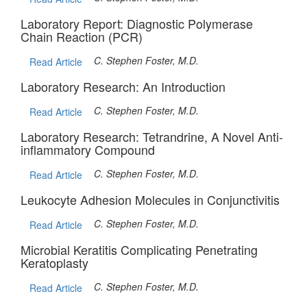
Laboratory Report: Diagnostic Polymerase
Chain Reaction (PCR)
C. Stephen Foster, M.D.
Read Article
Laboratory Research: An Introduction
C. Stephen Foster, M.D.
Read Article
Laboratory Research: Tetrandrine, A Novel Anti-
inflammatory Compound
C. Stephen Foster, M.D.
Read Article
Leukocyte Adhesion Molecules in Conjunctivitis
C. Stephen Foster, M.D.
Read Article
Microbial Keratitis Complicating Penetrating
Keratoplasty
C. Stephen Foster, M.D.
Read Article