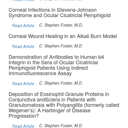
Corneal Infections in Stevens-Johnson
Syndrome and Ocular Cicatricial Pemphigoid
C. Stephen Foster, M.D.
Read Article
Corneal Wound Healing in an Alkali Burn Model
C. Stephen Foster, M.D.
Read Article
Demonstration of Antibodies to Human b4
Integrin in the Sera of Ocular Cicatricial
Pemphigoid Patients Using Indirect
Immunofluorescence Assay
C. Stephen Foster, M.D.
Read Article
Deposition of Eosinophil Granule Proteins in
Conjunctiva andSclera in Patients with
Granulomatosis with Polyangiitis (formerly called
Wegener’s): A Harbinger of Disease
Progression?
C. Stephen Foster, M.D.
Read Article