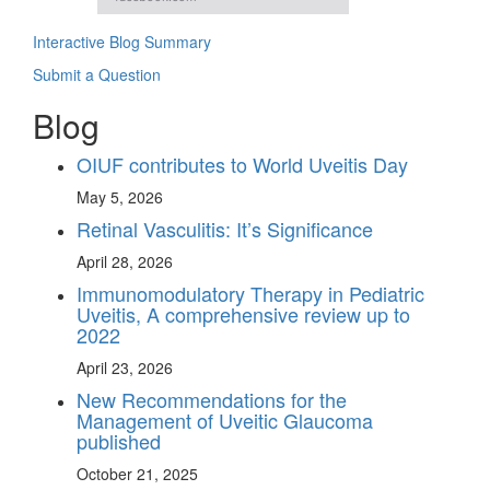
Interactive Blog Summary
Submit a Question
Blog
OIUF contributes to World Uveitis Day
May 5, 2026
Retinal Vasculitis: It’s Significance
April 28, 2026
Immunomodulatory Therapy in Pediatric
Uveitis, A comprehensive review up to
2022
April 23, 2026
New Recommendations for the
Management of Uveitic Glaucoma
published
October 21, 2025