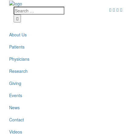
About Us
Patients
Physicians
Research
Giving
Events
News
Contact
Videos