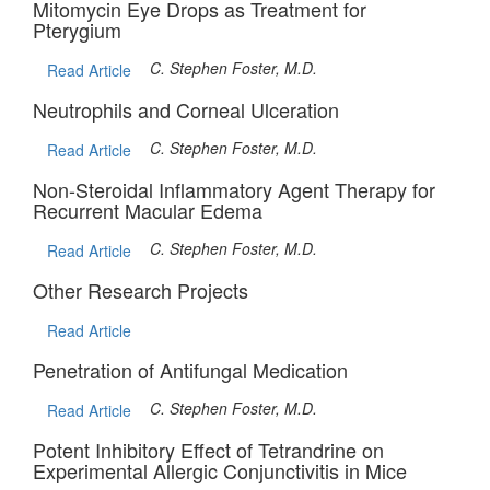
Mitomycin Eye Drops as Treatment for
Pterygium
C. Stephen Foster, M.D.
Read Article
Neutrophils and Corneal Ulceration
C. Stephen Foster, M.D.
Read Article
Non-Steroidal Inflammatory Agent Therapy for
Recurrent Macular Edema
C. Stephen Foster, M.D.
Read Article
Other Research Projects
Read Article
Penetration of Antifungal Medication
C. Stephen Foster, M.D.
Read Article
Potent Inhibitory Effect of Tetrandrine on
Experimental Allergic Conjunctivitis in Mice