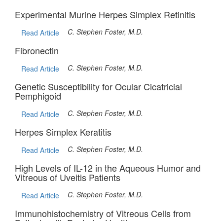
Experimental Murine Herpes Simplex Retinitis
C. Stephen Foster, M.D.
Read Article
Fibronectin
C. Stephen Foster, M.D.
Read Article
Genetic Susceptibility for Ocular Cicatricial
Pemphigoid
C. Stephen Foster, M.D.
Read Article
Herpes Simplex Keratitis
C. Stephen Foster, M.D.
Read Article
High Levels of IL-12 in the Aqueous Humor and
Vitreous of Uveitis Patients
C. Stephen Foster, M.D.
Read Article
Immunohistochemistry of Vitreous Cells from