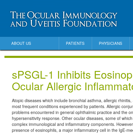
ABOUT US
PATIENTS
PHYSICIANS
sPSGL-1 Inhibits Eosinoph
Ocular Allergic Inflamma
Atopic diseases which include bronchial asthma, allergic rhinitis,
most frequent conditions experienced by patients. Allergic conju
problems encountered in general ophthalmic practice and the onl
hypersensitivity response. Other ocular diseases, some of which
complex immunological and inflammatory components. However, a 
presence of eosinophils, a major inflammatory cell in the IgE-me