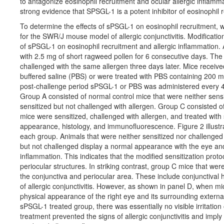
to antagonize eosinophil recruitment and ocular allergic inflam
strong evidence that SPSGL-1 is a potent inhibitor of eosinophil 
To determine the effects of sPSGL-1 on eosinophil recruitment, 
for the SWR/J mouse model of allergic conjunctivitis. Modification
of sPSGL-1 on eosinophil recruitment and allergic inflammation.
with 2.5 mg of short ragweed pollen for 6 consecutive days. The c
challenged with the same allergen three days later. Mice received 
buffered saline (PBS) or were treated with PBS containing 200 m
post-challenge period sPSGL-1 or PBS was administered every 4
Group A consisted of normal control mice that were neither sensi
sensitized but not challenged with allergen. Group C consisted of
mice were sensitized, challenged with allergen, and treated wit
appearance, histology, and immunofluorescence. Figure 2 illustr
each group. Animals that were neither sensitized nor challenged
but not challenged display a normal appearance with the eye and p
inflammation. This indicates that the modified sensitization protoc
periocular structures. In striking contrast, group C mice that w
the conjunctiva and periocular area. These include conjunctival 
of allergic conjunctivitis. However, as shown in panel D, when m
physical appearance of the right eye and its surrounding external
sPSGL-1 treated group, there was essentially no visible irritati
treatment prevented the signs of allergic conjunctivitis and impl