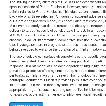
The striking inhibitory effect of sPSGL-1 was achieved without 
specific blockade of P- and E-selectin. However, recently L-sel
affinity relative to P- and E-selectin. This observation suggest
blockade of all three selectins. Although no apparent adverse si
our allergic conjunctivitis model, it is conceivable that chronic sy
Moreover, our study has demonstrated the efficacy of intraperito
delivery to target tissues is of considerable interest. In a mouse 
sPSGL-1 has reduced neutrophil influx; however, preliminary ex
success. In ocular inflammation, competitive inhibition of selecti
eye. Investigations are in progress to address these issues. In a
being developed to enhance the duration of anti-inflammatory acti
The use of soluble cell-surface glycoproteins as therapeutic age
been investigated. Previous studies also suggest that competitors
response. In a rat model of P-selectin-dependent lung injury, the
provided a protective effect against neutrophil-dependent infla
peritonitis, administration of an L-selectin immunoglobulin chime
neutrophil recruitment. Our data provides persuasive evidence tha
inflammation in a mouse model system. With the rational design of
appropriate target tissues, this strong competitive inhibitor may
for example, acute asthma therapy to inhibit eosinophil recruit
Download PDF