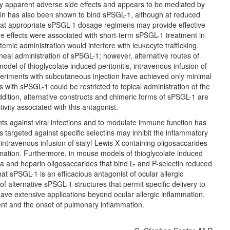
any apparent adverse side effects and appears to be mediated by
ectin has also been shown to bind sPSGL-1, although at reduced
s that appropriate sPSGL-1 dosage regimens may provide effective
de effects were associated with short-term sPSGL-1 treatment in
stemic administration would interfere with leukocyte trafficking.
neal administration of sPSGL-1; however, alternative routes of
model of thioglycolate induced peritonitis, intravenous infusion of
periments with subcutaneous injection have achieved only minimal
ns with sPSGL-1 could be restricted to topical administration of the
ddition, alternative constructs and chimeric forms of sPSGL-1 are
vity associated with this antagonist.
nts against viral infections and to modulate immune function has
 targeted against specific selectins may inhibit the inflammatory
 intravenous infusion of sialyl-Lewis X containing oligosaccarides
mmation. Furthermore, in mouse models of thioglycolate induced
ra and heparin oligosaccarides that bind L- and P-selectin reduced
t sPSGL-1 is an efficacious antagonist of ocular allergic
 alternative sPSGL-1 structures that permit specific delivery to
 have extensive applications beyond ocular allergic inflammation,
ment and the onset of pulmonary inflammation.