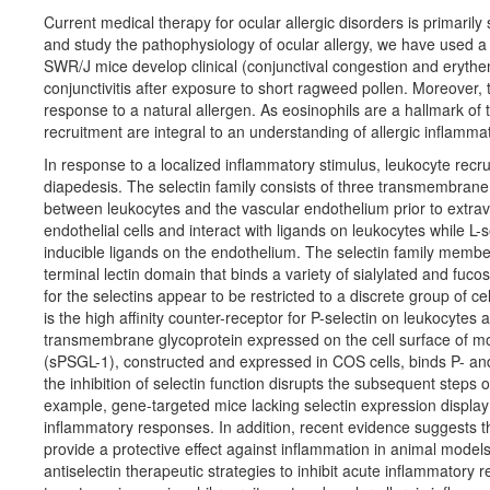
Current medical therapy for ocular allergic disorders is primaril
and study the pathophysiology of ocular allergy, we have used a 
SWR/J mice develop clinical (conjunctival congestion and erythema)
conjunctivitis after exposure to short ragweed pollen. Moreover
response to a natural allergen. As eosinophils are a hallmark o
recruitment are integral to an understanding of allergic inflamma
In response to a localized inflammatory stimulus, leukocyte recrui
diapedesis. The selectin family consists of three transmembrane a
between leukocytes and the vascular endothelium prior to extrava
endothelial cells and interact with ligands on leukocytes while L-
inducible ligands on the endothelium. The selectin family member
terminal lectin domain that binds a variety of sialylated and fuco
for the selectins appear to be restricted to a discrete group of c
is the high affinity counter-receptor for P-selectin on leukocytes 
transmembrane glycoprotein expressed on the cell surface of mo
(sPSGL-1), constructed and expressed in COS cells, binds P- and E
the inhibition of selectin function disrupts the subsequent steps 
example, gene-targeted mice lacking selectin expression display 
inflammatory responses. In addition, recent evidence suggests th
provide a protective effect against inflammation in animal model
antiselectin therapeutic strategies to inhibit acute inflammatory