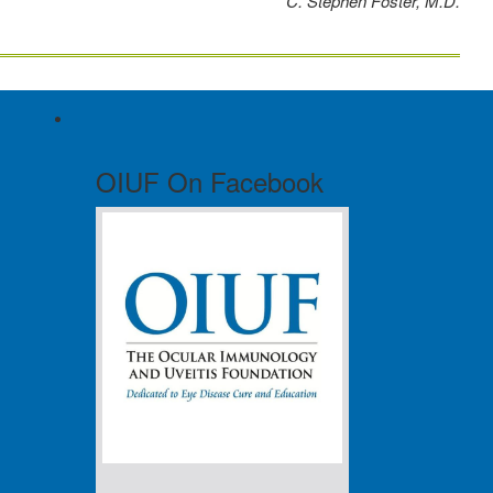
C. Stephen Foster, M.D.
OIUF On Facebook