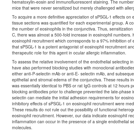
hematoxylin-eosin and immunofluorescent staining. The number 
mice that were never sensitized but merely challenged with aller
To acquire a more definitive appreciation of sPSGL-1 effects on eo
tissue sections was quantified for each experimental group. A co
the number of eosinophils in the conjunctiva. Thus, sensitization d
C, there was almost a 500-fold increase in eosinophil numbers. 
eosinophil recruitment which corresponds to a 97% inhibition of 
that sPSGL-1 is a potent antagonist of eosinophil recruitment and
therapeutic role for this agent in ocular allergic inflammation.
To assess the relative involvement of the endothelial selecting in 
have also performed blocking studies with monoclonal antibodies 
either anti-P-selectin mAb or anti-E- selectin mAb, and subsequent
epithelial and stromal edema of the conjunctiva. These results i
was essentially identical to PBS or rat IgG controls at 12 hours p
blocking antibodies prior to challenge prevented the late-phase 
selectin can mediate the initial adhesion requirements for eosinoph
inhibitory effects of sPSGL-1 on eosinophil recruitment were medi
These results do not rule out the possibility of functional hetero
eosinophil recruitment. However, our data indicate eosinophil r
inflammation can occur in the presence of a single endothelial 
molecules.