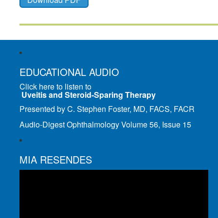
EDUCATIONAL AUDIO
Click here to listen to
Uveitis and Steroid-Sparing Therapy
Presented by C. Stephen Foster, MD, FACS, FACR
Audio-Digest Ophthalmology Volume 56, Issue 15
MIA RESENDES
Video
Player