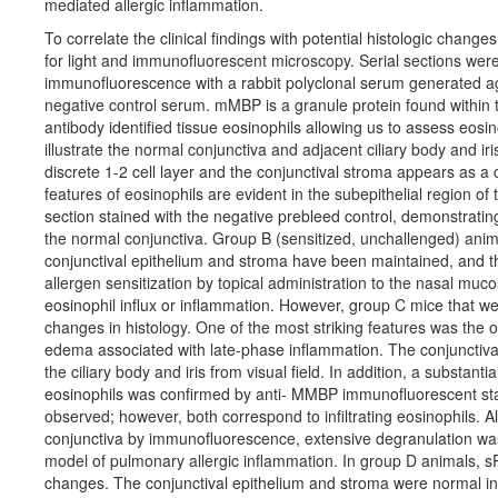
mediated allergic inflammation.
To correlate the clinical findings with potential histologic chang
for light and immunofluorescent microscopy. Serial sections we
immunofluorescence with a rabbit polyclonal serum generated a
negative control serum. mMBP is a granule protein found within
antibody identified tissue eosinophils allowing us to assess eosin
illustrate the normal conjunctiva and adjacent ciliary body and iri
discrete 1-2 cell layer and the conjunctival stroma appears as a
features of eosinophils are evident in the subepithelial region o
section stained with the negative prebleed control, demonstrating
the normal conjunctiva. Group B (sensitized, unchallenged) anima
conjunctival epithelium and stroma have been maintained, and the
allergen sensitization by topical administration to the nasal mucos
eosinophil influx or inflammation. However, group C mice that w
changes in histology. One of the most striking features was the
edema associated with late-phase inflammation. The conjunctiva
the ciliary body and iris from visual field. In addition, a substanti
eosinophils was confirmed by anti- MMBP immunofluorescent stai
observed; however, both correspond to infiltrating eosinophils. Al
conjunctiva by immunofluorescence, extensive degranulation was 
model of pulmonary allergic inflammation. In group D animals,
changes. The conjunctival epithelium and stroma were normal i