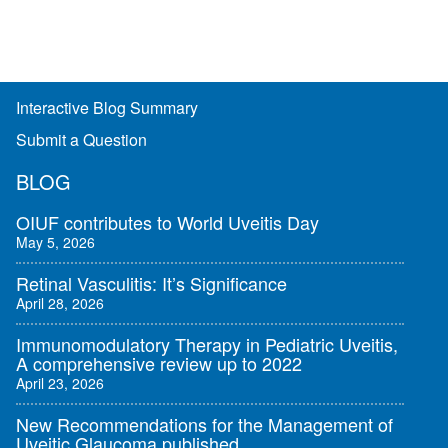
Interactive Blog Summary
Submit a Question
BLOG
OIUF contributes to World Uveitis Day
May 5, 2026
Retinal Vasculitis: It’s Significance
April 28, 2026
Immunomodulatory Therapy in Pediatric Uveitis,
A comprehensive review up to 2022
April 23, 2026
New Recommendations for the Management of
Uveitic Glaucoma published