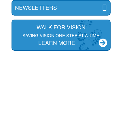
NEWSLETTERS
WALK FOR VISION
SAVING VISION ONE STEP AT A TIME
LEARN MORE