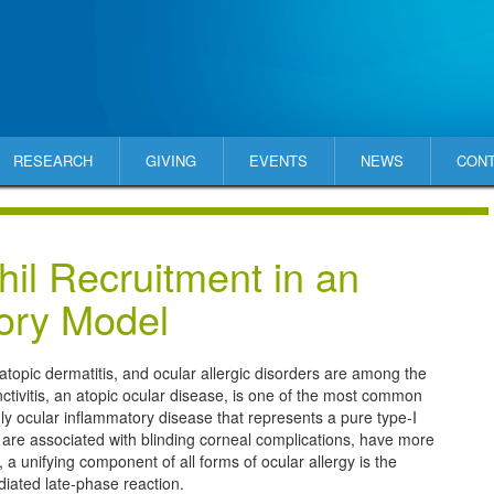
RESEARCH
GIVING
EVENTS
NEWS
CON
il Recruitment in an
tory Model
 atopic dermatitis, and ocular allergic disorders are among the
nctivitis, an atopic ocular disease, is one of the most common
y ocular inflammatory disease that represents a pure type-I
 are associated with blinding corneal complications, have more
unifying component of all forms of ocular allergy is the
diated late-phase reaction.