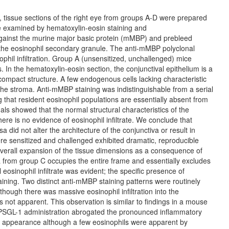
es, tissue sections of the right eye from groups A-D were prepared
re examined by hematoxylin-eosin staining and
gainst the murine major basic protein (mMBP) and prebleed
 the eosinophil secondary granule. The anti-mMBP polyclonal
ophil infiltration. Group A (unsensitized, unchallenged) mice
s. In the hematoxylin-eosin section, the conjunctival epithelium is a
 compact structure. A few endogenous cells lacking characteristic
f the stroma. Anti-mMBP staining was indistinguishable from a serial
 that resident eosinophil populations are essentially absent from
ls showed that the normal structural characteristics of the
re is no evidence of eosinophil infiltrate. We conclude that
a did not alter the architecture of the conjunctiva or result in
ere sensitized and challenged exhibited dramatic, reproducible
 overall expansion of the tissue dimensions as a consequence of
 from group C occupies the entire frame and essentially excludes
al eosinophil infiltrate was evident; the specific presence of
ning. Two distinct anti-mMBP staining patterns were routinely
though there was massive eosinophil infiltration into the
not apparent. This observation is similar to findings in a mouse
 sPSGL-1 administration abrogated the pronounced inflammatory
n appearance although a few eosinophils were apparent by