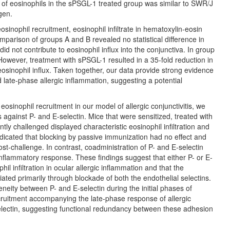
of eosinophils in the sPSGL-1 treated group was similar to SWR/J
gen.
sinophil recruitment, eosinophil infiltrate in hematoxylin-eosin
mparison of groups A and B revealed no statistical difference in
id not contribute to eosinophil influx into the conjunctiva. In group
However, treatment with sPSGL-1 resulted in a 35-fold reduction in
eosinophil influx. Taken together, our data provide strong evidence
 late-phase allergic inflammation, suggesting a potential
eosinophil recruitment in our model of allergic conjunctivitis, we
against P- and E-selectin. Mice that were sensitized, treated with
ly challenged displayed characteristic eosinophil infiltration and
ndicated that blocking by passive immunization had no effect and
ost-challenge. In contrast, coadministration of P- and E-selectin
inflammatory response. These findings suggest that either P- or E-
il infiltration in ocular allergic inflammation and that the
ated primarily through blockade of both the endothelial selectins.
geneity between P- and E-selectin during the initial phases of
ecruitment accompanying the late-phase response of allergic
selectin, suggesting functional redundancy between these adhesion