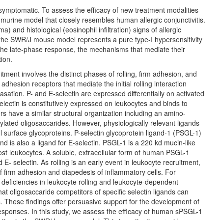
y symptomatic. To assess the efficacy of new treatment modalities
murine model that closely resembles human allergic conjunctivitis.
 and histological (eosinophil infiltration) signs of allergic
, the SWR/J mouse model represents a pure type-I hypersensitivity
f the late-phase response, the mechanisms that mediate their
tion.
tment involves the distinct phases of rolling, firm adhesion, and
dhesion receptors that mediate the initial rolling interaction
sation. P- and E-selectin are expressed differentially on activated
selectin is constitutively expressed on leukocytes and binds to
s have a similar structural organization including an amino-
sylated oligosaccarides. However, physiologically relevant ligands
ell surface glycoproteins. P-selectin glycoprotein ligand-1 (PSGL-1)
and is also a ligand for E-selectin. PSGL-1 is a 220 kd mucin-like
st leukocytes. A soluble, extracellular form of human PSGL-1
- selectin. As rolling is an early event in leukocyte recruitment,
of firm adhesion and diapedesis of inflammatory cells. For
deficiencies in leukocyte rolling and leukocyte-dependent
at oligosaccaride competitors of specific selectin ligands can
s. These findings offer persuasive support for the development of
 responses. In this study, we assess the efficacy of human sPSGL-1