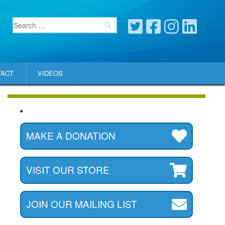
TACT
VIDEOS
MAKE A DONATION
VISIT OUR STORE
JOIN OUR MAILING LIST