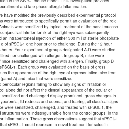
mation in the SWR/J mouse model. This investigation provides
recruitment and late-phase allergic inflammation.
we have modified the previously described experimental protocol
s were introduced to specifically permit an evaluation of the role
 Animals were sensitized by topical treatment of the nasal mucosa
onjunctival inferior fornix of the right eye was subsequently
an intraperitoneal injection of either 300 m l of sterile phosphate
 g of sPSGL-1 one hour prior to challenge. During the 12 hour
 hours. Four experimental groups designated A-D were studied.
tized nor challenged with allergen. In group B, mice were
 mice sensitized and challenged with allergen. Finally, group D
h sPSGL-1. Each group was evaluated on the basis of gross
ates the appearance of the right eye of representative mice from
 (panel A) and mice that were sensitized
eriocular regions failing to show any signs of irritation or
ol alone did not affect the clinical appearance of the ocular or
ere sensitized and challenged display prominent, gross changes to
hyperemia, lid redness and edema, and tearing, all classical signs
ice were sensitized, challenged, and treated with sPSGL-1, the
 structures were indistinguishable from the control groups. In the
on or inflammation. These gross observations suggest that sPSGL-1
y that sPSGL-1 could represent a novel treatment for selectin-