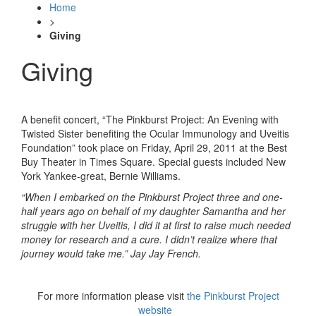
Home
>
Giving
Giving
A benefit concert, “The Pinkburst Project: An Evening with
Twisted Sister benefiting the Ocular Immunology and Uveitis
Foundation” took place on Friday, April 29, 2011 at the Best
Buy Theater in Times Square. Special guests included New
York Yankee-great, Bernie Williams.
“When I embarked on the Pinkburst Project three and one-
half years ago on behalf of my daughter Samantha and her
struggle with her Uveitis, I did it at first to raise much needed
money for research and a cure. I didn’t realize where that
journey would take me.” Jay Jay French.
For more information please visit
the Pinkburst Project
website