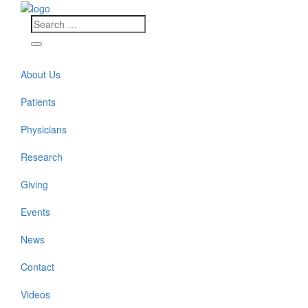
About Us
Patients
Physicians
Research
Giving
Events
News
Contact
Videos