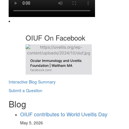
OIUF On Facebook
Ocular Immunology and Uveitis
Foundation | Waltham MA
facebook.com
Interactive Blog Summary
Submit a Question
Blog
OIUF contributes to World Uveitis Day
May 5, 2026