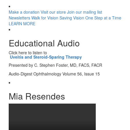
Make a donation
Visit our store
Join our mailing list
Newsletters
Walk for Vision
Saving Vision One Step at a Time
LEARN MORE
Educational Audio
Click here to listen to
Uveitis and Steroid-Sparing Therapy
Presented by C. Stephen Foster, MD, FACS, FACR
Audio-Digest Ophthalmology Volume 56, Issue 15
Mia Resendes