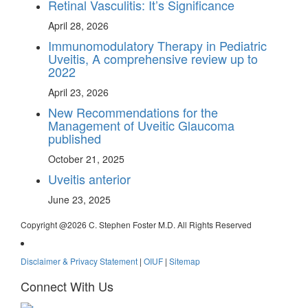
Retinal Vasculitis: It’s Significance
April 28, 2026
Immunomodulatory Therapy in Pediatric
Uveitis, A comprehensive review up to
2022
April 23, 2026
New Recommendations for the
Management of Uveitic Glaucoma
published
October 21, 2025
Uveitis anterior
June 23, 2025
Copyright @
2026 C. Stephen Foster M.D. All Rights Reserved
Disclaimer & Privacy Statement
|
OIUF
|
Sitemap
Connect With Us