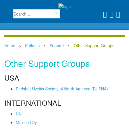
Home
>
Patients
>
Support
>
Other Support Groups
Other Support Groups
USA
Birdshot Uveitis Society of North America (BUSNA)
INTERNATIONAL
UK
Mexico City