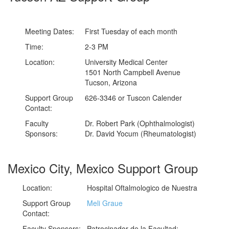
Meeting Dates:
First Tuesday of each month
Time:
2-3 PM
Location:
University Medical Center
1501 North Campbell Avenue
Tucson, Arizona
Support Group
626-3346 or Tuscon Calender
Contact:
Faculty
Dr. Robert Park (Ophthalmologist)
Sponsors:
Dr. David Yocum (Rheumatologist)
Mexico City, Mexico Support Group
Location:
Hospital Oftalmologico de Nuestra
Support Group
Meli Graue
Contact:
Faculty Sponsors:
Patrocinador de la Facultad: