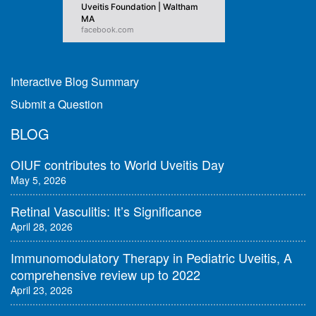
Uveitis Foundation | Waltham
MA
facebook.com
Interactive Blog Summary
Submit a Question
BLOG
OIUF contributes to World Uveitis Day
May 5, 2026
Retinal Vasculitis: It’s Significance
April 28, 2026
Immunomodulatory Therapy in Pediatric Uveitis, A
comprehensive review up to 2022
April 23, 2026