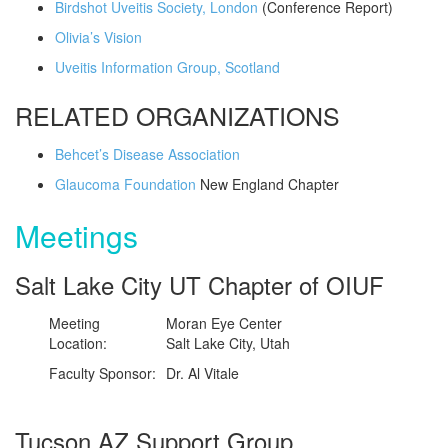
Birdshot Uveitis Society, London
(Conference Report)
Olivia’s Vision
Uveitis Information Group, Scotland
RELATED ORGANIZATIONS
Behcet’s Disease Association
Glaucoma Foundation
New England Chapter
Meetings
Salt Lake City UT Chapter of OIUF
Meeting
Moran Eye Center
Location:
Salt Lake City, Utah
Faculty Sponsor:
Dr. Al Vitale
Tucson AZ Support Group