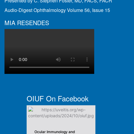
Presented by C. Stephen Foster, MD, FACS, FACR
Audio-Digest Ophthalmology Volume 56, Issue 15
MIA RESENDES
OIUF On Facebook
Ocular Immunology and