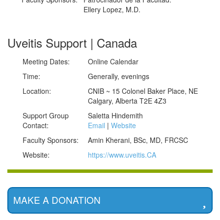
Ellery Lopez, M.D.
Uveitis Support | Canada
Meeting Dates:
Online Calendar
Time:
Generally, evenings
Location:
CNIB ~ 15 Colonel Baker Place, NE
Calgary, Alberta T2E 4Z3
Support Group
Saletta Hindemith
Contact:
Email
|
Website
Faculty Sponsors:
Amin Kherani, BSc, MD, FRCSC
Website:
https://www.uveitis.CA
MAKE A DONATION