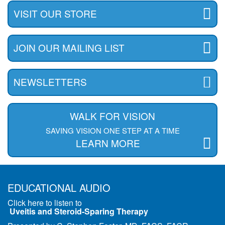
VISIT OUR STORE
JOIN OUR MAILING LIST
NEWSLETTERS
WALK FOR VISION
SAVING VISION ONE STEP AT A TIME
LEARN MORE
EDUCATIONAL AUDIO
Click here to listen to
Uveitis and Steroid-Sparing Therapy