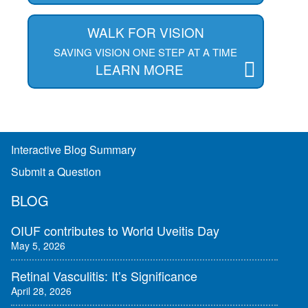
WALK FOR VISION
SAVING VISION ONE STEP AT A TIME
LEARN MORE
Interactive Blog Summary
Submit a Question
BLOG
OIUF contributes to World Uveitis Day
May 5, 2026
Retinal Vasculitis: It’s Significance
April 28, 2026