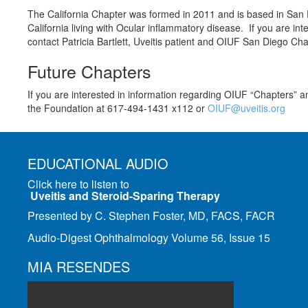
The California Chapter was formed in 2011 and is based in San D
California living with Ocular inflammatory disease. If you are inte
contact Patricia Bartlett, Uveitis patient and OIUF San Diego Ch
Future Chapters
If you are interested in information regarding OIUF “Chapters” a
the Foundation at 617-494-1431 x112 or
OIUF@uveitis.org
EDUCATIONAL AUDIO
Click here to listen to
Uveitis and Steroid-Sparing Therapy
Presented by C. Stephen Foster, MD, FACS, FACR
Audio-Digest Ophthalmology Volume 56, Issue 15
MIA RESENDES