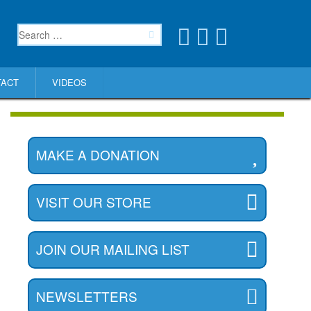
TACT
VIDEOS
MAKE A DONATION
VISIT OUR STORE
JOIN OUR MAILING LIST
NEWSLETTERS