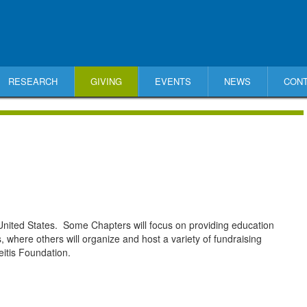
RESEARCH
GIVING
EVENTS
NEWS
CON
nited States. Some Chapters will focus on providing education
, where others will organize and host a variety of fundraising
itis Foundation.