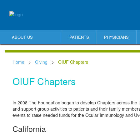
ABOUT US
PATIENTS
PHYSICIANS
Home
>
Giving
>
OIUF Chapters
OIUF Chapters
In 2008 The Foundation began to develop Chapters across the U
and support group activities to patients and their family members
events to raise needed funds for the Ocular Immunology and Uve
California