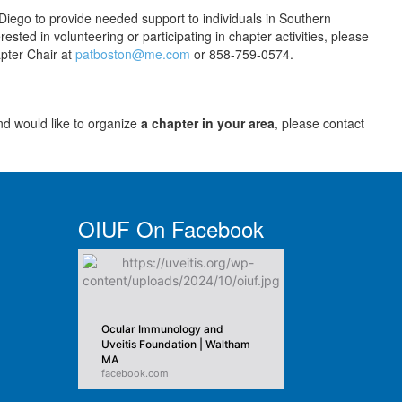
iego to provide needed support to individuals in Southern
rested in volunteering or participating in chapter activities, please
apter Chair at
patboston@me.com
or 858-759-0574.
nd would like to organize
a chapter in your area
, please contact
OIUF On Facebook
Ocular Immunology and
Uveitis Foundation | Waltham
MA
facebook.com