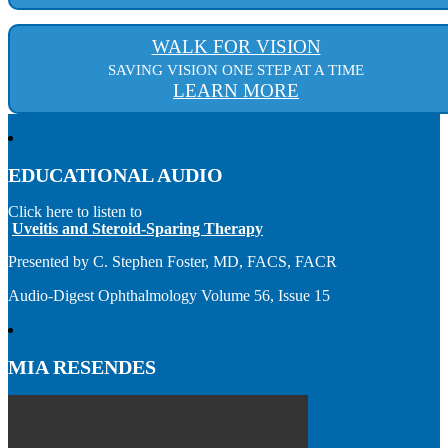
WALK FOR VISION
SAVING VISION ONE STEP AT A TIME
LEARN MORE
EDUCATIONAL AUDIO
Click here to listen to
Uveitis and Steroid-Sparing Therapy
Presented by C. Stephen Foster, MD, FACS, FACR
Audio-Digest Ophthalmology Volume 56, Issue 15
MIA RESENDES