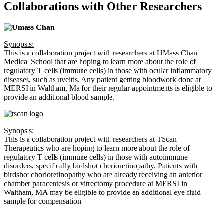
Collaborations with Other Researchers
Synopsis:
This is a collaboration project with researchers at UMass Chan
Medical School that are hoping to learn more about the role of
regulatory T cells (immune cells) in those with ocular inflammatory
diseases, such as uveitis. Any patient getting bloodwork done at
MERSI in Waltham, Ma for their regular appointments is eligible to
provide an additional blood sample.
Synopsis:
This is a collaboration project with researchers at TScan
Therapeutics who are hoping to learn more about the role of
regulatory T cells (immune cells) in those with autoimmune
disorders, specifically birdshot chorioretinopathy. Patients with
birdshot chorioretinopathy who are already receiving an anterior
chamber paracentesis or vitrectomy procedure at MERSI in
Waltham, MA may be eligible to provide an additional eye fluid
sample for compensation.