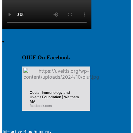
OIUF On Facebook
Ocular Immunology and
Uveitis Foundation | Waltham
MA
facebook.com
Interactive Blog Summary