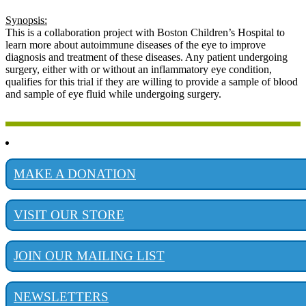
Synopsis:
This is a collaboration project with Boston Children’s Hospital to
learn more about autoimmune diseases of the eye to improve
diagnosis and treatment of these diseases. Any patient undergoing
surgery, either with or without an inflammatory eye condition,
qualifies for this trial if they are willing to provide a sample of blood
and sample of eye fluid while undergoing surgery.
MAKE A DONATION
VISIT OUR STORE
JOIN OUR MAILING LIST
NEWSLETTERS