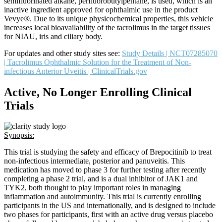
semifluorinated alkane, perfluorobutylpentane, is used, which is an
inactive ingredient approved for ophthalmic use in the product
Vevye®. Due to its unique physicochemical properties, this vehicle
increases local bioavailability of the tacrolimus in the target tissues
for NIAU, iris and ciliary body.
For updates and other study sites see:
Study Details | NCT07285070
| Tacrolimus Ophthalmic Solution for the Treatment of Non-
infectious Anterior Uveitis | ClinicalTrials.gov
Active, No Longer Enrolling Clinical
Trials
Synopsis:
This trial is studying the safety and efficacy of Brepocitinib to treat
non-infectious intermediate, posterior and panuveitis. This
medication has moved to phase 3 for further testing after recently
completing a phase 2 trial, and is a dual inhibitor of JAK1 and
TYK2, both thought to play important roles in managing
inflammation and autoimmunity. This trial is currently enrolling
participants in the US and internationally, and is designed to include
two phases for participants, first with an active drug versus placebo