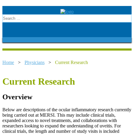
Home
>
Physicians
>
Current Research
Current Research
Overview
Below are descriptions of the ocular inflammatory research currently
being carried out at MERSI. This may include clinical trials,
expanded access to novel treatments, and collaborations with
researchers looking to expand the understanding of uveitis. For
clinical trials, the length and number of study visits is included