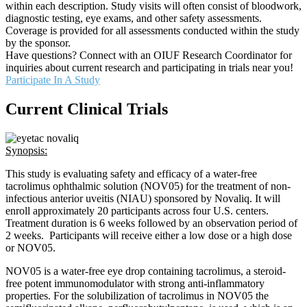
within each description. Study visits will often consist of bloodwork,
diagnostic testing, eye exams, and other safety assessments.
Coverage is provided for all assessments conducted within the study
by the sponsor.
Have questions? Connect with an OIUF Research Coordinator for
inquiries about current research and participating in trials near you!
Participate In A Study
Current Clinical Trials
Synopsis:
This study is evaluating safety and efficacy of a water-free
tacrolimus ophthalmic solution (NOV05) for the treatment of non-
infectious anterior uveitis (NIAU) sponsored by Novaliq. It will
enroll approximately 20 participants across four U.S. centers.
Treatment duration is 6 weeks followed by an observation period of
2 weeks. Participants will receive either a low dose or a high dose
or NOV05.
NOV05 is a water-free eye drop containing tacrolimus, a steroid-
free potent immunomodulator with strong anti-inflammatory
properties. For the solubilization of tacrolimus in NOV05 the