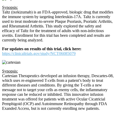
Synopsis:
Taltz (ixekizumab) is an FDA-approved, biologic drug that modifies
the immune system by targeting Interleukin-17A. Taltz is currently
used to treat moderate-to-severe Plaque Psoriasis, Psoriatic Arthritis,
and Rheumatoid Arthritis. This study explored the safety and
efficacy of Taltz for the treatment of adults with non-infectious
uveitis. Enrollment for this trial has been completed and results are
currently being analyzed.
For updates on results of this trial, click here:
https://clinicaltrials.gov/study/NCT06085079
Synopsis:
Cartesian Therapeutics developed an infusion therapy, Descartes-08,
which uses re-engineered T-cells from a patient’s body to treat
different diseases and conditions. By giving the T-cells a new
message not to target your cells as enemy cells, the inflammatory
response can be reduced or inhibited. This innovative infusion
treatment was offered for patients with active Ocular Cicatricial
Pemphigoid (OCP) and Autoimmune Retinopathy through FDA
Exanded Access, but is not currently enrolling new patients.