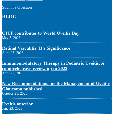
Submit a Question
BLOG
OIUF contributes to World Uveitis Day
May 5, 2026
Retinal Vasculitis: It’s Significance
April 28, 2026
Immunomodulatory Therapy in Pediatric Uveitis, A
comprehensive review up to 2022
April 23, 2026
New Recommendations for the Management of Uveitic
Glaucoma published
October 21, 2025
Uveitis anterior
June 23, 2025