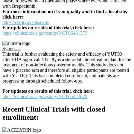
phase, followed by an open-label phase where everyone is treated
with Brepocitinib.
For more information on if you quality and to find a local site,
click here:
https://clarityuveitis.com/
For updates on results of this trial, click here:
https://clinicaltrials.gov/study/NCT06431373
Synopsis:
This trial is further evaluating the safety and efficacy of YUTIQ
after FDA approval. YUTIQ is a steroidal intravitreal implant for the
treatment of non-infectious posterior uveitis. This study does not
have a placebo arm and therefore all eligible participants are treated
with YUTIQ. This has completed enrollment, and patients are
progressing through scheduled follow-ups.
For updates on results of this trial, click here:
https://clinicaltrials.gov/study/NCT05322070
Recent Clinical Trials with closed
enrollment: