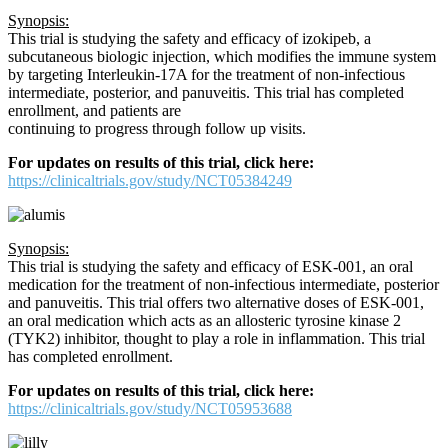
Synopsis:
This trial is studying the safety and efficacy of izokipeb, a
subcutaneous biologic injection, which modifies the immune system
by targeting Interleukin-17A for the treatment of non-infectious
intermediate, posterior, and panuveitis. This trial has completed
enrollment, and patients are
continuing to progress through follow up visits.
For updates on results of this trial, click here:
https://clinicaltrials.gov/study/NCT05384249
Synopsis:
This trial is studying the safety and efficacy of ESK-001, an oral
medication for the treatment of non-infectious intermediate, posterior
and panuveitis. This trial offers two alternative doses of ESK-001,
an oral medication which acts as an allosteric tyrosine kinase 2
(TYK2) inhibitor, thought to play a role in inflammation. This trial
has completed enrollment.
For updates on results of this trial, click here:
https://clinicaltrials.gov/study/NCT05953688