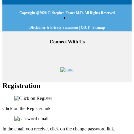
Copyright @
2026 C. Stephen Foster M.D. All Rights Reserved
Disclaimer & Privacy Statement
|
OIUF
|
Sitemap
Connect With Us
Registration
Click on the Register link
In the email you receive, click on the change password link.