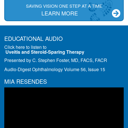
SAVING VISION ONE STEP AT A TIME
LEARN MORE
EDUCATIONAL AUDIO
Click here to listen to
Uveitis and Steroid-Sparing Therapy
Presented by C. Stephen Foster, MD, FACS, FACR
Audio-Digest Ophthalmology Volume 56, Issue 15
MIA RESENDES
Video
Player