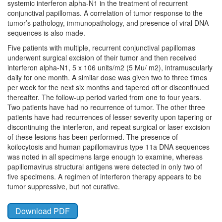
systemic interferon alpha-N1 in the treatment of recurrent
conjunctival papillomas. A correlation of tumor response to the
tumor’s pathology, immunopathology, and presence of viral DNA
sequences is also made.
Five patients with multiple, recurrent conjunctival papillomas
underwent surgical excision of their tumor and then received
interferon alpha-N1, 5 x 106 units/m2 (5 Mu/ m2), intramuscularly
daily for one month. A similar dose was given two to three times
per week for the next six months and tapered off or discontinued
thereafter. The follow-up period varied from one to four years.
Two patients have had no recurrence of tumor. The other three
patients have had recurrences of lesser severity upon tapering or
discontinuing the interferon, and repeat surgical or laser excision
of these lesions has been performed. The presence of
koilocytosis and human papillomavirus type 11a DNA sequences
was noted in all specimens large enough to examine, whereas
papillomavirus structural antigens were detected in only two of
five specimens. A regimen of interferon therapy appears to be
tumor suppressive, but not curative.
Download PDF