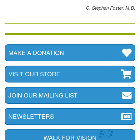
C. Stephen Foster, M.D.
MAKE A DONATION
VISIT OUR STORE
JOIN OUR MAILING LIST
NEWSLETTERS
WALK FOR VISION