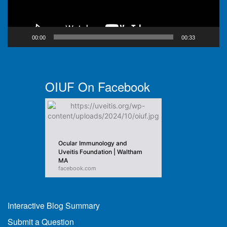
00:00
00:33
OIUF On Facebook
Ocular Immunology and
Uveitis Foundation | Waltham
MA
facebook.com
Interactive Blog Summary
Submit a Question