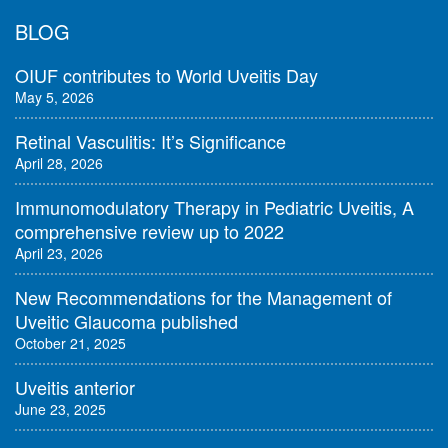
BLOG
OIUF contributes to World Uveitis Day
May 5, 2026
Retinal Vasculitis: It’s Significance
April 28, 2026
Immunomodulatory Therapy in Pediatric Uveitis, A
comprehensive review up to 2022
April 23, 2026
New Recommendations for the Management of
Uveitic Glaucoma published
October 21, 2025
Uveitis anterior
June 23, 2025