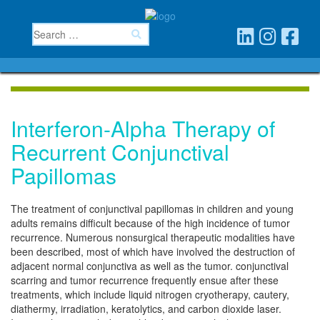
Interferon-Alpha Therapy of
Recurrent Conjunctival
Papillomas
The treatment of conjunctival papillomas in children and young
adults remains difficult because of the high incidence of tumor
recurrence. Numerous nonsurgical therapeutic modalities have
been described, most of which have involved the destruction of
adjacent normal conjunctiva as well as the tumor. conjunctival
scarring and tumor recurrence frequently ensue after these
treatments, which include liquid nitrogen cryotherapy, cautery,
diathermy, irradiation, keratolytics, and carbon dioxide laser.