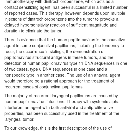
Immunotherapy with dinitrochlorobenzene, which acts as a
contact sensitizing agent, has been successful in a limited number
of reported cases. This therapy, however, depends upon multiple
injections of dinitrochlorobenzene into the tumor to provoke a
delayed hypersensitivity reaction of sufficient magnitude and
duration to eliminate the tumor.
There is evidence that the human papillomavirus is the causative
agent in some conjunctival papillomas, including the tendency to
recur, the occurrence in siblings, the demonstration of
papillomavirus structural antigens in these tumors, and the
detection of human papillomavirus type 11 DNA sequences in one
of two cases, type 6 DNA sequences in one case and a
nonspecific type in another case. The use of an antiviral agent
would therefore be a rational approach for the treatment of
recurrent cases of conjunctival papillomas.
The majority of recurrent laryngeal papillomas are caused by
human papillomavirus infections. Therapy with systemic alpha
interferon, an agent with both antiviral and antiproliferative
properties, has been successfully used in the treatment of the
laryngeal tumor.
To our knowledge, this is the first description of the use of