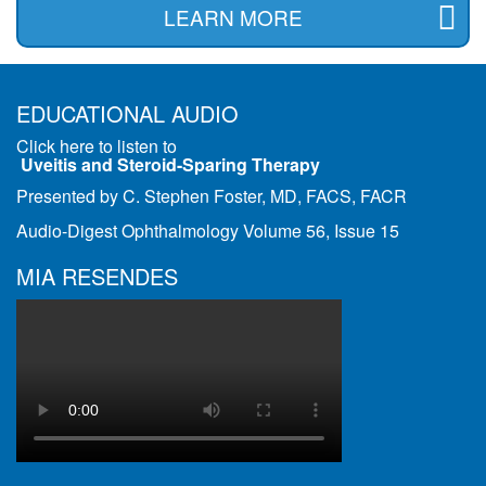
LEARN MORE
EDUCATIONAL AUDIO
Click here to listen to
Uveitis and Steroid-Sparing Therapy
Presented by C. Stephen Foster, MD, FACS, FACR
Audio-Digest Ophthalmology Volume 56, Issue 15
MIA RESENDES