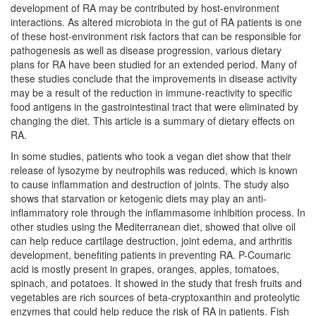
development of RA may be contributed by host-environment
interactions. As altered microbiota in the gut of RA patients is one
of these host-environment risk factors that can be responsible for
pathogenesis as well as disease progression, various dietary
plans for RA have been studied for an extended period. Many of
these studies conclude that the improvements in disease activity
may be a result of the reduction in immune-reactivity to specific
food antigens in the gastrointestinal tract that were eliminated by
changing the diet. This article is a summary of dietary effects on
RA.
In some studies, patients who took a vegan diet show that their
release of lysozyme by neutrophils was reduced, which is known
to cause inflammation and destruction of joints. The study also
shows that starvation or ketogenic diets may play an anti-
inflammatory role through the inflammasome inhibition process. In
other studies using the Mediterranean diet, showed that olive oil
can help reduce cartilage destruction, joint edema, and arthritis
development, benefiting patients in preventing RA. P-Coumaric
acid is mostly present in grapes, oranges, apples, tomatoes,
spinach, and potatoes. It showed in the study that fresh fruits and
vegetables are rich sources of beta-cryptoxanthin and proteolytic
enzymes that could help reduce the risk of RA in patients. Fish