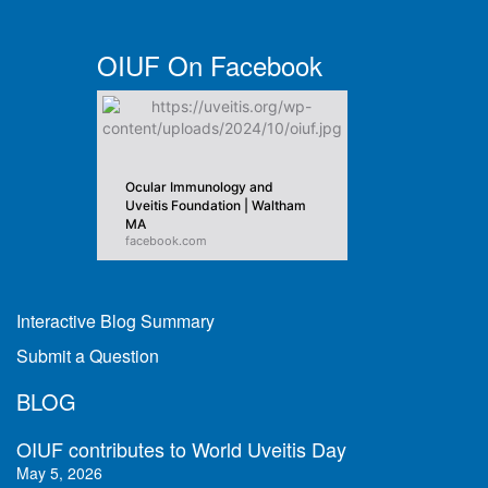
OIUF On Facebook
Ocular Immunology and
Uveitis Foundation | Waltham
MA
facebook.com
Interactive Blog Summary
Submit a Question
BLOG
OIUF contributes to World Uveitis Day
May 5, 2026