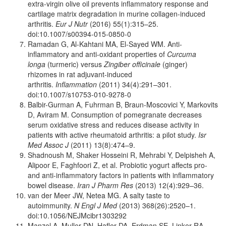
extra-virgin olive oil prevents inflammatory response and
cartilage matrix degradation in murine collagen-induced
arthritis.
Eur J Nutr
(2016) 55(1):315–25.
doi:10.1007/s00394-015-0850-0
Ramadan G, Al-Kahtani MA, El-Sayed WM. Anti-
inflammatory and anti-oxidant properties of
Curcuma
longa
(turmeric) versus
Zingiber officinale
(ginger)
rhizomes in rat adjuvant-induced
arthritis.
Inflammation
(2011) 34(4):291–301.
doi:10.1007/s10753-010-9278-0
Balbir-Gurman A, Fuhrman B, Braun-Moscovici Y, Markovits
D, Aviram M. Consumption of pomegranate decreases
serum oxidative stress and reduces disease activity in
patients with active rheumatoid arthritis: a pilot study.
Isr
Med Assoc J
(2011) 13(8):474–9.
Shadnoush M, Shaker Hosseini R, Mehrabi Y, Delpisheh A,
Alipoor E, Faghfoori Z, et al. Probiotic yogurt affects pro-
and anti-inflammatory factors in patients with inflammatory
bowel disease.
Iran J Pharm Res
(2013) 12(4):929–36.
van der Meer JW, Netea MG. A salty taste to
autoimmunity.
N Engl J Med
(2013) 368(26):2520–1.
doi:10.1056/NEJMcibr1303292
Manzel A, Muller DN, Hafler DA, Erdman SE, Linker RA,