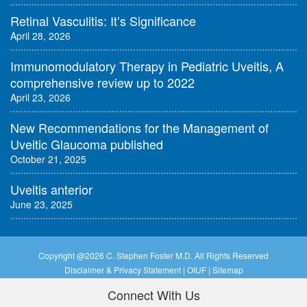
Retinal Vasculitis: It’s Significance
April 28, 2026
Immunomodulatory Therapy in Pediatric Uveitis, A
comprehensive review up to 2022
April 23, 2026
New Recommendations for the Management of
Uveitic Glaucoma published
October 21, 2025
Uveitis anterior
June 23, 2025
Copyright @
2026 C. Stephen Foster M.D. All Rights Reserved
Disclaimer & Privacy Statement
|
OIUF
|
Sitemap
Connect With Us