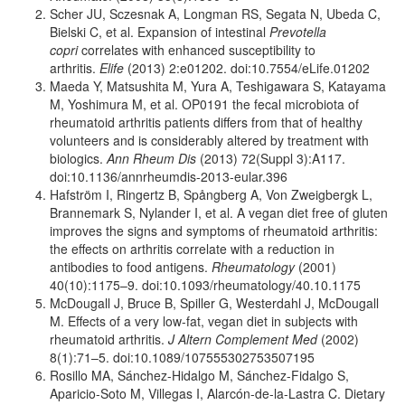
Scher JU, Sczesnak A, Longman RS, Segata N, Ubeda C,
Bielski C, et al. Expansion of intestinal
Prevotella
copri
correlates with enhanced susceptibility to
arthritis.
Elife
(2013) 2:e01202. doi:10.7554/eLife.01202
Maeda Y, Matsushita M, Yura A, Teshigawara S, Katayama
M, Yoshimura M, et al. OP0191 the fecal microbiota of
rheumatoid arthritis patients differs from that of healthy
volunteers and is considerably altered by treatment with
biologics.
Ann Rheum Dis
(2013) 72(Suppl 3):A117.
doi:10.1136/annrheumdis-2013-eular.396
Hafström I, Ringertz B, Spångberg A, Von Zweigbergk L,
Brannemark S, Nylander I, et al. A vegan diet free of gluten
improves the signs and symptoms of rheumatoid arthritis:
the effects on arthritis correlate with a reduction in
antibodies to food antigens.
Rheumatology
(2001)
40(10):1175–9. doi:10.1093/rheumatology/40.10.1175
McDougall J, Bruce B, Spiller G, Westerdahl J, McDougall
M. Effects of a very low-fat, vegan diet in subjects with
rheumatoid arthritis.
J Altern Complement Med
(2002)
8(1):71–5. doi:10.1089/107555302753507195
Rosillo MA, Sánchez-Hidalgo M, Sánchez-Fidalgo S,
Aparicio-Soto M, Villegas I, Alarcón-de-la-Lastra C. Dietary