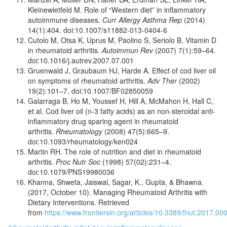
Kleinewietfeld M. Role of “Western diet” in inflammatory
autoimmune diseases.
Curr Allergy Asthma Rep
(2014)
14(1):404. doi:10.1007/s11882-013-0404-6
Cutolo M, Otsa K, Uprus M, Paolino S, Seriolo B. Vitamin D
in rheumatoid arthritis.
Autoimmun Rev
(2007) 7(1):59–64.
doi:10.1016/j.autrev.2007.07.001
Gruenwald J, Graubaum HJ, Harde A. Effect of cod liver oil
on symptoms of rheumatoid arthritis.
Adv Ther
(2002)
19(2):101–7. doi:10.1007/BF02850059
Galarraga B, Ho M, Youssef H, Hill A, McMahon H, Hall C,
et al. Cod liver oil (n-3 fatty acids) as an non-steroidal anti-
inflammatory drug sparing agent in rheumatoid
arthritis.
Rheumatology
(2008) 47(5):665–9.
doi:10.1093/rheumatology/ken024
Martin RH. The role of nutrition and diet in rheumatoid
arthritis.
Proc Nutr Soc
(1998) 57(02):231–4.
doi:10.1079/PNS19980036
Khanna, Shweta, Jaiswal, Sagar, K., Gupta, & Bhawna.
(2017, October 10). Managing Rheumatoid Arthritis with
Dietary Interventions. Retrieved
from
https://www.frontiersin.org/articles/10.3389/fnut.2017.00