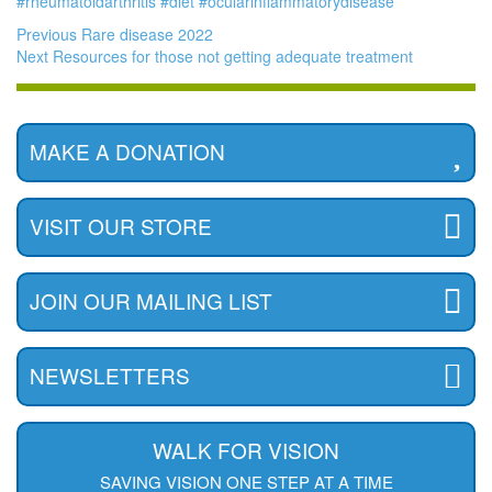
#rheumatoidarthritis
#diet
#ocularinflammatorydisease
Previous
Rare disease 2022
Next
Resources for those not getting adequate treatment
MAKE A DONATION
VISIT OUR STORE
JOIN OUR MAILING LIST
NEWSLETTERS
WALK FOR VISION
SAVING VISION ONE STEP AT A TIME