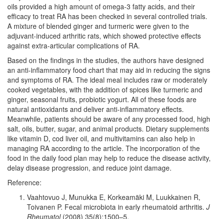
oils provided a high amount of omega-3 fatty acids, and their
efficacy to treat RA has been checked in several controlled trials.
A mixture of blended ginger and turmeric were given to the
adjuvant-induced arthritic rats, which showed protective effects
against extra-articular complications of RA.
Based on the findings in the studies, the authors have designed
an anti-inflammatory food chart that may aid in reducing the signs
and symptoms of RA. The ideal meal includes raw or moderately
cooked vegetables, with the addition of spices like turmeric and
ginger, seasonal fruits, probiotic yogurt. All of these foods are
natural antioxidants and deliver anti-inflammatory effects.
Meanwhile, patients should be aware of any processed food, high
salt, oils, butter, sugar, and animal products. Dietary supplements
like vitamin D, cod liver oil, and multivitamins can also help in
managing RA according to the article. The incorporation of the
food in the daily food plan may help to reduce the disease activity,
delay disease progression, and reduce joint damage.
Reference:
Vaahtovuo J, Munukka E, Korkeamäki M, Luukkainen R,
Toivanen P. Fecal microbiota in early rheumatoid arthritis.
J
Rheumatol
(2008) 35(8):1500–5.