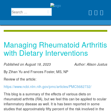
Managing Rheumatoid Arthritis
with Dietary Interventions
Published on August 18, 2023
Author: Alison Justus
By Zihan Yu and Frances Foster, MS, NP
Review of the article:
https://www.ncbi.nlm.nih.gov/pmc/articles/PMC5682732/
This blog is a summary of the effects of various diets on
rheumatoid arthritis (RA), but we feel this can be applied to ocular
inflammatory disease as well. It is has been reported in some
studies that approximately fifty percent of the risk involved in the