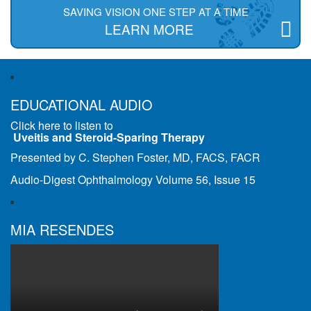
SAVING VISION ONE STEP AT A TIME
LEARN MORE
EDUCATIONAL AUDIO
Click here to listen to
Uveitis and Steroid-Sparing Therapy
Presented by C. Stephen Foster, MD, FACS, FACR
Audio-Digest Ophthalmology Volume 56, Issue 15
MIA RESENDES