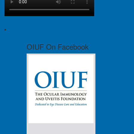
OIUF On Facebook