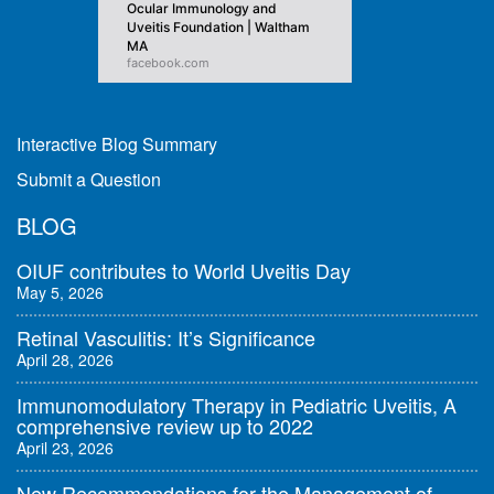
Ocular Immunology and
Uveitis Foundation | Waltham
MA
facebook.com
Interactive Blog Summary
Submit a Question
BLOG
OIUF contributes to World Uveitis Day
May 5, 2026
Retinal Vasculitis: It’s Significance
April 28, 2026
Immunomodulatory Therapy in Pediatric Uveitis, A
comprehensive review up to 2022
April 23, 2026
New Recommendations for the Management of