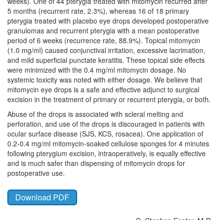
weeks). One of 44 pterygia treated with mitomycin recurred after
5 months (recurrent rate, 2.3%), whereas 16 of 18 primary
pterygia treated with placebo eye drops developed postoperative
granulomas and recurrent pterygia with a mean postoperative
period of 6 weeks (recurrence rate, 88.9%). Topical mitomycin
(1.0 mg/ml) caused conjunctival irritation, excessive lacrimation,
and mild superficial punctate keratitis. These topical side effects
were minimized with the 0.4 mg/ml mitomycin dosage. No
systemic toxicity was noted with either dosage. We believe that
mitomycin eye drops is a safe and effective adjunct to surgical
excision in the treatment of primary or recurrent pterygia, or both.
Abuse of the drops is associated with scleral melting and
perforation, and use of the drops is discouraged in patients with
ocular surface disease (SJS, KCS, rosacea). One application of
0.2-0.4 mg/ml mitomycin-soaked cellulose sponges for 4 minutes
following pterygium excision, intraoperatively, is equally effective
and is much safer than dispensing of mitomycin drops for
postoperative use.
Download PDF