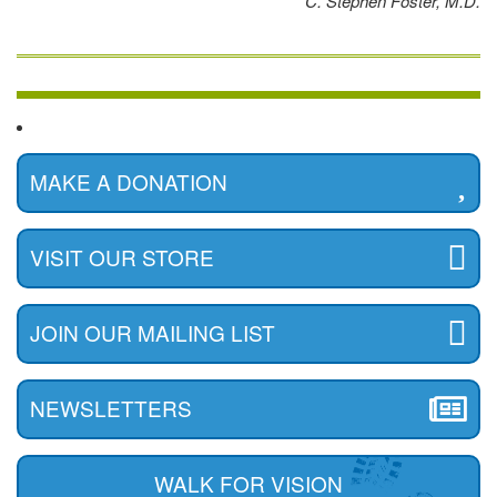
C. Stephen Foster, M.D.
MAKE A DONATION
VISIT OUR STORE
JOIN OUR MAILING LIST
NEWSLETTERS
WALK FOR VISION