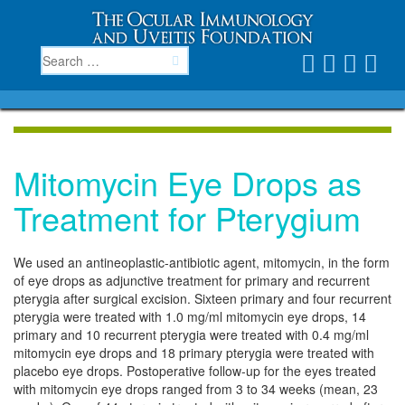
Mitomycin Eye Drops as
Treatment for Pterygium
We used an antineoplastic-antibiotic agent, mitomycin, in the form
of eye drops as adjunctive treatment for primary and recurrent
pterygia after surgical excision. Sixteen primary and four recurrent
pterygia were treated with 1.0 mg/ml mitomycin eye drops, 14
primary and 10 recurrent pterygia were treated with 0.4 mg/ml
mitomycin eye drops and 18 primary pterygia were treated with
placebo eye drops. Postoperative follow-up for the eyes treated
with mitomycin eye drops ranged from 3 to 34 weeks (mean, 23