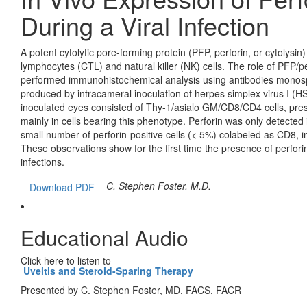
During a Viral Infection
A potent cytolytic pore-forming protein (PFP, perforin, or cytolysin
lymphocytes (CTL) and natural killer (NK) cells. The role of PFP/perf
performed immunohistochemical analysis using antibodies monospe
produced by intracameral inoculation of herpes simplex virus I (HSV-
inoculated eyes consisted of Thy-1/asialo GM/CD8/CD4 cells, pres
mainly in cells bearing this phenotype. Perforin was only detected
small number of perforin-positive cells (< 5%) colabeled as CD8, i
These observations show for the first time the presence of perforin
infections.
C. Stephen Foster, M.D.
Download PDF
Educational Audio
Click here to listen to
Uveitis and Steroid-Sparing Therapy
Presented by C. Stephen Foster, MD, FACS, FACR