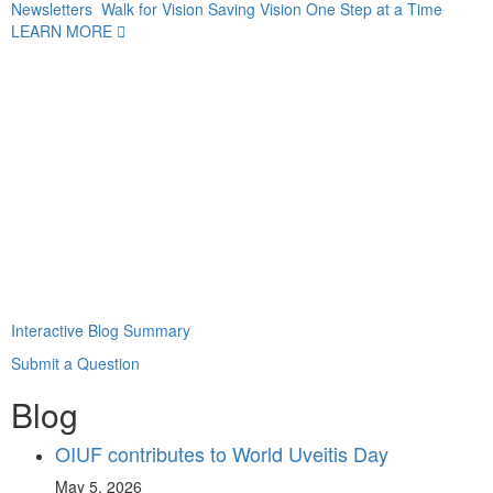
Newsletters
Walk for Vision
Saving Vision One Step at a Time
LEARN MORE
Interactive Blog Summary
Submit a Question
Blog
OIUF contributes to World Uveitis Day
May 5, 2026