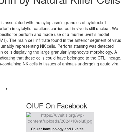
) is associated with the cytoplasmic granules of cytotoxic T
orin in cytolytic reactions carried out in vivo is still unclear. We
cific for perforin and made use of a murine uveitis model
I). The main cell infiltrate found in the anterior segment of virus-
umably representing NK cells. Perforin staining was detected
 in cells displaying the large granular lymphocyte morphology. A
ndicating that these cells could have belonged to the CTL lineage.
-containing NK cells in tissues of animals undergoing acute viral
OIUF On Facebook
Ocular Immunology and Uveitis