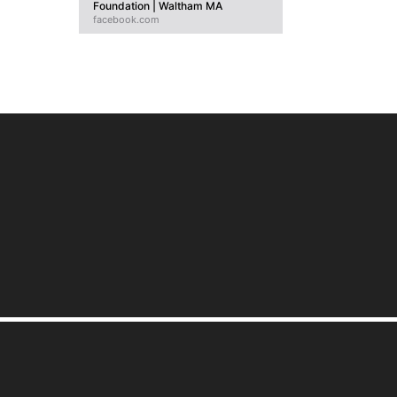
Foundation | Waltham MA
facebook.com