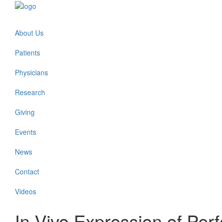
About Us
Patients
Physicians
Research
Giving
Events
News
Contact
Videos
In Vivo Expression of Perfo