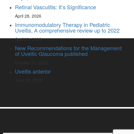
Retinal Vasculitis: It’s Significance
April 28, 2026
Immunomodulatory Therapy in Pediatric
Uveitis, A comprehensive review up to 2022
April 23, 2026
New Recommendations for the Management
of Uveitic Glaucoma published
October 21, 2025
Uveitis anterior
June 23, 2025