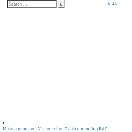
Make a donation
Visit our store
Join our mailing list