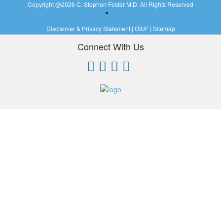
Copyright @
2026 C. Stephen Foster M.D. All Rights Reserved
Disclaimer & Privacy Statement
|
OIUF
|
Sitemap
Connect With Us