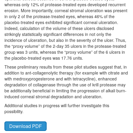
whereas only 12% of protease-treated eyes developed recurrent
erosion. More importantly, corneal stromal ulceration was present
in only 2 of the protease-treated eyes, whereas 46% of the
placebo-treated eyes exhibited significant corneal ulceration.
Indeed, calculation of the volume of these ulcers disclosed
strikingly statistically significant differences in not only the
incidence of ulceration, but also in the severity of the ulcer. Thus,
the “proxy volume” of the 2-day 35 ulcers in the protease-treated
group was 3 units, whereas the “proxy volume” of the 6 ulcers in
the placebo-treated eyes was 17.76 units.
These preliminary results from these pilot studies suggest that, in
addition to ant-collagenolytic therapy (for example with citrate and
with medroxyprogesterone and with tetracycline), enhanced
degradation of collagenase through the use of krill protease may
be additionally beneficial in limiting the progression of alkali burn-
induced corneal stromal degradation and ulceration.
Additional studies in progress will further investigate this
possibility.
Download PDF