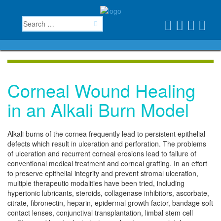
Corneal Wound Healing
in an Alkali Burn Model
Alkali burns of the cornea frequently lead to persistent epithelial
defects which result in ulceration and perforation. The problems
of ulceration and recurrent corneal erosions lead to failure of
conventional medical treatment and corneal grafting. In an effort
to preserve epithelial integrity and prevent stromal ulceration,
multiple therapeutic modalities have been tried, including
hypertonic lubricants, steroids, collagenase inhibitors, ascorbate,
citrate, fibronectin, heparin, epidermal growth factor, bandage soft
contact lenses, conjunctival transplantation, limbal stem cell