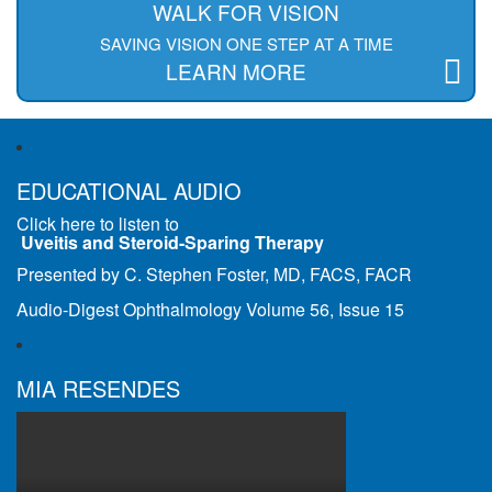
WALK FOR VISION
SAVING VISION ONE STEP AT A TIME
LEARN MORE
EDUCATIONAL AUDIO
Click here to listen to
Uveitis and Steroid-Sparing Therapy
Presented by C. Stephen Foster, MD, FACS, FACR
Audio-Digest Ophthalmology Volume 56, Issue 15
MIA RESENDES