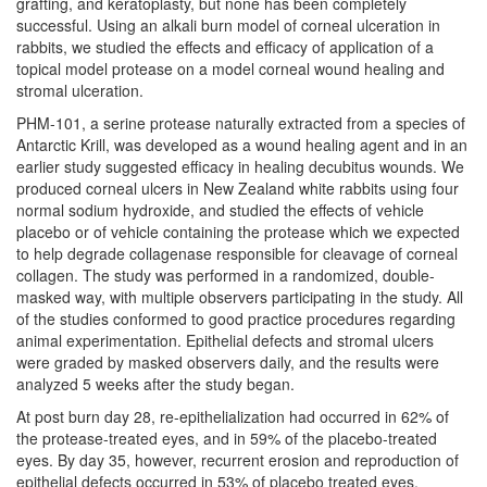
grafting, and keratoplasty, but none has been completely
successful. Using an alkali burn model of corneal ulceration in
rabbits, we studied the effects and efficacy of application of a
topical model protease on a model corneal wound healing and
stromal ulceration.
PHM-101, a serine protease naturally extracted from a species of
Antarctic Krill, was developed as a wound healing agent and in an
earlier study suggested efficacy in healing decubitus wounds. We
produced corneal ulcers in New Zealand white rabbits using four
normal sodium hydroxide, and studied the effects of vehicle
placebo or of vehicle containing the protease which we expected
to help degrade collagenase responsible for cleavage of corneal
collagen. The study was performed in a randomized, double-
masked way, with multiple observers participating in the study. All
of the studies conformed to good practice procedures regarding
animal experimentation. Epithelial defects and stromal ulcers
were graded by masked observers daily, and the results were
analyzed 5 weeks after the study began.
At post burn day 28, re-epithelialization had occurred in 62% of
the protease-treated eyes, and in 59% of the placebo-treated
eyes. By day 35, however, recurrent erosion and reproduction of
epithelial defects occurred in 53% of placebo treated eyes,