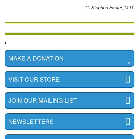
C. Stephen Foster, M.D.
MAKE A DONATION
VISIT OUR STORE
JOIN OUR MAILING LIST
NEWSLETTERS