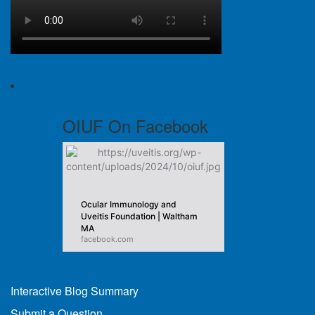
OIUF On Facebook
Ocular Immunology and
Uveitis Foundation | Waltham
MA
facebook.com
Interactive Blog Summary
Submit a Question