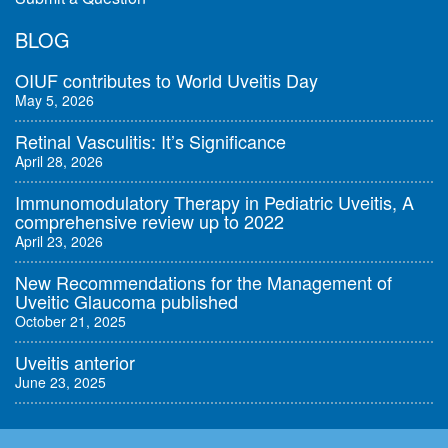
BLOG
OIUF contributes to World Uveitis Day
May 5, 2026
Retinal Vasculitis: It’s Significance
April 28, 2026
Immunomodulatory Therapy in Pediatric Uveitis, A
comprehensive review up to 2022
April 23, 2026
New Recommendations for the Management of
Uveitic Glaucoma published
October 21, 2025
Uveitis anterior
June 23, 2025