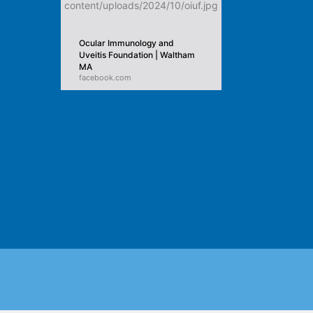
Ocular Immunology and
Uveitis Foundation | Waltham
MA
facebook.com