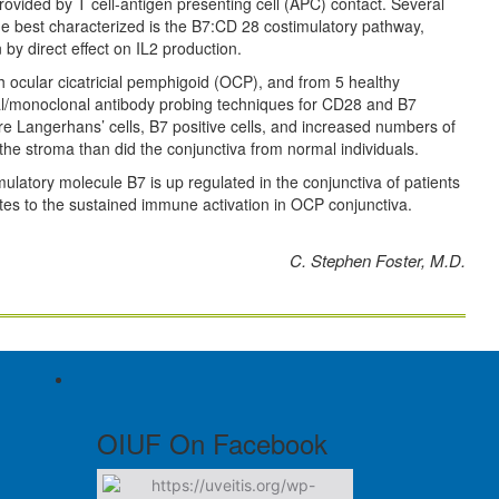
ovided by T cell-antigen presenting cell (APC) contact. Several
he best characterized is the B7:CD 28 costimulatory pathway,
n by direct effect on IL2 production.
 ocular cicatricial pemphigoid (OCP), and from 5 healthy
al/monoclonal antibody probing techniques for CD28 and B7
 Langerhans’ cells, B7 positive cells, and increased numbers of
 the stroma than did the conjunctiva from normal individuals.
imulatory molecule B7 is up regulated in the conjunctiva of patients
tes to the sustained immune activation in OCP conjunctiva.
C. Stephen Foster, M.D.
OIUF On Facebook