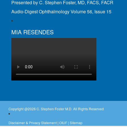
Presented by C. Stephen Foster, MD, FACS, FACR
Audio-Digest Ophthalmology Volume 56, Issue 15
MIA RESENDES
Copyright @
2026 C. Stephen Foster M.D. All Rights Reserved
Disclaimer & Privacy Statement
|
OIUF
|
Sitemap