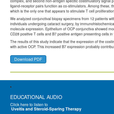
complex, and second non-antigen specific costimulatory signal pr
ligand-receptor pairs function as co-stimulators. Among these, t
which is the only one that appears to stimulate T cell proliferatio
We analyzed conjunctival biopsy specimens from 12 patients with
individuals undergoing cataract surgery, by immunohistochemic
molecule expression. Epithelium of OCP conjunctiva showed more
CD28 positive T cells and B7 positive antigen presenting cells in
The results of this study indicate that the expression of the cost
with active OCP. This increased B7 expression probably contribu
Download PDF
EDUCATIONAL AUDIO
Click here to listen to
Uveitis and Steroid-Sparing Therapy