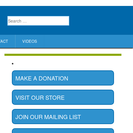
TACT
VIDEOS
MAKE A DONATION
VISIT OUR STORE
JOIN OUR MAILING LIST