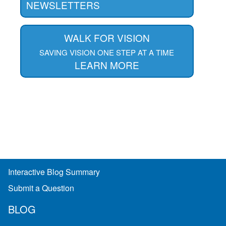
NEWSLETTERS
WALK FOR VISION
SAVING VISION ONE STEP AT A TIME
LEARN MORE
Interactive Blog Summary
Submit a Question
BLOG