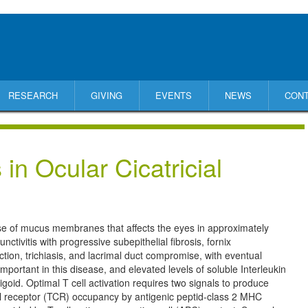
RESEARCH
GIVING
EVENTS
NEWS
CON
in Ocular Cicatricial
ase of mucus membranes that affects the eyes in approximately
ctivitis with progressive subepithelial fibrosis, fornix
ion, trichiasis, and lacrimal duct compromise, with eventual
important in this disease, and elevated levels of soluble Interleukin
goid. Optimal T cell activation requires two signals to produce
ll receptor (TCR) occupancy by antigenic peptid-class 2 MHC