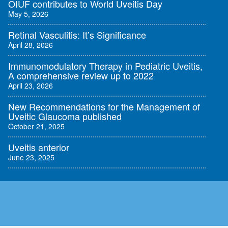
OIUF contributes to World Uveitis Day
May 5, 2026
Retinal Vasculitis: It’s Significance
April 28, 2026
Immunomodulatory Therapy in Pediatric Uveitis,
A comprehensive review up to 2022
April 23, 2026
New Recommendations for the Management of
Uveitic Glaucoma published
October 21, 2025
Uveitis anterior
June 23, 2025