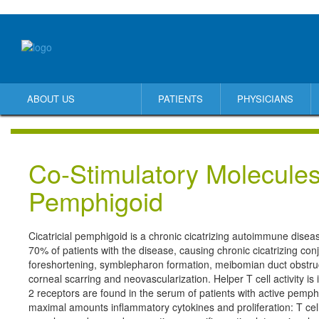
ABOUT US
PATIENTS
PHYSICIANS
Co-Stimulatory Molecules 
Pemphigoid
Cicatricial pemphigoid is a chronic cicatrizing autoimmune dise
70% of patients with the disease, causing chronic cicatrizing conjun
foreshortening, symblepharon formation, meibomian duct obstruct
corneal scarring and neovascularization. Helper T cell activity is 
2 receptors are found in the serum of patients with active pemphi
maximal amounts inflammatory cytokines and proliferation: T ce