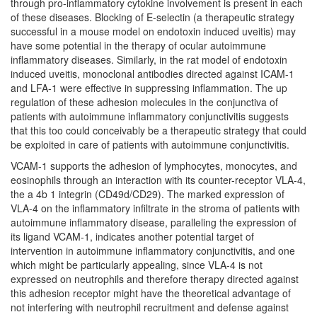
through pro-inflammatory cytokine involvement is present in each
of these diseases. Blocking of E-selectin (a therapeutic strategy
successful in a mouse model on endotoxin induced uveitis) may
have some potential in the therapy of ocular autoimmune
inflammatory diseases. Similarly, in the rat model of endotoxin
induced uveitis, monoclonal antibodies directed against ICAM-1
and LFA-1 were effective in suppressing inflammation. The up
regulation of these adhesion molecules in the conjunctiva of
patients with autoimmune inflammatory conjunctivitis suggests
that this too could conceivably be a therapeutic strategy that could
be exploited in care of patients with autoimmune conjunctivitis.
VCAM-1 supports the adhesion of lymphocytes, monocytes, and
eosinophils through an interaction with its counter-receptor VLA-4,
the a 4b 1 integrin (CD49d/CD29). The marked expression of
VLA-4 on the inflammatory infiltrate in the stroma of patients with
autoimmune inflammatory disease, paralleling the expression of
its ligand VCAM-1, indicates another potential target of
intervention in autoimmune inflammatory conjunctivitis, and one
which might be particularly appealing, since VLA-4 is not
expressed on neutrophils and therefore therapy directed against
this adhesion receptor might have the theoretical advantage of
not interfering with neutrophil recruitment and defense against