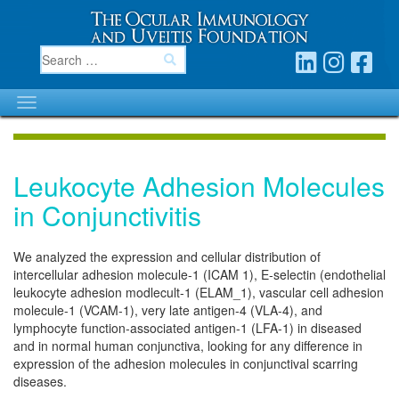
Leukocyte Adhesion Molecules
in Conjunctivitis
We analyzed the expression and cellular distribution of
intercellular adhesion molecule-1 (ICAM 1), E-selectin (endothelial
leukocyte adhesion modlecult-1 (ELAM_1), vascular cell adhesion
molecule-1 (VCAM-1), very late antigen-4 (VLA-4), and
lymphocyte function-associated antigen-1 (LFA-1) in diseased
and in normal human conjunctiva, looking for any difference in
expression of the adhesion molecules in conjunctival scarring
diseases.