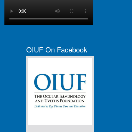
OIUF On Facebook