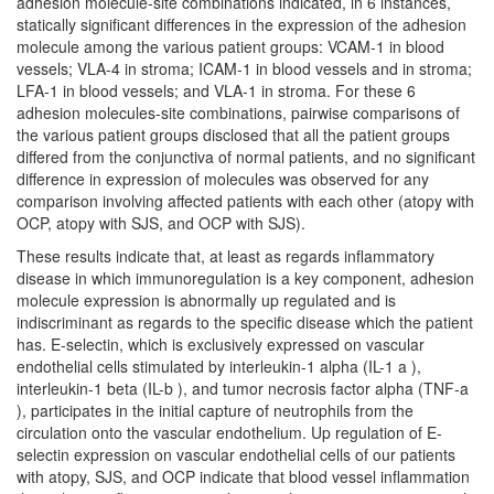
adhesion molecule-site combinations indicated, in 6 instances,
statically significant differences in the expression of the adhesion
molecule among the various patient groups: VCAM-1 in blood
vessels; VLA-4 in stroma; ICAM-1 in blood vessels and in stroma;
LFA-1 in blood vessels; and VLA-1 in stroma. For these 6
adhesion molecules-site combinations, pairwise comparisons of
the various patient groups disclosed that all the patient groups
differed from the conjunctiva of normal patients, and no significant
difference in expression of molecules was observed for any
comparison involving affected patients with each other (atopy with
OCP, atopy with SJS, and OCP with SJS).
These results indicate that, at least as regards inflammatory
disease in which immunoregulation is a key component, adhesion
molecule expression is abnormally up regulated and is
indiscriminant as regards to the specific disease which the patient
has. E-selectin, which is exclusively expressed on vascular
endothelial cells stimulated by interleukin-1 alpha (IL-1 a ),
interleukin-1 beta (IL-b ), and tumor necrosis factor alpha (TNF-a
), participates in the initial capture of neutrophils from the
circulation onto the vascular endothelium. Up regulation of E-
selectin expression on vascular endothelial cells of our patients
with atopy, SJS, and OCP indicate that blood vessel inflammation