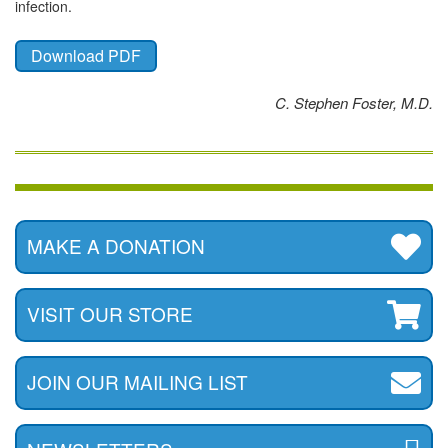
infection.
Download PDF
C. Stephen Foster, M.D.
MAKE A DONATION
VISIT OUR STORE
JOIN OUR MAILING LIST