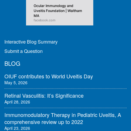
Ocular Immunology and
Uveitis Foundation | Waltham
MA
facebook.com
Interactive Blog Summary
Submit a Question
BLOG
OIUF contributes to World Uveitis Day
May 5, 2026
Retinal Vasculitis: It’s Significance
April 28, 2026
Immunomodulatory Therapy in Pediatric Uveitis, A
comprehensive review up to 2022
April 23, 2026