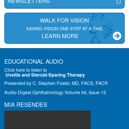
NEWSLETTERS
WALK FOR VISION
SAVING VISION ONE STEP AT A TIME
LEARN MORE
EDUCATIONAL AUDIO
Click here to listen to
Uveitis and Steroid-Sparing Therapy
Presented by C. Stephen Foster, MD, FACS, FACR
Audio-Digest Ophthalmology Volume 56, Issue 15
MIA RESENDES