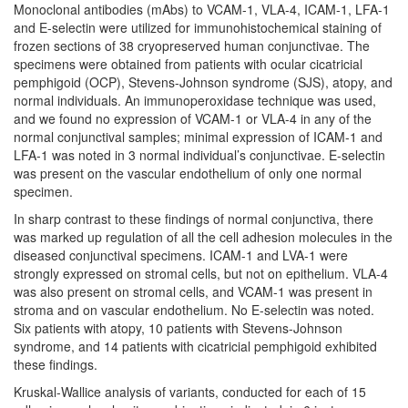
Monoclonal antibodies (mAbs) to VCAM-1, VLA-4, ICAM-1, LFA-1
and E-selectin were utilized for immunohistochemical staining of
frozen sections of 38 cryopreserved human conjunctivae. The
specimens were obtained from patients with ocular cicatricial
pemphigoid (OCP), Stevens-Johnson syndrome (SJS), atopy, and
normal individuals. An immunoperoxidase technique was used,
and we found no expression of VCAM-1 or VLA-4 in any of the
normal conjunctival samples; minimal expression of ICAM-1 and
LFA-1 was noted in 3 normal individual’s conjunctivae. E-selectin
was present on the vascular endothelium of only one normal
specimen.
In sharp contrast to these findings of normal conjunctiva, there
was marked up regulation of all the cell adhesion molecules in the
diseased conjunctival specimens. ICAM-1 and LVA-1 were
strongly expressed on stromal cells, but not on epithelium. VLA-4
was also present on stromal cells, and VCAM-1 was present in
stroma and on vascular endothelium. No E-selectin was noted.
Six patients with atopy, 10 patients with Stevens-Johnson
syndrome, and 14 patients with cicatricial pemphigoid exhibited
these findings.
Kruskal-Wallice analysis of variants, conducted for each of 15