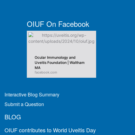
OIUF On Facebook
Ocular Immunology and
Uveitis Foundation | Waltham
MA
facebook.com
Interactive Blog Summary
Submit a Question
BLOG
OIUF contributes to World Uveitis Day