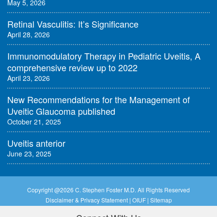
May 5, 2026
Retinal Vasculitis: It’s Significance
April 28, 2026
Immunomodulatory Therapy in Pediatric Uveitis, A
comprehensive review up to 2022
April 23, 2026
New Recommendations for the Management of
Uveitic Glaucoma published
October 21, 2025
Uveitis anterior
June 23, 2025
Copyright @
2026 C. Stephen Foster M.D. All Rights Reserved
Disclaimer & Privacy Statement
|
OIUF
|
Sitemap