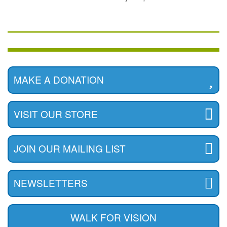
MAKE A DONATION
VISIT OUR STORE
JOIN OUR MAILING LIST
NEWSLETTERS
WALK FOR VISION