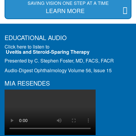
SAVING VISION ONE STEP AT A TIME
LEARN MORE
EDUCATIONAL AUDIO
Click here to listen to
Uveitis and Steroid-Sparing Therapy
Presented by C. Stephen Foster, MD, FACS, FACR
Audio-Digest Ophthalmology Volume 56, Issue 15
MIA RESENDES