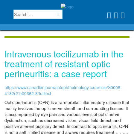
Intravenous tocilizumab in the
treatment of resistant optic
perineuritis: a case report
https://www.canadianjournalofophthalmology.ca/article/S0008-
4182(21)00362-8/fulltext
Optic perineuritis (OPN) is a rare orbital inflammatory disease that
mainly involves the optic nerve sheath and surrounding tissues. It
is accompanied by eye pain and various levels of optic nerve
dysfunction, such as decreased vision, visual field defect, and
positive afferent pupillary defect. In contrast to optic neuritis, OPN
is not a self-limited disease and always requires treatment……….