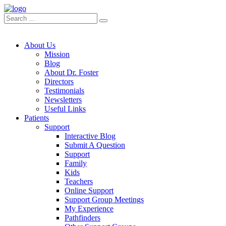
About Us
Mission
Blog
About Dr. Foster
Directors
Testimonials
Newsletters
Useful Links
Patients
Support
Interactive Blog
Submit A Question
Support
Family
Kids
Teachers
Online Support
Support Group Meetings
My Experience
Pathfinders