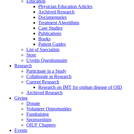
Education
Physician Education Articles
Archived Research
Documentaries
Treatment Algorithms
Case Studies
Publications
Books
Patient Guides
List of Specialists
Store
Uveitis Questionnaire
Research
Participate in a Study
Collaborate in Research
Current Research
Research on IMT for orphan disease of OID
Archived Research
Giving
Donate
Volunteer Opportunities
Fundraising
Sponsorships
OIUF Chapters
Events