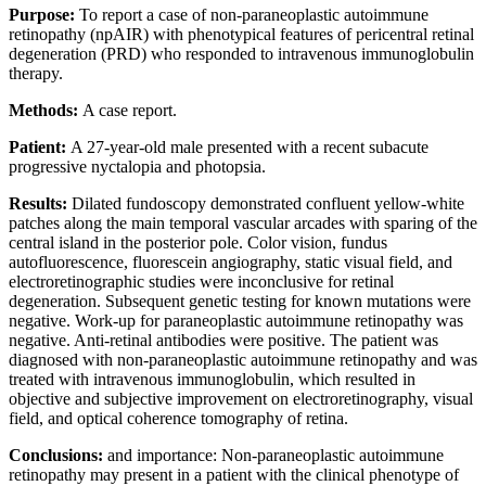
Purpose:
To report a case of non-paraneoplastic autoimmune
retinopathy (npAIR) with phenotypical features of pericentral retinal
degeneration (PRD) who responded to intravenous immunoglobulin
therapy.
Methods:
A case report.
Patient:
A 27-year-old male presented with a recent subacute
progressive nyctalopia and photopsia.
Results:
Dilated fundoscopy demonstrated confluent yellow-white
patches along the main temporal vascular arcades with sparing of the
central island in the posterior pole. Color vision, fundus
autofluorescence, fluorescein angiography, static visual field, and
electroretinographic studies were inconclusive for retinal
degeneration. Subsequent genetic testing for known mutations were
negative. Work-up for paraneoplastic autoimmune retinopathy was
negative. Anti-retinal antibodies were positive. The patient was
diagnosed with non-paraneoplastic autoimmune retinopathy and was
treated with intravenous immunoglobulin, which resulted in
objective and subjective improvement on electroretinography, visual
field, and optical coherence tomography of retina.
Conclusions:
and importance: Non-paraneoplastic autoimmune
retinopathy may present in a patient with the clinical phenotype of