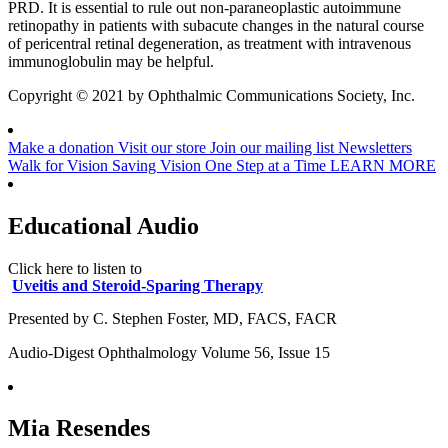
PRD. It is essential to rule out non-paraneoplastic autoimmune
retinopathy in patients with subacute changes in the natural course
of pericentral retinal degeneration, as treatment with intravenous
immunoglobulin may be helpful.
Copyright © 2021 by Ophthalmic Communications Society, Inc.
Make a donation
Visit our store
Join our mailing list
Newsletters
Walk for Vision
Saving Vision One Step at a Time
LEARN MORE
Educational Audio
Click here to listen to
Uveitis and Steroid-Sparing Therapy
Presented by C. Stephen Foster, MD, FACS, FACR
Audio-Digest Ophthalmology Volume 56, Issue 15
Mia Resendes