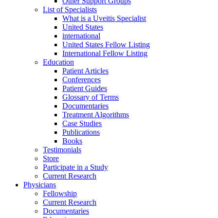
Other Support Groups
List of Specialists
What is a Uveitis Specialist
United States
international
United States Fellow Listing
International Fellow Listing
Education
Patient Articles
Conferences
Patient Guides
Glossary of Terms
Documentaries
Treatment Algorithms
Case Studies
Publications
Books
Testimonials
Store
Participate in a Study
Current Research
Physicians
Fellowship
Current Research
Documentaries