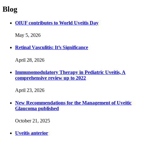
Blog
OIUF contributes to World Uveitis Day
May 5, 2026
Retinal Vasculitis: It’s Significance
April 28, 2026
Immunomodulatory Therapy in Pediatric Uveitis, A
comprehensive review up to 2022
April 23, 2026
New Recommendations for the Management of Uveitic
Glaucoma published
October 21, 2025
Uveitis anterior