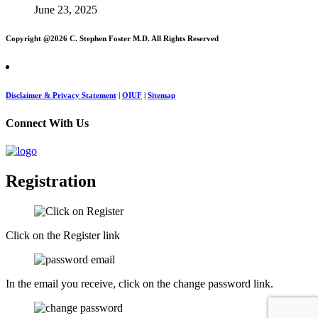
June 23, 2025
Copyright @
2026 C. Stephen Foster M.D. All Rights Reserved
Disclaimer & Privacy Statement
|
OIUF
|
Sitemap
Connect With Us
Registration
Click on the Register link
In the email you receive, click on the change password link.