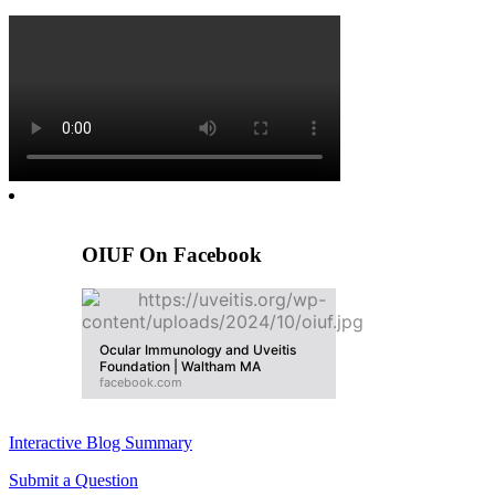
OIUF On Facebook
Ocular Immunology and Uveitis
Foundation | Waltham MA
facebook.com
Interactive Blog Summary
Submit a Question