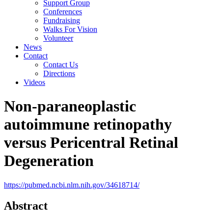
Support Group
Conferences
Fundraising
Walks For Vision
Volunteer
News
Contact
Contact Us
Directions
Videos
Non-paraneoplastic
autoimmune retinopathy
versus Pericentral Retinal
Degeneration
https://pubmed.ncbi.nlm.nih.gov/34618714/
Abstract