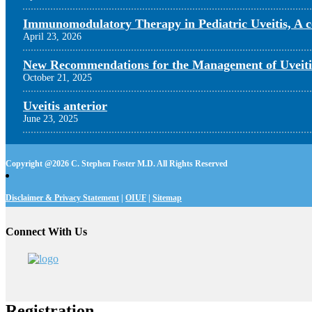
Immunomodulatory Therapy in Pediatric Uveitis, A c
April 23, 2026
New Recommendations for the Management of Uveiti
October 21, 2025
Uveitis anterior
June 23, 2025
Copyright @
2026 C. Stephen Foster M.D. All Rights Reserved
Disclaimer & Privacy Statement
|
OIUF
|
Sitemap
Connect With Us
Registration