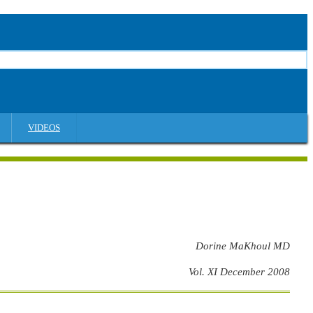
VIDEOS
Dorine MaKhoul MD
Vol. XI December 2008