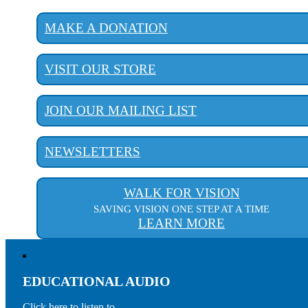
MAKE A DONATION
VISIT OUR STORE
JOIN OUR MAILING LIST
NEWSLETTERS
WALK FOR VISION
SAVING VISION ONE STEP AT A TIME
LEARN MORE
EDUCATIONAL AUDIO
Click here to listen to