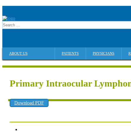
ABOUT US
PATIENTS
PHYSICIANS
R
Primary Intraocular Lympho
Download PDF