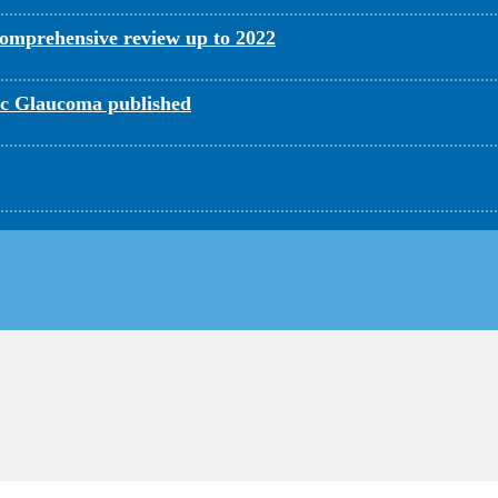
omprehensive review up to 2022
c Glaucoma published