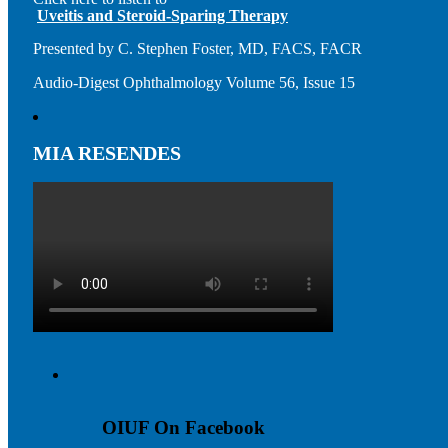
Uveitis and Steroid-Sparing Therapy
Presented by C. Stephen Foster, MD, FACS, FACR
Audio-Digest Ophthalmology Volume 56, Issue 15
MIA RESENDES
OIUF On Facebook