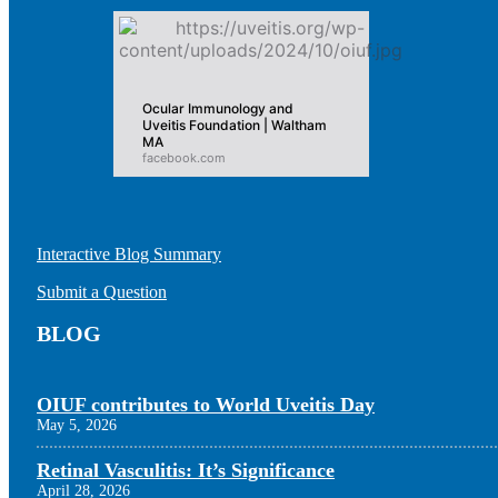
Ocular Immunology and
Uveitis Foundation | Waltham
MA
facebook.com
Interactive Blog Summary
Submit a Question
BLOG
OIUF contributes to World Uveitis Day
May 5, 2026
Retinal Vasculitis: It’s Significance
April 28, 2026