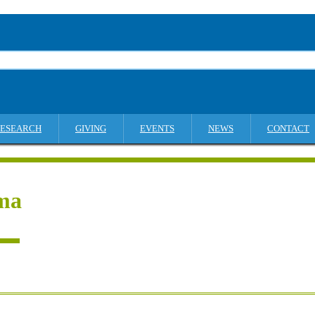
ESEARCH
GIVING
EVENTS
NEWS
CONTACT
ma