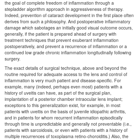
the goal of complete freedom of inflammation through a
stepladder algorithm approach in aggressiveness of therapy.
Indeed, prevention of cataract development in the first place often
derives from such a philosophy. And postoperative inflammatory
damage which sabotages an initially good visual outcome occurs,
generally, if the patient is prepared ahead of surgery with
treatment techniques that prevent exuberant inflammation
postoperatively, and prevent a recurrence of inflammation or a
continued low grade chronic inflammation longitudinally following
surgery.
The exact details of surgical technique, above and beyond the
routine required for adequate access to the lens and control of
inflammation is very much patient and disease-specific. For
example, many (indeed, perhaps even most) patients with a
history of uveitis can have, as part of the surgical plan,
implantation of a posterior chamber intraocular lens implant;
exceptions to this generalization exist, for example, in most
patients with uveitis on the basis of juvenile idiopathic arthritis,
and in patients for whom recurrent inflammation episodically
through time is unpredictable and generally not preventable (i.e.,
patients with sarcoidosis, or even with patients with a history of
multiple recurrences of toxoplasma retino-choroiditis.) Also, the