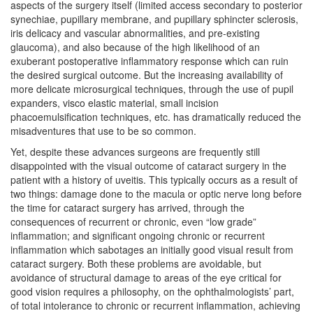
aspects of the surgery itself (limited access secondary to posterior
synechiae, pupillary membrane, and pupillary sphincter sclerosis,
iris delicacy and vascular abnormalities, and pre-existing
glaucoma), and also because of the high likelihood of an
exuberant postoperative inflammatory response which can ruin
the desired surgical outcome. But the increasing availability of
more delicate microsurgical techniques, through the use of pupil
expanders, visco elastic material, small incision
phacoemulsification techniques, etc. has dramatically reduced the
misadventures that use to be so common.
Yet, despite these advances surgeons are frequently still
disappointed with the visual outcome of cataract surgery in the
patient with a history of uveitis. This typically occurs as a result of
two things: damage done to the macula or optic nerve long before
the time for cataract surgery has arrived, through the
consequences of recurrent or chronic, even “low grade”
inflammation; and significant ongoing chronic or recurrent
inflammation which sabotages an initially good visual result from
cataract surgery. Both these problems are avoidable, but
avoidance of structural damage to areas of the eye critical for
good vision requires a philosophy, on the ophthalmologists’ part,
of total intolerance to chronic or recurrent inflammation, achieving