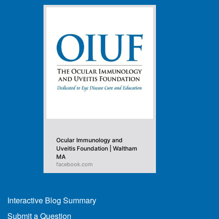
Ocular Immunology and
Uveitis Foundation | Waltham
MA
facebook.com
Interactive Blog Summary
Submit a Question