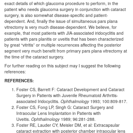
exact details of which glaucoma procedure to perform, in the
patient who needs glaucoma surgery in conjunction with cataract
surgery, is also somewhat disease-specific and patient-
dependent. And, finally the issue of simultaneous pars plana
vitrectomy is very much disease-dependent. We believe, for
example, that most patients with JIA-associated iridocyclitis and
patients with pars planitis or uveitis that has been characterized
by great “vitritis” or multiple recurrences affecting the posterior
segment very much benefit from primary pars plana vitrectomy at
the time of the cataract surgery.
For further reading on this subject may I suggest the following
references:
REFERENCES:
Foster CS, Barrett F: Cataract Development and Cataract
Surgery in Patients with Juvenile Rheumatoid Arthritis-
associated Iridocyclitis.
Ophthalmology
1993; 100:809-817.
Foster CS, Fong LP, Singh G: Cataract Surgery and
Intraocular Lens Implantation in Patients with
Uveitis.
Ophthalmology
1989; 96:281-288.
Foster RE, Lauder CY, Meisler DM, et al: Extracapsular
cataract extraction with posterior chamber intraocular lens