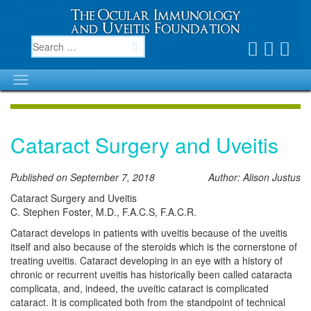
Cataract Surgery and Uveitis
Published on September 7, 2018
Author: Alison Justus
Cataract Surgery and Uveitis
C. Stephen Foster, M.D., F.A.C.S, F.A.C.R.
Cataract develops in patients with uveitis because of the uveitis
itself and also because of the steroids which is the cornerstone of
treating uveitis. Cataract developing in an eye with a history of
chronic or recurrent uveitis has historically been called cataracta
complicata, and, indeed, the uveitic cataract is complicated
cataract. It is complicated both from the standpoint of technical