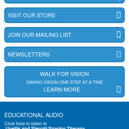
VISIT OUR STORE
JOIN OUR MAILING LIST
NEWSLETTERS
WALK FOR VISION
SAVING VISION ONE STEP AT A TIME
LEARN MORE
EDUCATIONAL AUDIO
Click here to listen to
Uveitis and Steroid-Sparing Therapy