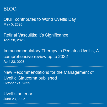
BLOG
OIUF contributes to World Uveitis Day
May 5, 2026
Retinal Vasculitis: It’s Significance
April 28, 2026
Immunomodulatory Therapy in Pediatric Uveitis, A
comprehensive review up to 2022
April 23, 2026
New Recommendations for the Management of
Uveitic Glaucoma published
October 21, 2025
Uveitis anterior
June 23, 2025