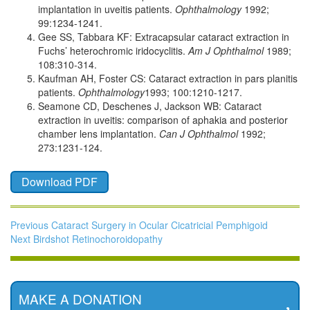
implantation in uveitis patients.
Ophthalmology
1992;
99:1234-1241.
Gee SS, Tabbara KF: Extracapsular cataract extraction in
Fuchs’ heterochromic iridocyclitis.
Am J Ophthalmol
1989;
108:310-314.
Kaufman AH, Foster CS: Cataract extraction in pars planitis
patients.
Ophthalmology
1993; 100:1210-1217.
Seamone CD, Deschenes J, Jackson WB: Cataract
extraction in uveitis: comparison of aphakia and posterior
chamber lens implantation.
Can J Ophthalmol
1992;
273:1231-124.
Post
Download PDF
navigation
Previous
Previous
Cataract Surgery in Ocular Cicatricial Pemphigoid
Next
post:
Next
Birdshot Retinochoroidopathy
post:
MAKE A DONATION