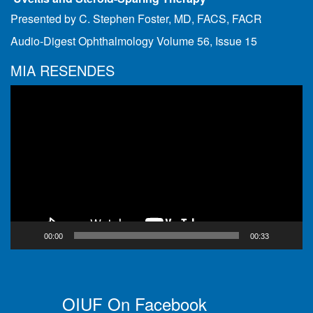
Presented by C. Stephen Foster, MD, FACS, FACR
Audio-Digest Ophthalmology Volume 56, Issue 15
MIA RESENDES
Video
Player
00:00
00:33
OIUF On Facebook