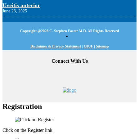
Uveitis anterior
June 23, 2025
Copyright @
2026 C. Stephen Foster M.D. All Rights Reserved
Disclaimer & Privacy Statement
|
OIUF
|
Sitemap
Connect With Us
Registration
Click on the Register link