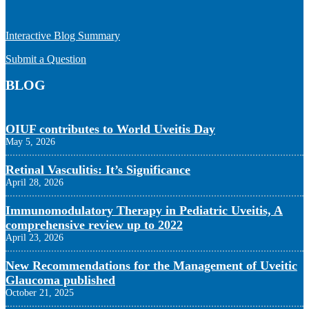
Interactive Blog Summary
Submit a Question
BLOG
OIUF contributes to World Uveitis Day
May 5, 2026
Retinal Vasculitis: It’s Significance
April 28, 2026
Immunomodulatory Therapy in Pediatric Uveitis, A
comprehensive review up to 2022
April 23, 2026
New Recommendations for the Management of Uveitic
Glaucoma published
October 21, 2025