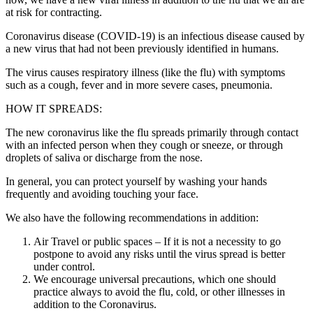
at risk for contracting.
Coronavirus disease (COVID-19) is an infectious disease caused by
a new virus that had not been previously identified in humans.
The virus causes respiratory illness (like the flu) with symptoms
such as a cough, fever and in more severe cases, pneumonia.
HOW IT SPREADS:
The new coronavirus like the flu spreads primarily through contact
with an infected person when they cough or sneeze, or through
droplets of saliva or discharge from the nose.
In general, you can protect yourself by washing your hands
frequently and avoiding touching your face.
We also have the following recommendations in addition:
Air Travel or public spaces – If it is not a necessity to go
postpone to avoid any risks until the virus spread is better
under control.
We encourage universal precautions, which one should
practice always to avoid the flu, cold, or other illnesses in
addition to the Coronavirus.