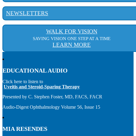
NEWSLETTERS
WALK FOR VISION
SAVING VISION ONE STEP AT A TIME
LEARN MORE
EDUCATIONAL AUDIO
Click here to listen to
Uveitis and Steroid-Sparing Therapy
Presented by C. Stephen Foster, MD, FACS, FACR
Audio-Digest Ophthalmology Volume 56, Issue 15
MIA RESENDES