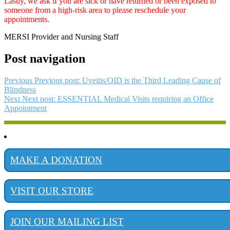
Lastly, we ask if you are sick or have returned or been exposed to
someone from a high-risk area to please reschedule your
appointments.
MERSI Provider and Nursing Staff
Post navigation
Previous
Previous post:
Uveitis/OID is the Third Leading Cause of
Blindness
Next
Next post:
ESSENTIAL Medical Visits requiring an Office
Appointment
MAKE A DONATION
VISIT OUR STORE
JOIN OUR MAILING LIST