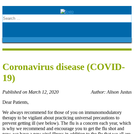
Coronavirus disease (COVID-
19)
Published on March 12, 2020
Author: Alison Justus
Dear Patients,
We always recommend for those of you on immunomodulatory
therapy to be vigilant about practicing universal precautions to
prevent getting ill (see below). The flu is a concern each year, which
is why we recommend and encourage you to get the flu shot and
now, we have a new viral illness in addition to the flu that we all are