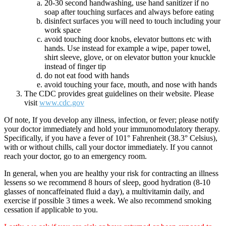
20-30 second handwashing, use hand sanitizer if no
soap after touching surfaces and always before eating
disinfect surfaces you will need to touch including your
work space
avoid touching door knobs, elevator buttons etc with
hands. Use instead for example a wipe, paper towel,
shirt sleeve, glove, or on elevator button your knuckle
instead of finger tip
do not eat food with hands
avoid touching your face, mouth, and nose with hands
The CDC provides great guidelines on their website. Please
visit
www.cdc.gov
Of note, If you develop any illness, infection, or fever; please notify
your doctor immediately and hold your immunomodulatory therapy.
Specifically, if you have a fever of 101° Fahrenheit (38.3° Celsius),
with or without chills, call your doctor immediately. If you cannot
reach your doctor, go to an emergency room.
In general, when you are healthy your risk for contracting an illness
lessens so we recommend 8 hours of sleep, good hydration (8-10
glasses of noncaffeinated fluid a day), a multivitamin daily, and
exercise if possible 3 times a week. We also recommend smoking
cessation if applicable to you.