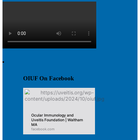
OIUF On Facebook
Ocular Immunology and
Uveitis Foundation | Waltham
MA
facebook.com