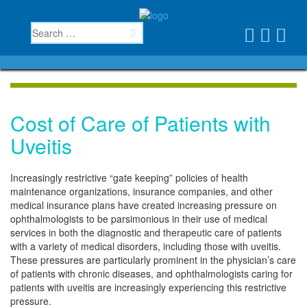
Cost of Care of Patients with
Uveitis
Increasingly restrictive “gate keeping” policies of health
maintenance organizations, insurance companies, and other
medical insurance plans have created increasing pressure on
ophthalmologists to be parsimonious in their use of medical
services in both the diagnostic and therapeutic care of patients
with a variety of medical disorders, including those with uveitis.
These pressures are particularly prominent in the physician’s care
of patients with chronic diseases, and ophthalmologists caring for
patients with uveitis are increasingly experiencing this restrictive
pressure.