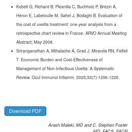
Kobelt G, Richard B, Plesnilla C, Buchholz P, Brézin A,
Héron E, Labetoulle M, Sahel J, Bodaghi B. Evaluation of
the cost of uveitis treatment: one-year analysis from a
retrospective chart review in France. ARVO Annual Meeting
Abstract; May 2008.
Sriranganathan A, Mihalache A, Grad J, Miranda RN, Felfeli
T. Economic Burden and Cost-Effectiveness of
Management of Non-Infectious Uveitis: A Systematic
Review. Ocul Immunol Inflamm. 2025;33(7):1206-1226.
Download PDF
Arash Maleki, MD and C. Stephen Foster
MD, FACS, FACR