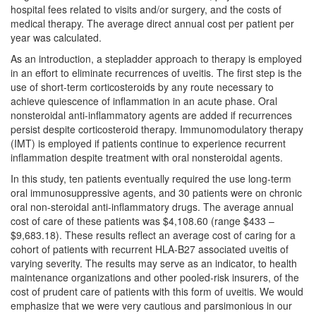
hospital fees related to visits and/or surgery, and the costs of
medical therapy. The average direct annual cost per patient per
year was calculated.
As an introduction, a stepladder approach to therapy is employed
in an effort to eliminate recurrences of uveitis. The first step is the
use of short-term corticosteroids by any route necessary to
achieve quiescence of inflammation in an acute phase. Oral
nonsteroidal anti-inflammatory agents are added if recurrences
persist despite corticosteroid therapy. Immunomodulatory therapy
(IMT) is employed if patients continue to experience recurrent
inflammation despite treatment with oral nonsteroidal agents.
In this study, ten patients eventually required the use long-term
oral immunosuppressive agents, and 30 patients were on chronic
oral non-steroidal anti-inflammatory drugs. The average annual
cost of care of these patients was $4,108.60 (range $433 –
$9,683.18). These results reflect an average cost of caring for a
cohort of patients with recurrent HLA-B27 associated uveitis of
varying severity. The results may serve as an indicator, to health
maintenance organizations and other pooled-risk insurers, of the
cost of prudent care of patients with this form of uveitis. We would
emphasize that we were very cautious and parsimonious in our