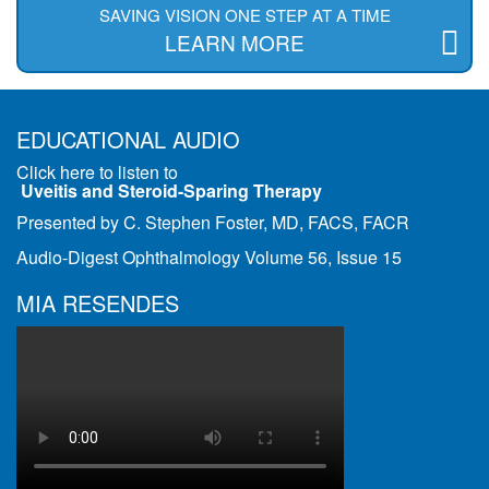
SAVING VISION ONE STEP AT A TIME
LEARN MORE
EDUCATIONAL AUDIO
Click here to listen to
Uveitis and Steroid-Sparing Therapy
Presented by C. Stephen Foster, MD, FACS, FACR
Audio-Digest Ophthalmology Volume 56, Issue 15
MIA RESENDES