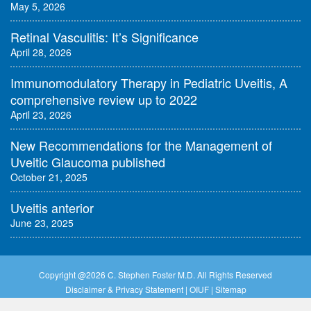
May 5, 2026
Retinal Vasculitis: It’s Significance
April 28, 2026
Immunomodulatory Therapy in Pediatric Uveitis, A
comprehensive review up to 2022
April 23, 2026
New Recommendations for the Management of
Uveitic Glaucoma published
October 21, 2025
Uveitis anterior
June 23, 2025
Copyright @
2026 C. Stephen Foster M.D. All Rights Reserved
Disclaimer & Privacy Statement
|
OIUF
|
Sitemap