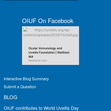
OIUF On Facebook
Ocular Immunology and
Uveitis Foundation | Waltham
MA
facebook.com
Interactive Blog Summary
Submit a Question
BLOG
OIUF contributes to World Uveitis Day