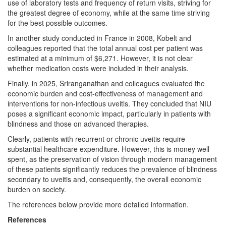
use of laboratory tests and frequency of return visits, striving for
the greatest degree of economy, while at the same time striving
for the best possible outcomes.
In another study conducted in France in 2008, Kobelt and
colleagues reported that the total annual cost per patient was
estimated at a minimum of $6,271. However, it is not clear
whether medication costs were included in their analysis.
Finally, in 2025, Sriranganathan and colleagues evaluated the
economic burden and cost-effectiveness of management and
interventions for non-infectious uveitis. They concluded that NIU
poses a significant economic impact, particularly in patients with
blindness and those on advanced therapies.
Clearly, patients with recurrent or chronic uveitis require
substantial healthcare expenditure. However, this is money well
spent, as the preservation of vision through modern management
of these patients significantly reduces the prevalence of blindness
secondary to uveitis and, consequently, the overall economic
burden on society.
The references below provide more detailed information.
References