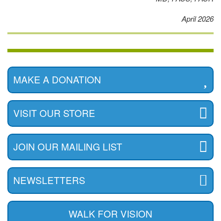
April 2026
MAKE A DONATION
VISIT OUR STORE
JOIN OUR MAILING LIST
NEWSLETTERS
WALK FOR VISION