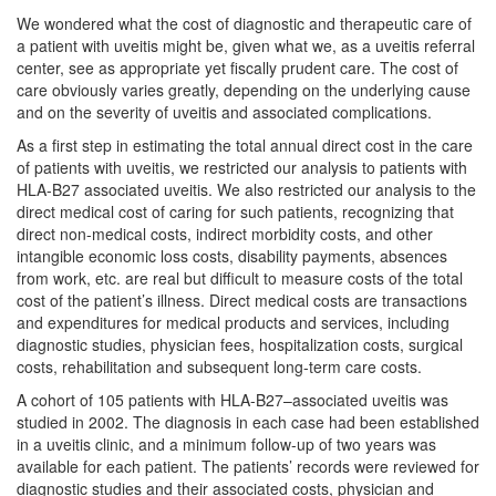
We wondered what the cost of diagnostic and therapeutic care of
a patient with uveitis might be, given what we, as a uveitis referral
center, see as appropriate yet fiscally prudent care. The cost of
care obviously varies greatly, depending on the underlying cause
and on the severity of uveitis and associated complications.
As a first step in estimating the total annual direct cost in the care
of patients with uveitis, we restricted our analysis to patients with
HLA-B27 associated uveitis. We also restricted our analysis to the
direct medical cost of caring for such patients, recognizing that
direct non-medical costs, indirect morbidity costs, and other
intangible economic loss costs, disability payments, absences
from work, etc. are real but difficult to measure costs of the total
cost of the patient’s illness. Direct medical costs are transactions
and expenditures for medical products and services, including
diagnostic studies, physician fees, hospitalization costs, surgical
costs, rehabilitation and subsequent long-term care costs.
A cohort of 105 patients with HLA-B27–associated uveitis was
studied in 2002. The diagnosis in each case had been established
in a uveitis clinic, and a minimum follow-up of two years was
available for each patient. The patients’ records were reviewed for
diagnostic studies and their associated costs, physician and