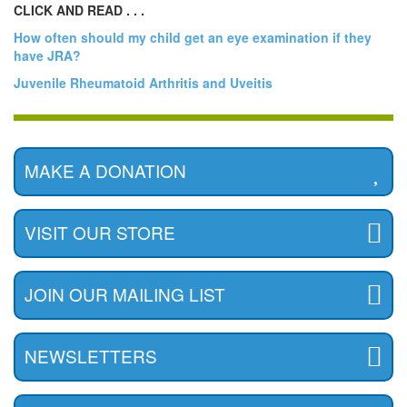
CLICK AND READ . . .
How often should my child get an eye examination if they
have JRA?
Juvenile Rheumatoid Arthritis and Uveitis
MAKE A DONATION
VISIT OUR STORE
JOIN OUR MAILING LIST
NEWSLETTERS