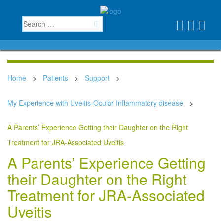
Home
>
Patients
>
Support
>
My Experience with Uveitis-Ocular Inflammatory disease
>
A Parents’ Experience Getting their Daughter on the Right
Treatment for JRA-Associated Uveitis
A Parents’ Experience Getting
their Daughter on the Right
Treatment for JRA-Associated
Uveitis