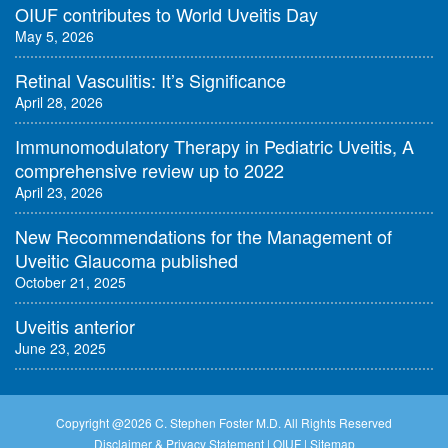
OIUF contributes to World Uveitis Day
May 5, 2026
Retinal Vasculitis: It’s Significance
April 28, 2026
Immunomodulatory Therapy in Pediatric Uveitis, A
comprehensive review up to 2022
April 23, 2026
New Recommendations for the Management of
Uveitic Glaucoma published
October 21, 2025
Uveitis anterior
June 23, 2025
Copyright @
2026 C. Stephen Foster M.D. All Rights Reserved
Disclaimer & Privacy Statement
|
OIUF
|
Sitemap