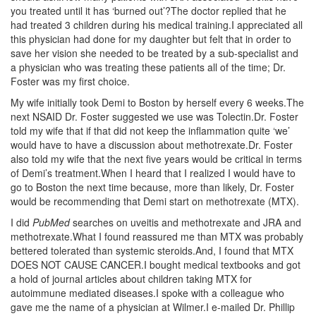
you treated until it has ‘burned out’?The doctor replied that he
had treated 3 children during his medical training.I appreciated all
this physician had done for my daughter but felt that in order to
save her vision she needed to be treated by a sub-specialist and
a physician who was treating these patients all of the time; Dr.
Foster was my first choice.
My wife initially took Demi to Boston by herself every 6 weeks.The
next NSAID Dr. Foster suggested we use was Tolectin.Dr. Foster
told my wife that if that did not keep the inflammation quite ‘we’
would have to have a discussion about methotrexate.Dr. Foster
also told my wife that the next five years would be critical in terms
of Demi’s treatment.When I heard that I realized I would have to
go to Boston the next time because, more than likely, Dr. Foster
would be recommending that Demi start on methotrexate (MTX).
I did
PubMed
searches on uveitis and methotrexate and JRA and
methotrexate.What I found reassured me than MTX was probably
bettered tolerated than systemic steroids.And, I found that MTX
DOES NOT CAUSE CANCER.I bought medical textbooks and got
a hold of journal articles about children taking MTX for
autoimmune mediated diseases.I spoke with a colleague who
gave me the name of a physician at Wilmer.I e-mailed Dr. Phillip