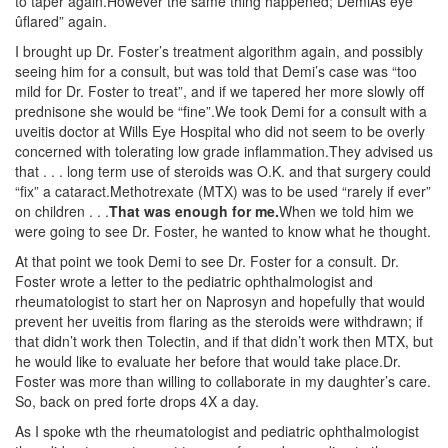
to taper again.However the same thing happened; DemiÃs eye
ûflared” again.
I brought up Dr. Foster’s treatment algorithm again, and possibly
seeing him for a consult, but was told that Demi’s case was “too
mild for Dr. Foster to treat”, and if we tapered her more slowly off
prednisone she would be “fine”.We took Demi for a consult with a
uveitis doctor at Wills Eye Hospital who did not seem to be overly
concerned with tolerating low grade inflammation.They advised us
that . . . long term use of steroids was O.K. and that surgery could
“fix” a cataract.Methotrexate (MTX) was to be used “rarely if ever”
on children . . .
That was enough for me.
When we told him we
were going to see Dr. Foster, he wanted to know what he thought.
At that point we took Demi to see Dr. Foster for a consult. Dr.
Foster wrote a letter to the pediatric ophthalmologist and
rheumatologist to start her on Naprosyn and hopefully that would
prevent her uveitis from flaring as the steroids were withdrawn; if
that didn’t work then Tolectin, and if that didn’t work then MTX, but
he would like to evaluate her before that would take place.Dr.
Foster was more than willing to collaborate in my daughter’s care.
So, back on pred forte drops 4X a day.
As I spoke wth the rheumatologist and pediatric ophthalmologist