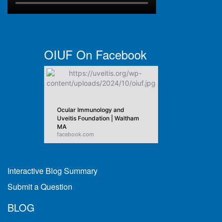
OIUF On Facebook
Ocular Immunology and
Uveitis Foundation | Waltham
MA
facebook.com
Interactive Blog Summary
Submit a Question
BLOG