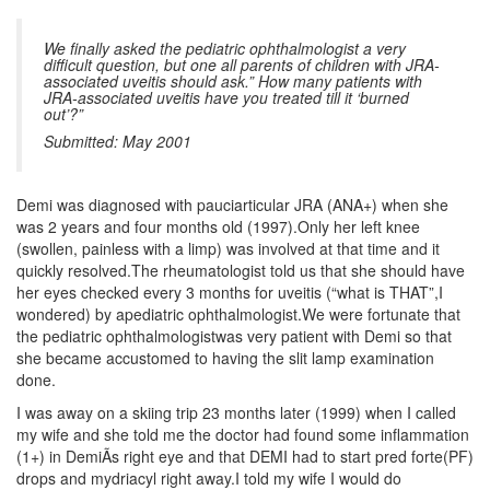
We finally asked the pediatric ophthalmologist a very
difficult question, but one all parents of children with JRA-
associated uveitis should ask.” How many patients with
JRA-associated uveitis have you treated till it ‘burned
out’?”
Submitted: May 2001
Demi was diagnosed with pauciarticular JRA (ANA+) when she
was 2 years and four months old (1997).Only her left knee
(swollen, painless with a limp) was involved at that time and it
quickly resolved.The rheumatologist told us that she should have
her eyes checked every 3 months for uveitis (“what is THAT”,I
wondered) by apediatric ophthalmologist.We were fortunate that
the pediatric ophthalmologistwas very patient with Demi so that
she became accustomed to having the slit lamp examination
done.
I was away on a skiing trip 23 months later (1999) when I called
my wife and she told me the doctor had found some inflammation
(1+) in DemiÃs right eye and that DEMI had to start pred forte(PF)
drops and mydriacyl right away.I told my wife I would do