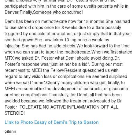
participated with him in the care of some uveitis patients while in
Denver.Finally.Someone who concurred!
Demi has been on methotrexate now for 18 months.She has had
to use steroid drops once for 8 weeks due to a flare possibly
triggered by one cold after another, or just simply that in that year
she had grown.She now takes 10 mg once a week, by
injection.She has had no side effects.We look forward to the time
when we can start to taper the methotrexate.When we first started
MTX we asked Dr. Foster what Demi should avoid doing.Dr.
Foster’s response was,”just let her be a kid”. During our most
recent visit to MEEI the Fellow/Resident questioned us with
regard to any vision loss or complications.He seemed surprised
when we said “none”.Clearly, many children who get, finally, to
MEEI are seen
after
the development of cataracts, or glaucoma
or other complications.Thankfully, for Demi, all that has been
avoided because we followed the treatment advocated by Dr.
Foster TOLERATE NO ACTIVE INFLAMMATION OFF ALL
STEROID!
Link to Photo Essay of Demi’s Trip to Boston
Glenn