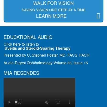
WALK FOR VISION
SAVING VISION ONE STEP AT A TIME
LEARN MORE
EDUCATIONAL AUDIO
Click here to listen to
Uveitis and Steroid-Sparing Therapy
Presented by C. Stephen Foster, MD, FACS, FACR
Audio-Digest Ophthalmology Volume 56, Issue 15
MIA RESENDES