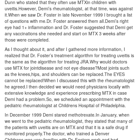
Dunn who stated that they often use MTXin children with
uveitis.However, Demi’s rheumatologist, at that time, was against
it.When we saw Dr. Foster in late November 1999 I brought a list
of questions with me.Dr. Foster answered them all.Demi’s right
eye had 1+ inflammation and Dr. Foster suggested that Demi get
any vaccinations she needed and start on MTX 3 weeks after
those were completed.
As I thought about it, and after I gathered more information, I
realized that Dr. Foster’s treatment algorithm for treating uveitis is
the same as the algorithm for treating JRA.Why would doctors
use MTX for jointdisease and not eye disease?Most joints such
as the knees,hips, and shoulders can be replaced.The EYES
cannot be replaced!When I discussed this with the rheumatologist
he agreed.I then decided we would need physicians locally with
extensive knowledge and experience prescribing MTX in case
Demi had a problem.So, we scheduled an appointment with the
pediatric rheumatologist at Childrens Hospital of Philadelphia.
In December 1999 Demi stared methotrexate.In January, when
we went to the pediatric rheumatologist, they stated that many of
the patients with uveitis are on MTX and that it is a safe drug if
monitored properly.The doctor, who trained a Denver
Childrens,was very familiar with Dr. Fosters work and had