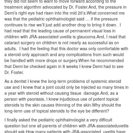
they did not seem to want to move forward according to the
treatment algorithm advocated by Dr. Foster.And, the pressure in
Demi’s right eye had risen into the mid 20’s.What concerned me
was that the pediatric ophthalmologist said … if the pressure
continues to rise we’ll just add another drop to bring it down. I
had read that the leading cause of permanent visual loss in
children with JRA-associated uveitis is glaucoma.And, I read that
cataract surgery on children is not nearly as successful as on
adults. I had the feeling that this doctor was only comfortable with
a steroid only approach and any complications from such would
be handled with more drops or surgery.When he recommended
that Demi be checked again in 8 weeks I knew Demi had to see
Dr. Foster.
As a dentist I knew the long-term problems of systemic steroid
use and I knew that a joint could only be injected so many times in
a year with steroid without causing tissue damage.And, as a
person with psoriasis, I knew injudicious use of potent topical
steroids to the skin causes thinning of the skin.Why should the
long-term use of topical steroids to the eye be different?
I finally asked the pediatric ophthalmologist a very difficult
question but one all parents of children with JRA-associateduveitis
should ask.How many patients with JRA-associated uveitis have