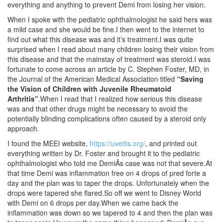
everything and anything to prevent Demi from losing her vision.
When I spoke with the pediatric ophthalmologist he said hers was
a mild case and she would be fine.I then went to the internet to
find out what this disease was and it’s treatment.I was quite
surprised when I read about many children losing their vision from
this disease and that the mainstay of treatment was steroid.I was
fortunate to come across an article by C. Stephen Foster, MD, in
the Journal of the American Medical Association titled
“Saving
the Vision of Children with Juvenile Rheumatoid
Arthritis”
.When I read that I realized how serious this disease
was and that other drugs might be necessary to avoid the
potentially blinding complications often caused by a steroid only
approach.
I found the MEEI website,
https://uveitis.org/
, and printed out
everything written by Dr. Foster and brought it to the pediatric
ophthalmologist who told me DemiÃs case was not that severe.At
that time Demi was inflammation free on 4 drops of pred forte a
day and the plan was to taper the drops. Unfortunately when the
drops were tapered she flared.So off we went to Disney World
with Demi on 6 drops per day.When we came back the
inflammation was down so we tapered to 4 and then the plan was