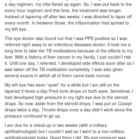
a day regimen, my iritis flared up again. So, I was put back to the
every hour regimen and this time, the treatment was longer.
Instead of tapering off after two weeks, I was directed to taper off
every month. In between those, the inflammation had spread to
my left eye.
The eye doctor also found out that I was PPD positive so I was
referred right away to an infectious diseases doctor. It took me a
long time to take the TB medications because of the effects to my
liver. With a history of liver cancer in my family, I just couldn’t risk
it. Until one day, I relented. I developed side effects soon after so I
was taken off the TB medication completely. I was also given
several exams in which all of them came back normal.
My left eye has been “quiet” for a while but I am still on the
tapered 3 times a day Pred-forte drops on both eyes. Somehow, I
had developed high pressure in my right eye due to the steroid
drops. So now, aside from the steroid drops, I was put on Cosopt
drops twice a day. Timolol drops once a day didn’t work since the
pressure continued to go up.
I am due for a check-up in two weeks (with a military
ophthalmologist) but I couldn’t wait so I went to a non-military
ophthalmologist today. Good thing I did. My eye pressure was