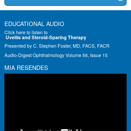
EDUCATIONAL AUDIO
Click here to listen to
Uveitis and Steroid-Sparing Therapy
Presented by C. Stephen Foster, MD, FACS, FACR
Audio-Digest Ophthalmology Volume 56, Issue 15
MIA RESENDES
Video
Player