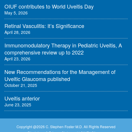
OIUF contributes to World Uveitis Day
May 5, 2026
Retinal Vasculitis: It’s Significance
April 28, 2026
Immunomodulatory Therapy in Pediatric Uveitis, A
comprehensive review up to 2022
April 23, 2026
New Recommendations for the Management of
Uveitic Glaucoma published
October 21, 2025
Uveitis anterior
June 23, 2025
Copyright @
2026 C. Stephen Foster M.D. All Rights Reserved