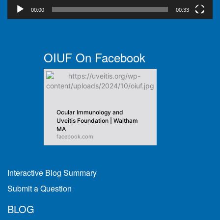
00:00
00:33
OIUF On Facebook
Ocular Immunology and
Uveitis Foundation | Waltham
MA
facebook.com
Interactive Blog Summary
Submit a Question
BLOG