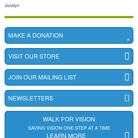
Jocelyn
MAKE A DONATION
VISIT OUR STORE
JOIN OUR MAILING LIST
NEWSLETTERS
WALK FOR VISION
SAVING VISION ONE STEP AT A TIME
LEARN MORE