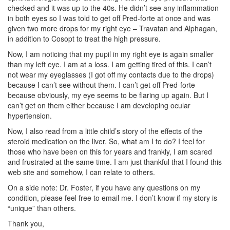
checked and it was up to the 40s. He didn’t see any inflammation
in both eyes so I was told to get off Pred-forte at once and was
given two more drops for my right eye – Travatan and Alphagan,
in addition to Cosopt to treat the high pressure.
Now, I am noticing that my pupil in my right eye is again smaller
than my left eye. I am at a loss. I am getting tired of this. I can’t
not wear my eyeglasses (I got off my contacts due to the drops)
because I can’t see without them. I can’t get off Pred-forte
because obviously, my eye seems to be flaring up again. But I
can’t get on them either because I am developing ocular
hypertension.
Now, I also read from a little child’s story of the effects of the
steroid medication on the liver. So, what am I to do? I feel for
those who have been on this for years and frankly, I am scared
and frustrated at the same time. I am just thankful that I found this
web site and somehow, I can relate to others.
On a side note: Dr. Foster, if you have any questions on my
condition, please feel free to email me. I don’t know if my story is
“unique” than others.
Thank you,