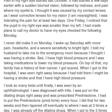
Pain in my right eye started last October. It had started a few days
earlier with a sudden blurred vision, followed by redness, and pain
where my eyelid is. I thought it was caused by my contact lenses
as I wear corrective lenses for my vision (I am nearsighted). I was
tolerating the pain for at least two days. One Friday, I noticed that
the pupil in my right eye was smaller than my left. I had made
plans to call my doctor to have my eyes checked the following
Monday.
I never did make it on Monday. I woke up Saturday with more
pain, headache, and a severe sensitivity to bright light. I told my
husband to take me to the emergency room because I thought I
was having a stroke. See, I have high blood pressure and I was
taking medications to lower my blood pressure. On top of that, my
family has a history of liver cancer. I got scared. When I got to the
hospital, I was seen right away because I had told them I might be
having a stroke and that I have high blood pressure.
I took so many tests until finally, I was seen by an
ophthalmologist. I was diagnosed with iritis. I was put on the
dilating drops right away and was prescribed Prednisolone. I had
to put the Prednisolone (pred-forte) every hour. I did that for two
weeks and then tapered off eventually to where I was at 3 times a
day. I was already off the dilating drops. When I got to the 3 times