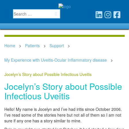
Home
>
Patients
>
Support
>
My Experience with Uveitis-Ocular Inflammatory disease
>
Jocelyn’s Story about Possible Infectious Uveitis
Jocelyn’s Story about Possible
Infectious Uveitis
Hello! My name is Jocelyn and I’ve had iritis since October 2006.
I’ve read some of the stories here but not all of them so I am not
sure if any one has a story similar to mine.