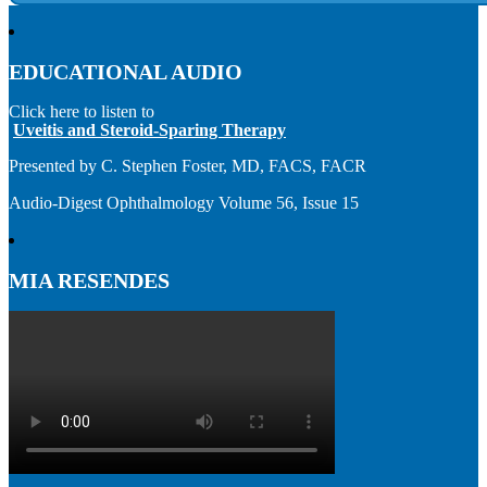
EDUCATIONAL AUDIO
Click here to listen to
Uveitis and Steroid-Sparing Therapy
Presented by C. Stephen Foster, MD, FACS, FACR
Audio-Digest Ophthalmology Volume 56, Issue 15
MIA RESENDES