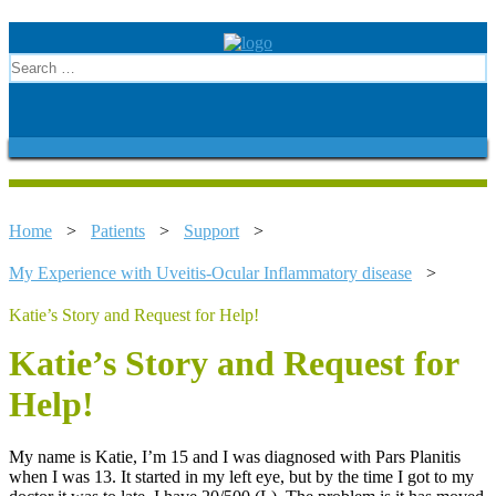
Home
>
Patients
>
Support
>
My Experience with Uveitis-Ocular Inflammatory disease
>
Katie’s Story and Request for Help!
Katie’s Story and Request for
Help!
My name is Katie, I’m 15 and I was diagnosed with Pars Planitis
when I was 13. It started in my left eye, but by the time I got to my