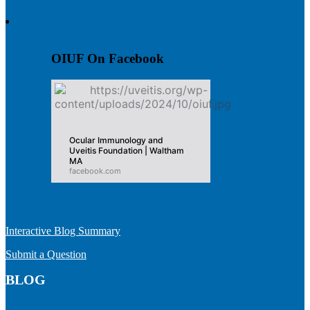
OIUF On Facebook
Ocular Immunology and
Uveitis Foundation | Waltham
MA
facebook.com
Interactive Blog Summary
Submit a Question
BLOG