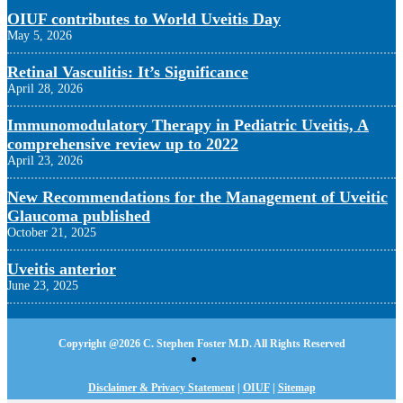
OIUF contributes to World Uveitis Day
May 5, 2026
Retinal Vasculitis: It’s Significance
April 28, 2026
Immunomodulatory Therapy in Pediatric Uveitis, A
comprehensive review up to 2022
April 23, 2026
New Recommendations for the Management of Uveitic
Glaucoma published
October 21, 2025
Uveitis anterior
June 23, 2025
Copyright @
2026 C. Stephen Foster M.D. All Rights Reserved
Disclaimer & Privacy Statement
|
OIUF
|
Sitemap