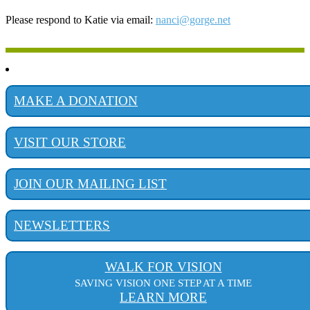
Please respond to Katie via email:
nanci@gorge.net
MAKE A DONATION
VISIT OUR STORE
JOIN OUR MAILING LIST
NEWSLETTERS
WALK FOR VISION
SAVING VISION ONE STEP AT A TIME
LEARN MORE