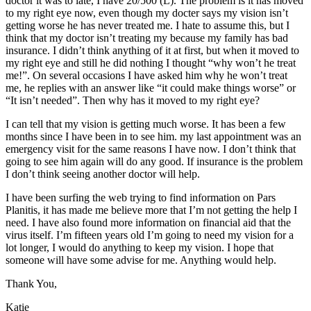
doctor it was to late, I have 20/500 (L). The problem is it has moved
to my right eye now, even though my docter says my vision isn’t
getting worse he has never treated me. I hate to assume this, but I
think that my doctor isn’t treating my because my family has bad
insurance. I didn’t think anything of it at first, but when it moved to
my right eye and still he did nothing I thought “why won’t he treat
me!”. On several occasions I have asked him why he won’t treat
me, he replies with an answer like “it could make things worse” or
“It isn’t needed”. Then why has it moved to my right eye?
I can tell that my vision is getting much worse. It has been a few
months since I have been in to see him. my last appointment was an
emergency visit for the same reasons I have now. I don’t think that
going to see him again will do any good. If insurance is the problem
I don’t think seeing another doctor will help.
I have been surfing the web trying to find information on Pars
Planitis, it has made me believe more that I’m not getting the help I
need. I have also found more information on financial aid that the
virus itself. I’m fifteen years old I’m going to need my vision for a
lot longer, I would do anything to keep my vision. I hope that
someone will have some advise for me. Anything would help.
Thank You,
Katie