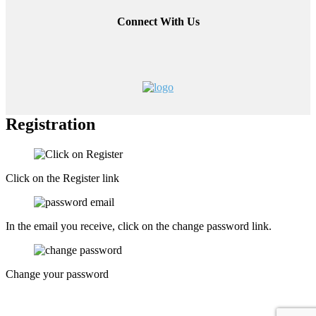
Connect With Us
Registration
Click on the Register link
In the email you receive, click on the change password link.
Change your password