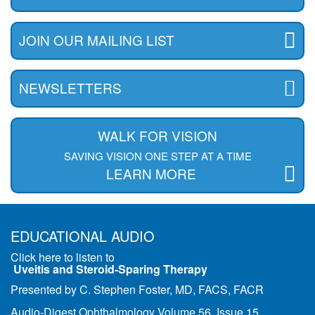
JOIN OUR MAILING LIST
NEWSLETTERS
WALK FOR VISION
SAVING VISION ONE STEP AT A TIME
LEARN MORE
EDUCATIONAL AUDIO
Click here to listen to
Uveitis and Steroid-Sparing Therapy
Presented by C. Stephen Foster, MD, FACS, FACR
Audio-Digest Ophthalmology Volume 56, Issue 15