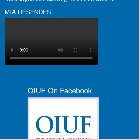
MIA RESENDES
OIUF On Facebook