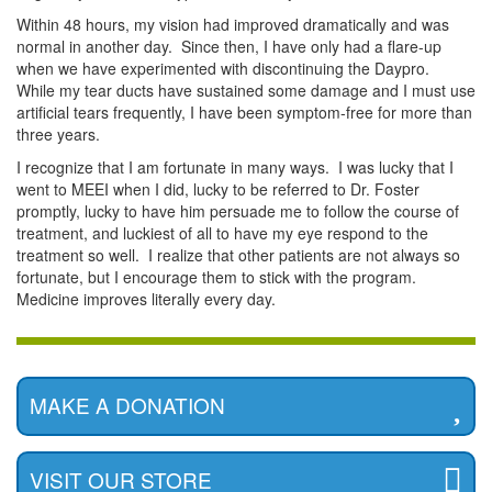
Within 48 hours, my vision had improved dramatically and was
normal in another day. Since then, I have only had a flare-up
when we have experimented with discontinuing the Daypro.
While my tear ducts have sustained some damage and I must use
artificial tears frequently, I have been symptom-free for more than
three years.
I recognize that I am fortunate in many ways. I was lucky that I
went to MEEI when I did, lucky to be referred to Dr. Foster
promptly, lucky to have him persuade me to follow the course of
treatment, and luckiest of all to have my eye respond to the
treatment so well. I realize that other patients are not always so
fortunate, but I encourage them to stick with the program.
Medicine improves literally every day.
MAKE A DONATION
VISIT OUR STORE