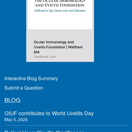
Ocular Immunology and
Uveitis Foundation | Waltham
MA
facebook.com
Interactive Blog Summary
Submit a Question
BLOG
OIUF contributes to World Uveitis Day
May 5, 2026