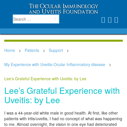
Home
>
Patients
>
Support
>
My Experience with Uveitis-Ocular Inflammatory disease
>
Lee’s Grateful Experience with Uveitis: by Lee
Lee’s Grateful Experience with
Uveitis: by Lee
I was a 44-year-old white male in good health. At first, like other
patients with iritis/uveitis, I had no concept of what was happening
to me. Almost overnight, the vision in one eye had deteriorated