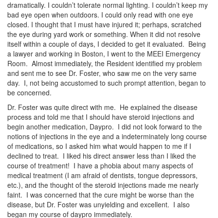
dramatically. I couldn’t tolerate normal lighting. I couldn’t keep my
bad eye open when outdoors. I could only read with one eye
closed. I thought that I must have injured it; perhaps, scratched
the eye during yard work or something. When it did not resolve
itself within a couple of days, I decided to get it evaluated. Being
a lawyer and working in Boston, I went to the MEEI Emergency
Room. Almost immediately, the Resident identified my problem
and sent me to see Dr. Foster, who saw me on the very same
day. I, not being accustomed to such prompt attention, began to
be concerned.
Dr. Foster was quite direct with me. He explained the disease
process and told me that I should have steroid injections and
begin another medication, Daypro. I did not look forward to the
notions of injections in the eye and a indeterminately long course
of medications, so I asked him what would happen to me if I
declined to treat. I liked his direct answer less than I liked the
course of treatment! I have a phobia about many aspects of
medical treatment (I am afraid of dentists, tongue depressors,
etc.), and the thought of the steroid injections made me nearly
faint. I was concerned that the cure might be worse than the
disease, but Dr. Foster was unyielding and excellent. I also
began my course of daypro immediately.