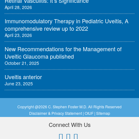
Retinal Vasculitis: It’s Significance
April 28, 2026
Immunomodulatory Therapy in Pediatric Uveitis, A
comprehensive review up to 2022
April 23, 2026
New Recommendations for the Management of
Uveitic Glaucoma published
October 21, 2025
Uveitis anterior
June 23, 2025
Copyright @
2026 C. Stephen Foster M.D. All Rights Reserved
Disclaimer & Privacy Statement
|
OIUF
|
Sitemap
Connect With Us