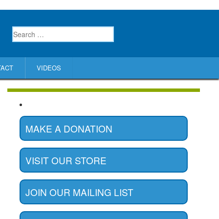
TACT
VIDEOS
MAKE A DONATION
VISIT OUR STORE
JOIN OUR MAILING LIST