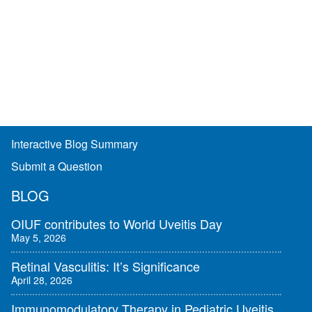
Interactive Blog Summary
Submit a Question
BLOG
OIUF contributes to World Uveitis Day
May 5, 2026
Retinal Vasculitis: It’s Significance
April 28, 2026
Immunomodulatory Therapy in Pediatric Uveitis,