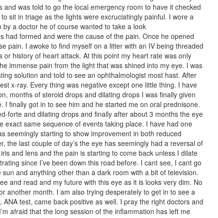
ices and was told to go the local emergency room to have it checked
 sit in triage as the lights were excruciatingly painful. I wore a
 by a doctor he of course wanted to take a look
s had formed and were the cause of the pain. Once he opened
 pain. I awoke to find myself on a litter with an IV being threaded
 or history of heart attack. At this point my heart rate was only
the immense pain from the light that was shined into my eye. I was
ting solution and told to see an ophthalmologist most hast. After
st x-ray. Every thing was negative except one little thing. I have
n, months of steroid drops and dilating drops I was finally given
. I finally got in to see him and he started me on oral prednisone.
ed-forte and dilating drops and finally after about 3 months the eye
he exact same sequence of events taking place. I have had one
t was seemingly starting to show improvement in both reduced
 the last couple of day’s the eye has seemingly had a reversal of
ris and lens and the pain is starting to come back unless I dilate
strating since I’ve been down this road before. I cant see, I cant go
e sun and anything other than a dark room with a bit of television.
 see and read and my future with this eye as it is looks very dim. No
or another month. I am also trying desperately to get in to see a
ANA test, came back positive as well. I pray the right doctors and
 I’m afraid that the long session of the inflammation has left me