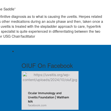
the Saddle”
nitive diagnosis as to what is causing the uveitis. Herpes related
l as other medications during an acute phase and then, taken once a
veitis is treated with the stepladder approach to care, hyperlink
ecialist is quite experienced in differentiating between the two
r USG Chair/facilitator
OIUF On Facebook
Ocular Immunology and
Uveitis Foundation | Waltham
MA
facebook.com