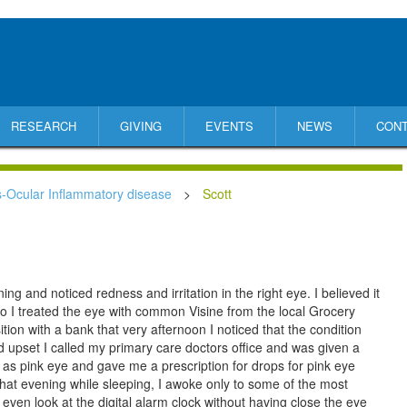
RESEARCH
GIVING
EVENTS
NEWS
CON
s-Ocular Inflammatory disease
>
Scott
g and noticed redness and irritation in the right eye. I believed it
o I treated the eye with common Visine from the local Grocery
tion with a bank that very afternoon I noticed that the condition
nd upset I called my primary care doctors office and was given a
 as pink eye and gave me a prescription for drops for pink eye
that evening while sleeping, I awoke only to some of the most
 even look at the digital alarm clock without having close the eye