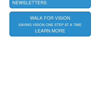
NEWSLETTERS
WALK FOR VISION
SAVING VISION ONE STEP AT A TIME
LEARN MORE