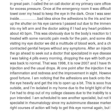
in great pain. I called the on call doctor at my primary care off
for excess pressure. Once at the emergency room it was difficult to
towel over my head to keep the eye in the dark. Once I was seen
inside…………….bad idea since the adhesions to the iris and len
up the shutter on his eye camera I passed out due to the immense
into my left arm and the doctor asking if I had any heart problems
about 40 bpm. This was obviously due to the body’s reaction to 
treated with some narcotic pain meds for the pain, and some dila
visiting my eye doctor we did a multitude of blood work, and a che
contracted genital herpes without any symptoms. After an injectio
the go ahead to seek out a doctor that specialized in eye disease
I was taking 4 pills every morning, dropping the eye with both pr
was back to normal. That was 1998, it is now 2007 and I have t
injection and the usual drops. At one point after the injection i
inflammation and redness and the improvement in sight. However,
good fortune. I am noticing that the adhesions are back onto the i
the eye heavily and get the iris to open up a bit. This is sooo fru
outside, and I’m isolated in my home due to the bright light of th
I’ve had to drop out of my college classes due to the inability to
pun intended. I am scheduled to see another specialist, but not f
specialist in rheumatology since my autoimmune disease marker, 
right courses of action will help to get this eye normal again, but