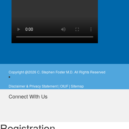
Copyright @
2026 C. Stephen Foster M.D. All Rights Reserved
Disclaimer & Privacy Statement
|
OIUF
|
Sitemap
Connect With Us
Registration