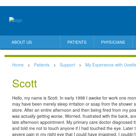
ABOUT US
PATIENTS
PHYSICIANS
Home
>
Patients
>
Support
>
My Experience with Uveiti
Scott
Hello, my name is Scott. In early 1998 I awoke for work one mornin
may have been merely sleep irritation or soap from the shower s
store. After an entire afternoon and then being fired from my posi
was actually getting worse. Worried, frustrated with the bank, a
late afternoon appointment. My primary care doctor diagnosed it
and told me not to touch anyone if I had touched the eye. Later 
severe pain in my right eye that I could have imagined. I couldn’t