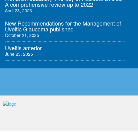
A comprehensive review up to 2022
April 23, 2026
New Recommendations for the Management of
Uveitic Glaucoma published
October 21, 2025
Uveitis anterior
June 23, 2025