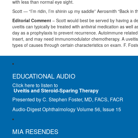
with less than normal eye sight.
Scott — “I’m ridin, I’m shinin up my saddle” Aerosmith “Back in 
Editorial Comment
– Scott would best be served by having a defi
uveitis can typically be treated with antiviral medication as wel
day as a prophylaxis to prevent recurrence. Autoimmune related u
insert, and may need immunomodulator chemotherapy. A uveitis sp
types of causes through certain characteristics on exam. F. Foste
EDUCATIONAL AUDIO
Click here to listen to
Uveitis and Steroid-Sparing Therapy
Presented by C. Stephen Foster, MD, FACS, FACR
Audio-Digest Ophthalmology Volume 56, Issue 15
MIA RESENDES