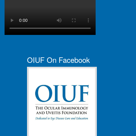
OIUF On Facebook