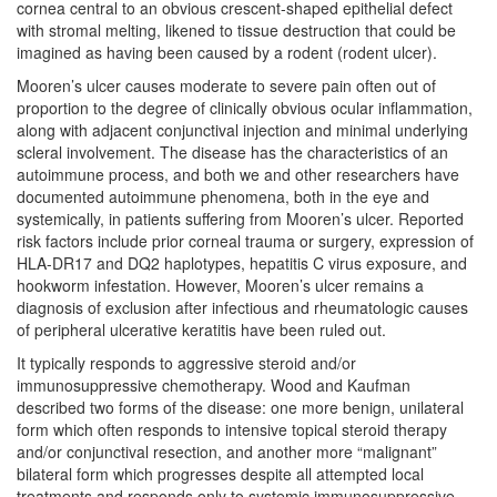
cornea central to an obvious crescent-shaped epithelial defect
with stromal melting, likened to tissue destruction that could be
imagined as having been caused by a rodent (rodent ulcer).
Mooren’s ulcer causes moderate to severe pain often out of
proportion to the degree of clinically obvious ocular inflammation,
along with adjacent conjunctival injection and minimal underlying
scleral involvement. The disease has the characteristics of an
autoimmune process, and both we and other researchers have
documented autoimmune phenomena, both in the eye and
systemically, in patients suffering from Mooren’s ulcer. Reported
risk factors include prior corneal trauma or surgery, expression of
HLA-DR17 and DQ2 haplotypes, hepatitis C virus exposure, and
hookworm infestation. However, Mooren’s ulcer remains a
diagnosis of exclusion after infectious and rheumatologic causes
of peripheral ulcerative keratitis have been ruled out.
It typically responds to aggressive steroid and/or
immunosuppressive chemotherapy. Wood and Kaufman
described two forms of the disease: one more benign, unilateral
form which often responds to intensive topical steroid therapy
and/or conjunctival resection, and another more “malignant”
bilateral form which progresses despite all attempted local
treatments and responds only to systemic immunosuppressive