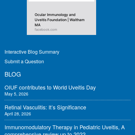
Ocular Immunology and
Uveitis Foundation | Waltham
MA
facebook.com
Interactive Blog Summary
Submit a Question
BLOG
OIUF contributes to World Uveitis Day
May 5, 2026
Retinal Vasculitis: It’s Significance
April 28, 2026
Immunomodulatory Therapy in Pediatric Uveitis, A
comprehensive review up to 2022