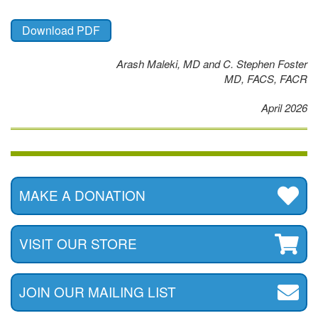
Download PDF
Arash Maleki, MD and C. Stephen Foster
MD, FACS, FACR
April 2026
MAKE A DONATION
VISIT OUR STORE
JOIN OUR MAILING LIST