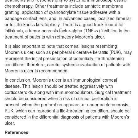
chemotherapy. Other treatments include amniotic membrane
grafting, application of cyanoacrylate tissue adhesive with a
bandage contact lens, and, in advanced cases, localized lamellar
or full thickness keratoplasty. There is a good track record for
infliximab, a tumor necrosis factor-alpha (TNF-α) inhibitor, in the
treatment of patients with refractory Mooren’s ulcer.
It is also important to note that corneal lesions resembling
Mooren’s ulcer, such as peripheral ulcerative keratitis (PUK), may
represent the initial presentation of potentially life-threatening
conditions; therefore, careful systemic evaluation of patients with
Mooren’s ulcer is recommended.
In conclusion, Mooren’s ulcer is an immunological corneal
disease. This lesion should be treated aggressively with
corticosteroids along with immunomodulators. Surgical treatment
should be considered when a risk of corneal perforation is
present, when the perforation appears, or under acute necrosis.
PUK, which can represent a life-threatening condition, should be
considered in the differential diagnosis of patients with Mooren’s
ulcer.
References