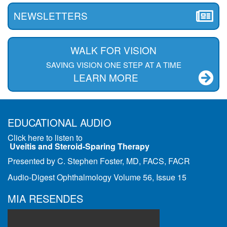
NEWSLETTERS
WALK FOR VISION
SAVING VISION ONE STEP AT A TIME
LEARN MORE
EDUCATIONAL AUDIO
Click here to listen to
Uveitis and Steroid-Sparing Therapy
Presented by C. Stephen Foster, MD, FACS, FACR
Audio-Digest Ophthalmology Volume 56, Issue 15
MIA RESENDES