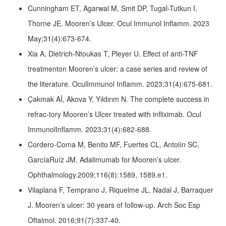
Cunningham ET, Agarwal M, Smit DP, Tugal-Tutkun I,
Thorne JE. Mooren’s Ulcer. Ocul Immunol Inflamm. 2023
May;31(4):673-674.
Xia A, Dietrich-Ntoukas T, Pleyer U. Effect of anti-TNF
treatmenton Mooren’s ulcer: a case series and review of
the literature. OculImmunol Inflamm. 2023;31(4):675-681.
Çakmak Aİ, Akova Y, Yıldırım N. The complete success in
refrac-tory Mooren’s Ulcer treated with infliximab. Ocul
ImmunolInflamm. 2023;31(4):682-688.
Cordero-Coma M, Benito MF, Fuertes CL, Antolín SC,
GarcíaRuíz JM. Adalimumab for Mooren’s ulcer.
Ophthalmology.2009;116(8):1589, 1589.e1.
Vilaplana F, Temprano J, Riquelme JL, Nadal J, Barraquer
J. Mooren’s ulcer: 30 years of follow-up. Arch Soc Esp
Oftalmol. 2016;91(7):337-40.