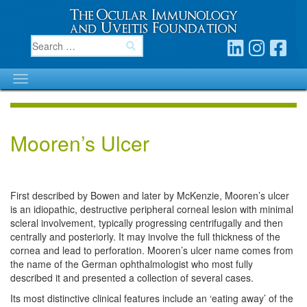
Mooren’s Ulcer
First described by Bowen and later by McKenzie, Mooren’s ulcer
is an idiopathic, destructive peripheral corneal lesion with minimal
scleral involvement, typically progressing centrifugally and then
centrally and posteriorly. It may involve the full thickness of the
cornea and lead to perforation. Mooren’s ulcer name comes from
the name of the German ophthalmologist who most fully
described it and presented a collection of several cases.
Its most distinctive clinical features include an ‘eating away’ of the