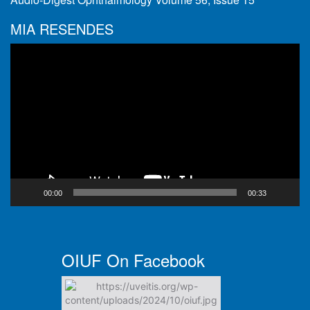
MIA RESENDES
Video
Player
00:00
00:33
OIUF On Facebook