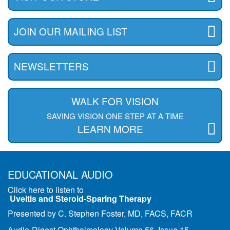
JOIN OUR MAILING LIST
NEWSLETTERS
WALK FOR VISION
SAVING VISION ONE STEP AT A TIME
LEARN MORE
EDUCATIONAL AUDIO
Click here to listen to
Uveitis and Steroid-Sparing Therapy
Presented by C. Stephen Foster, MD, FACS, FACR
Audio-Digest Ophthalmology Volume 56, Issue 15