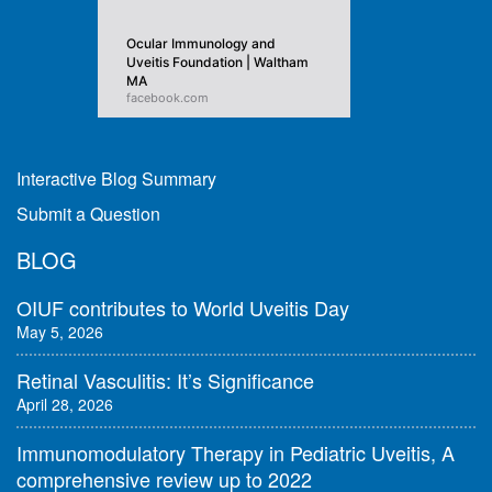
Ocular Immunology and
Uveitis Foundation | Waltham
MA
facebook.com
Interactive Blog Summary
Submit a Question
BLOG
OIUF contributes to World Uveitis Day
May 5, 2026
Retinal Vasculitis: It’s Significance
April 28, 2026
Immunomodulatory Therapy in Pediatric Uveitis, A
comprehensive review up to 2022