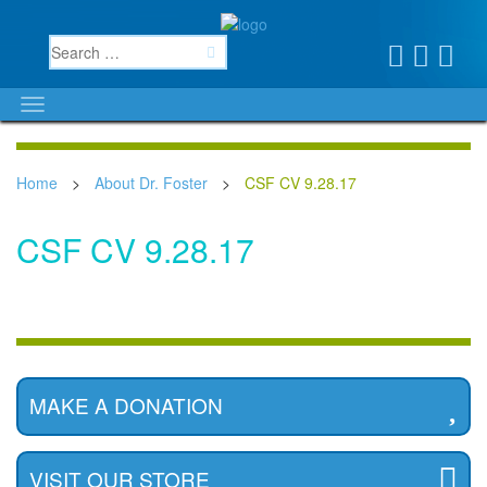
Home
>
About Dr. Foster
>
CSF CV 9.28.17
CSF CV 9.28.17
MAKE A DONATION
VISIT OUR STORE