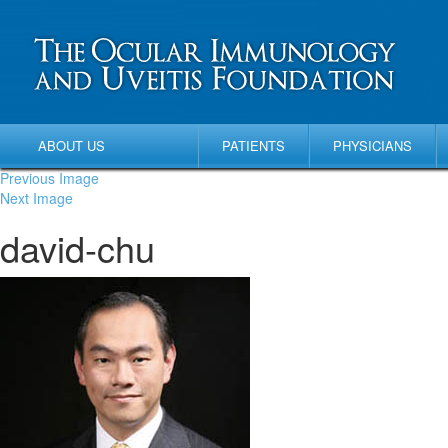
ABOUT US
PATIENTS
PHYSICIANS
Previous Image
Next Image
david-chu