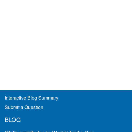
Interactive Blog Summary
Submit a Question
BLOG