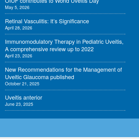
OIUF contributes to World Uveitis Day
May 5, 2026
Retinal Vasculitis: It’s Significance
April 28, 2026
Immunomodulatory Therapy in Pediatric Uveitis,
A comprehensive review up to 2022
April 23, 2026
New Recommendations for the Management of
Uveitic Glaucoma published
October 21, 2025
Uveitis anterior
June 23, 2025