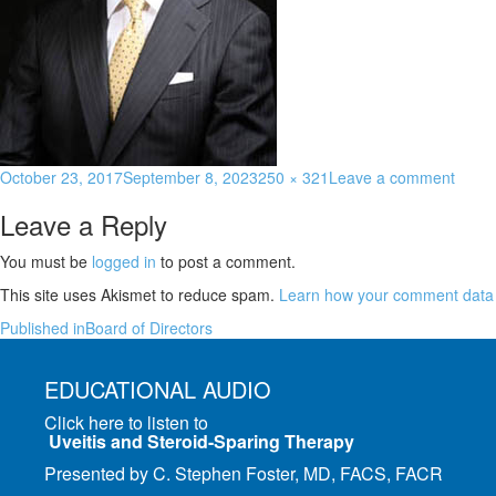
October 23, 2017
September 8, 2023
250 × 321
Leave a comment
Leave a Reply
You must be
logged in
to post a comment.
This site uses Akismet to reduce spam.
Learn how your comment data 
Published in
Board of Directors
EDUCATIONAL AUDIO
Click here to listen to
Uveitis and Steroid-Sparing Therapy
Presented by C. Stephen Foster, MD, FACS, FACR