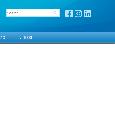
TACT
VIDEOS