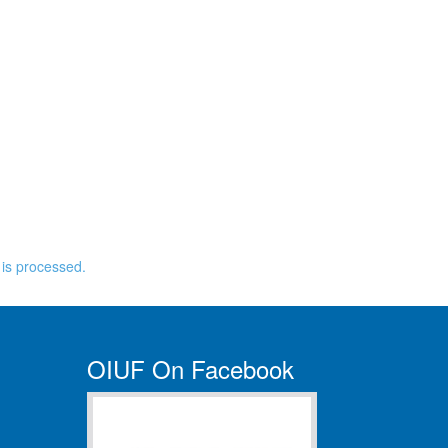
is processed.
OIUF On Facebook