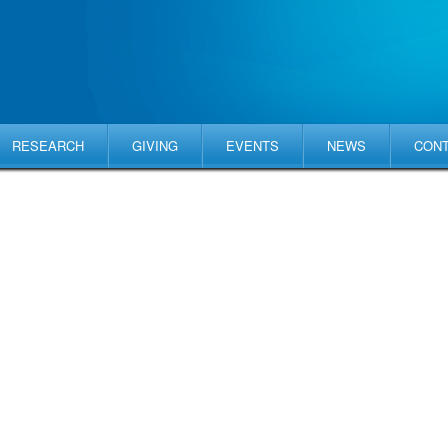
RESEARCH
GIVING
EVENTS
NEWS
CON