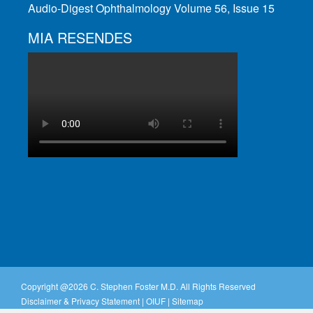
Audio-Digest Ophthalmology Volume 56, Issue 15
MIA RESENDES
Copyright @
2026 C. Stephen Foster M.D. All Rights Reserved
Disclaimer & Privacy Statement
|
OIUF
|
Sitemap