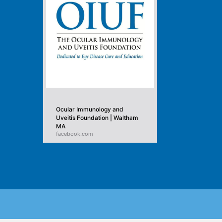
Ocular Immunology and
Uveitis Foundation | Waltham
MA
facebook.com