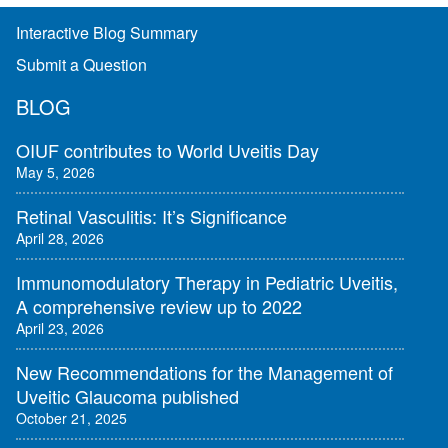
Interactive Blog Summary
Submit a Question
BLOG
OIUF contributes to World Uveitis Day
May 5, 2026
Retinal Vasculitis: It’s Significance
April 28, 2026
Immunomodulatory Therapy in Pediatric Uveitis,
A comprehensive review up to 2022
April 23, 2026
New Recommendations for the Management of
Uveitic Glaucoma published
October 21, 2025