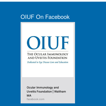
OIUF On Facebook
Ocular Immunology and
Uveitis Foundation | Waltham
MA
facebook.com