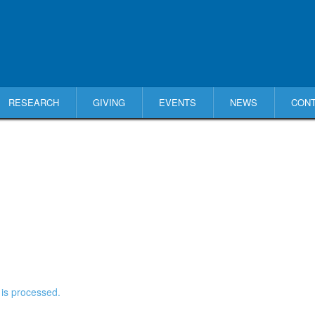
RESEARCH
GIVING
EVENTS
NEWS
CON
is processed.