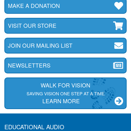
MAKE A DONATION
VISIT OUR STORE
JOIN OUR MAILING LIST
NEWSLETTERS
WALK FOR VISION
SAVING VISION ONE STEP AT A TIME
LEARN MORE
EDUCATIONAL AUDIO