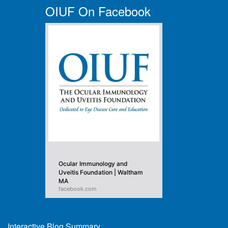
OIUF On Facebook
Ocular Immunology and
Uveitis Foundation | Waltham
MA
facebook.com
Interactive Blog Summary