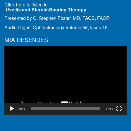
Click here to listen to
Uveitis and Steroid-Sparing Therapy
Presented by C. Stephen Foster, MD, FACS, FACR
Audio-Digest Ophthalmology Volume 56, Issue 15
MIA RESENDES
Video
Player
00:00
00:33