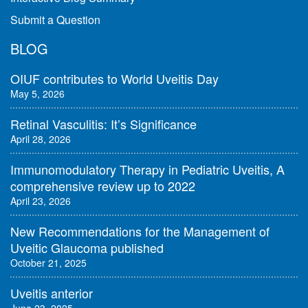
Submit a Question
BLOG
OIUF contributes to World Uveitis Day
May 5, 2026
Retinal Vasculitis: It’s Significance
April 28, 2026
Immunomodulatory Therapy in Pediatric Uveitis, A
comprehensive review up to 2022
April 23, 2026
New Recommendations for the Management of
Uveitic Glaucoma published
October 21, 2025
Uveitis anterior