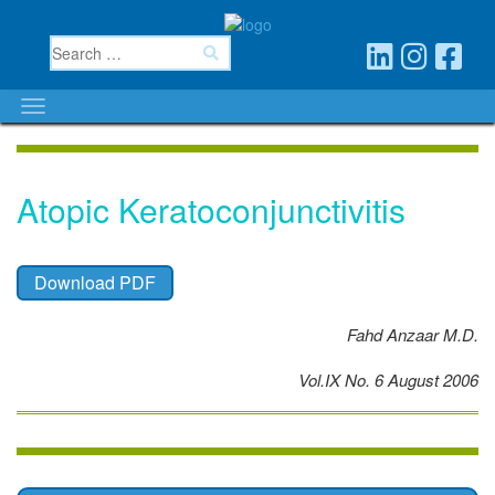
Atopic Keratoconjunctivitis
Download PDF
Fahd Anzaar M.D.
Vol.IX No. 6 August 2006