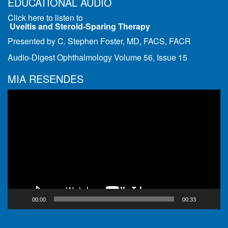
EDUCATIONAL AUDIO
Click here to listen to
Uveitis and Steroid-Sparing Therapy
Presented by C. Stephen Foster, MD, FACS, FACR
Audio-Digest Ophthalmology Volume 56, Issue 15
MIA RESENDES
Video
Player
00:00
00:33