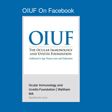
OIUF On Facebook
Ocular Immunology and
Uveitis Foundation | Waltham
MA
facebook.com