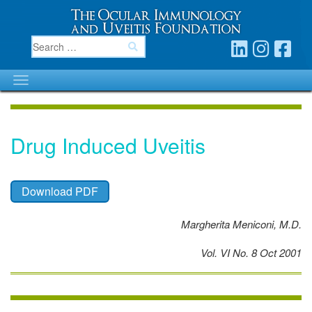
Drug Induced Uveitis
Download PDF
Margherita Meniconi, M.D.
Vol. VI No. 8 Oct 2001