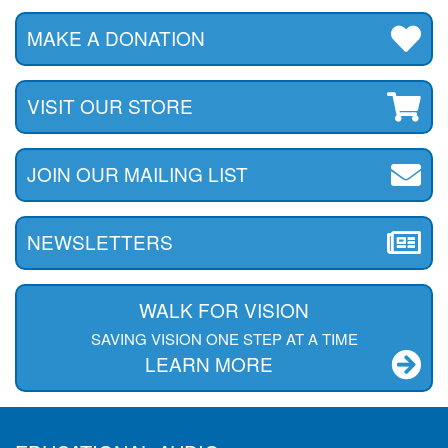
MAKE A DONATION
VISIT OUR STORE
JOIN OUR MAILING LIST
NEWSLETTERS
WALK FOR VISION
SAVING VISION ONE STEP AT A TIME
LEARN MORE