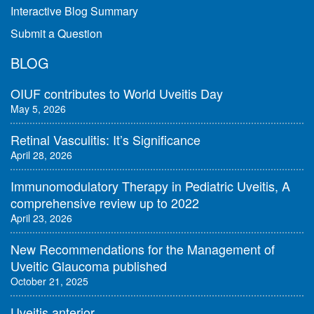
Interactive Blog Summary
Submit a Question
BLOG
OIUF contributes to World Uveitis Day
May 5, 2026
Retinal Vasculitis: It’s Significance
April 28, 2026
Immunomodulatory Therapy in Pediatric Uveitis, A
comprehensive review up to 2022
April 23, 2026
New Recommendations for the Management of
Uveitic Glaucoma published
October 21, 2025
Uveitis anterior