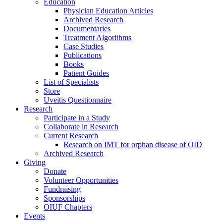
Education
Physician Education Articles
Archived Research
Documentaries
Treatment Algorithms
Case Studies
Publications
Books
Patient Guides
List of Specialists
Store
Uveitis Questionnaire
Research
Participate in a Study
Collaborate in Research
Current Research
Research on IMT for orphan disease of OID
Archived Research
Giving
Donate
Volunteer Opportunities
Fundraising
Sponsorships
OIUF Chapters
Events