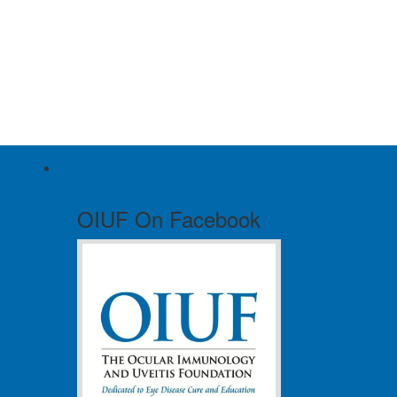
OIUF On Facebook