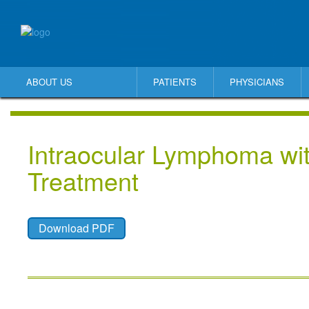
ABOUT US
PATIENTS
PHYSICIANS
Intraocular Lymphoma wi
Treatment
Download PDF