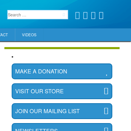
TACT
VIDEOS
MAKE A DONATION
VISIT OUR STORE
JOIN OUR MAILING LIST
NEWSLETTERS