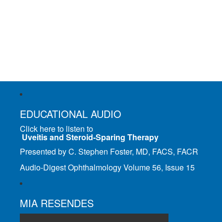
EDUCATIONAL AUDIO
Click here to listen to
Uveitis and Steroid-Sparing Therapy
Presented by C. Stephen Foster, MD, FACS, FACR
Audio-Digest Ophthalmology Volume 56, Issue 15
MIA RESENDES