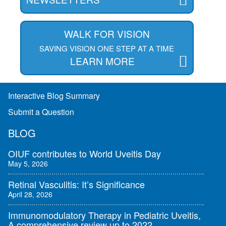
WALK FOR VISION
SAVING VISION ONE STEP AT A TIME
LEARN MORE
Interactive Blog Summary
Submit a Question
BLOG
OIUF contributes to World Uveitis Day
May 5, 2026
Retinal Vasculitis: It’s Significance
April 28, 2026
Immunomodulatory Therapy in Pediatric Uveitis,
A comprehensive review up to 2022