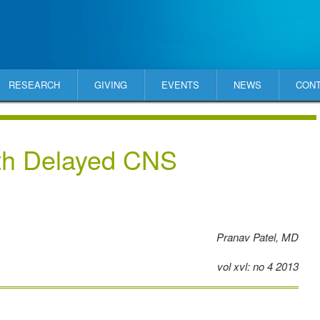
RESEARCH
GIVING
EVENTS
NEWS
CON
th Delayed CNS
Pranav Patel, MD
vol xvl: no 4 2013