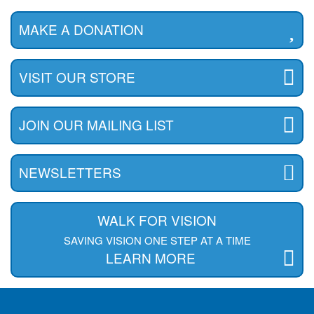
MAKE A DONATION
VISIT OUR STORE
JOIN OUR MAILING LIST
NEWSLETTERS
WALK FOR VISION
SAVING VISION ONE STEP AT A TIME
LEARN MORE