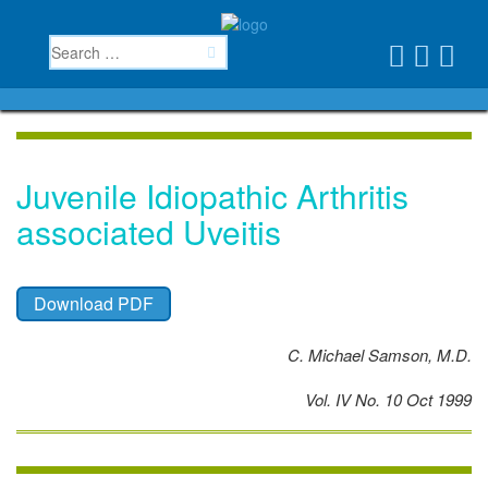
Juvenile Idiopathic Arthritis
associated Uveitis
Download PDF
C. Michael Samson, M.D.
Vol. IV No. 10 Oct 1999