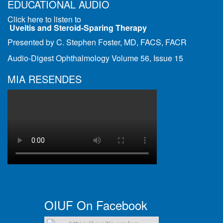
EDUCATIONAL AUDIO
Click here to listen to
Uveitis and Steroid-Sparing Therapy
Presented by C. Stephen Foster, MD, FACS, FACR
Audio-Digest Ophthalmology Volume 56, Issue 15
MIA RESENDES
OIUF On Facebook