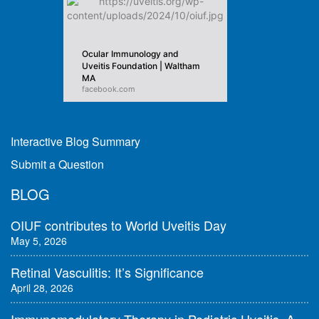
Ocular Immunology and
Uveitis Foundation | Waltham
MA
facebook.com
Interactive Blog Summary
Submit a Question
BLOG
OIUF contributes to World Uveitis Day
May 5, 2026
Retinal Vasculitis: It’s Significance
April 28, 2026