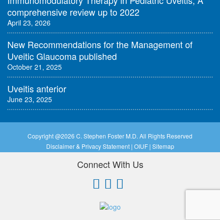
Immunomodulatory Therapy in Pediatric Uveitis, A
comprehensive review up to 2022
April 23, 2026
New Recommendations for the Management of
Uveitic Glaucoma published
October 21, 2025
Uveitis anterior
June 23, 2025
Copyright @
2026 C. Stephen Foster M.D. All Rights Reserved
Disclaimer & Privacy Statement
|
OIUF
|
Sitemap
Connect With Us