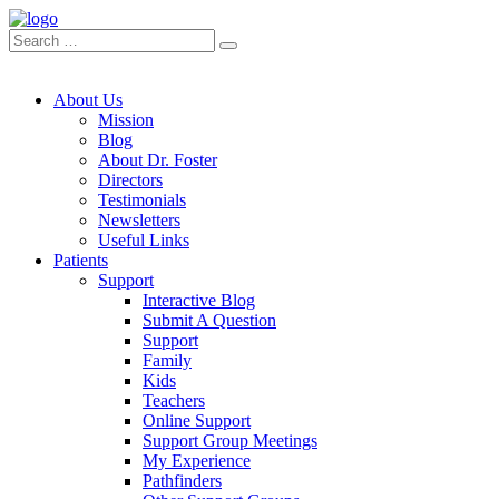
About Us
Mission
Blog
About Dr. Foster
Directors
Testimonials
Newsletters
Useful Links
Patients
Support
Interactive Blog
Submit A Question
Support
Family
Kids
Teachers
Online Support
Support Group Meetings
My Experience
Pathfinders