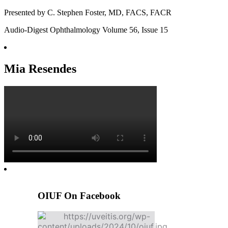
Presented by C. Stephen Foster, MD, FACS, FACR
Audio-Digest Ophthalmology Volume 56, Issue 15
Mia Resendes
OIUF On Facebook