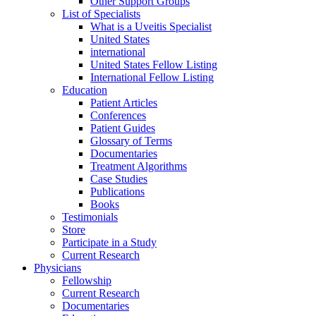
Other Support Groups
List of Specialists
What is a Uveitis Specialist
United States
international
United States Fellow Listing
International Fellow Listing
Education
Patient Articles
Conferences
Patient Guides
Glossary of Terms
Documentaries
Treatment Algorithms
Case Studies
Publications
Books
Testimonials
Store
Participate in a Study
Current Research
Physicians
Fellowship
Current Research
Documentaries