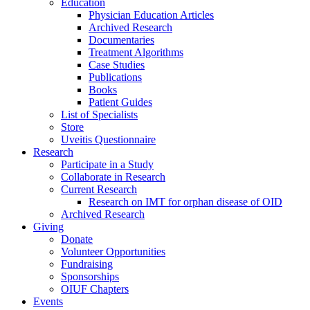
Education
Physician Education Articles
Archived Research
Documentaries
Treatment Algorithms
Case Studies
Publications
Books
Patient Guides
List of Specialists
Store
Uveitis Questionnaire
Research
Participate in a Study
Collaborate in Research
Current Research
Research on IMT for orphan disease of OID
Archived Research
Giving
Donate
Volunteer Opportunities
Fundraising
Sponsorships
OIUF Chapters
Events