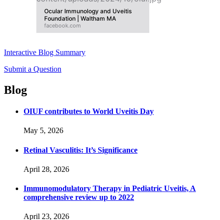
Ocular Immunology and Uveitis
Foundation | Waltham MA
facebook.com
Interactive Blog Summary
Submit a Question
Blog
OIUF contributes to World Uveitis Day
May 5, 2026
Retinal Vasculitis: It’s Significance
April 28, 2026
Immunomodulatory Therapy in Pediatric Uveitis, A
comprehensive review up to 2022
April 23, 2026