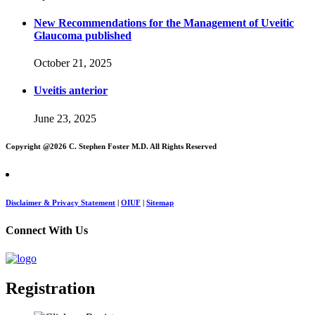
New Recommendations for the Management of Uveitic
Glaucoma published
October 21, 2025
Uveitis anterior
June 23, 2025
Copyright @
2026 C. Stephen Foster M.D. All Rights Reserved
Disclaimer & Privacy Statement
|
OIUF
|
Sitemap
Connect With Us
Registration