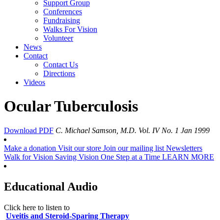
Support Group
Conferences
Fundraising
Walks For Vision
Volunteer
News
Contact
Contact Us
Directions
Videos
Ocular Tuberculosis
Download PDF
C. Michael Samson, M.D.
Vol. IV No. 1 Jan 1999
Make a donation
Visit our store
Join our mailing list
Newsletters
Walk for Vision
Saving Vision One Step at a Time
LEARN MORE
Educational Audio
Click here to listen to
Uveitis and Steroid-Sparing Therapy