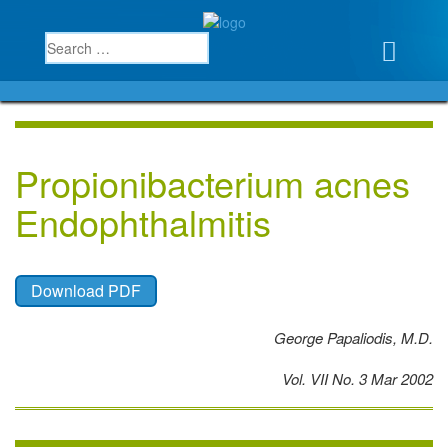
Propionibacterium acnes
Endophthalmitis
Download PDF
George Papaliodis, M.D.
Vol. VII No. 3 Mar 2002