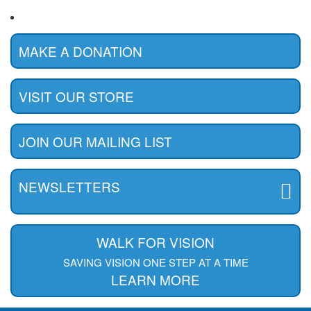
MAKE A DONATION
VISIT OUR STORE
JOIN OUR MAILING LIST
NEWSLETTERS
WALK FOR VISION
SAVING VISION ONE STEP AT A TIME
LEARN MORE