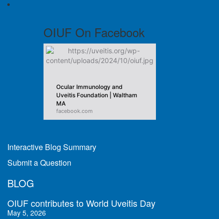
OIUF On Facebook
Ocular Immunology and
Uveitis Foundation | Waltham
MA
facebook.com
Interactive Blog Summary
Submit a Question
BLOG
OIUF contributes to World Uveitis Day
May 5, 2026