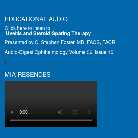
EDUCATIONAL AUDIO
Click here to listen to
Uveitis and Steroid-Sparing Therapy
Presented by C. Stephen Foster, MD, FACS, FACR
Audio-Digest Ophthalmology Volume 56, Issue 15
MIA RESENDES