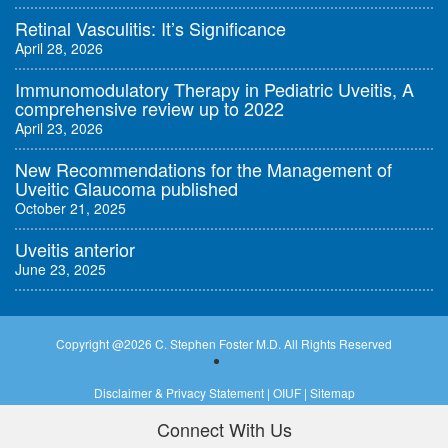
Retinal Vasculitis: It’s Significance
April 28, 2026
Immunomodulatory Therapy in Pediatric Uveitis, A
comprehensive review up to 2022
April 23, 2026
New Recommendations for the Management of
Uveitic Glaucoma published
October 21, 2025
Uveitis anterior
June 23, 2025
Copyright @
2026 C. Stephen Foster M.D. All Rights Reserved
Disclaimer & Privacy Statement
|
OIUF
|
Sitemap
Connect With Us