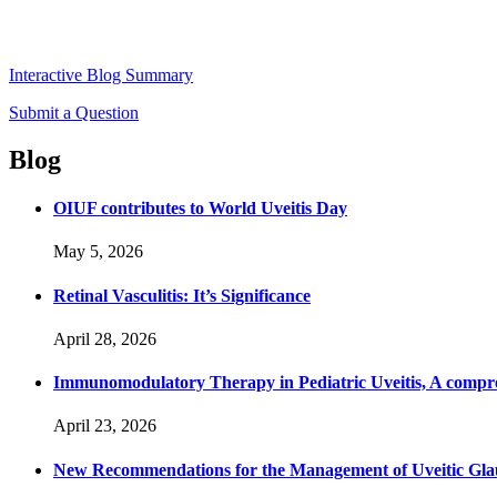
Interactive Blog Summary
Submit a Question
Blog
OIUF contributes to World Uveitis Day
May 5, 2026
Retinal Vasculitis: It’s Significance
April 28, 2026
Immunomodulatory Therapy in Pediatric Uveitis, A compre
April 23, 2026
New Recommendations for the Management of Uveitic Gla