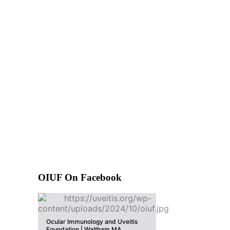
OIUF On Facebook
Ocular Immunology and Uveitis
Foundation | Waltham MA