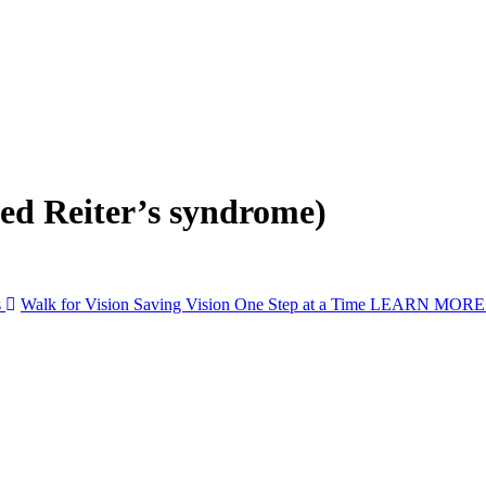
led Reiter’s syndrome)
s
Walk for Vision
Saving Vision One Step at a Time
LEARN MOR