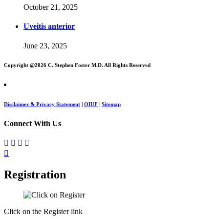
October 21, 2025
Uveitis anterior
June 23, 2025
Copyright @
2026 C. Stephen Foster M.D. All Rights Reserved
Disclaimer & Privacy Statement
|
OIUF
|
Sitemap
Connect With Us
Registration
Click on the Register link