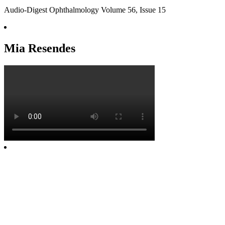
Audio-Digest Ophthalmology Volume 56, Issue 15
Mia Resendes