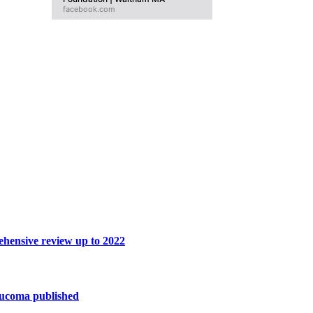
facebook.com
hensive review up to 2022
ucoma published