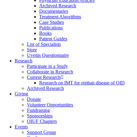
Physician Education Articles
Archived Research
Documentaries
Treatment Algorithms
Case Studies
Publications
Books
Patient Guides
List of Specialists
Store
Uveitis Questionnaire
Research
Participate in a Study
Collaborate in Research
Current Research
Research on IMT for orphan disease of OID
Archived Research
Giving
Donate
Volunteer Opportunities
Fundraising
Sponsorships
OIUF Chapters
Events
Support Group