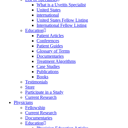
What is a Uveitis Specialist
United States
international
United States Fellow Listing
International Fellow Listing
Education
Patient Articles
Conferences
Patient Guides
Glossary of Terms
Documentaries
Treatment Algorithms
Case Studies
Publications
Books
Testimonials
Store
Participate in a Study
Current Research
Physicians
Fellowship
Current Research
Documentaries
Education