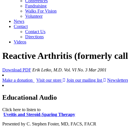
Conferences
Fundraising
Walks For Vision
Volunteer
News
Contact
Contact Us
Directions
Videos
Reactive Arthritis (formerly cal
Download PDF
Erik Letko, M.D.
Vol. VI No. 3 Mar 2001
Make a donation
Visit our store
Join our mailing list
Newsletter
Educational Audio
Click here to listen to
Uveitis and Steroid-Sparing Therapy
Presented by C. Stephen Foster, MD, FACS, FACR