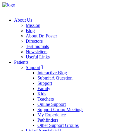
About Us
Mission
Blog
About Dr. Foster
Directors
Testimonials
Newsletters
Useful Links
Patients
Support
Interactive Blog
Submit A Question
Support
Family
Kids
Teachers
Online Support
Support Group Meetings
My Experience
Pathfinders
Other Support Groups
List of Specialists