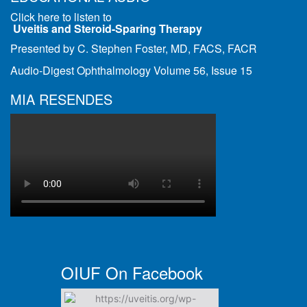
Click here to listen to
Uveitis and Steroid-Sparing Therapy
Presented by C. Stephen Foster, MD, FACS, FACR
Audio-Digest Ophthalmology Volume 56, Issue 15
MIA RESENDES
OIUF On Facebook