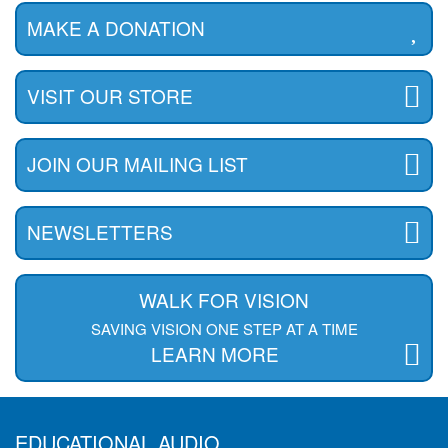
MAKE A DONATION
VISIT OUR STORE
JOIN OUR MAILING LIST
NEWSLETTERS
WALK FOR VISION
SAVING VISION ONE STEP AT A TIME
LEARN MORE
EDUCATIONAL AUDIO