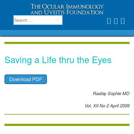
Saving a Life thru the Eyes
Download PDF
Raafay Sophie MD
Vol. XII No 2 April 2009