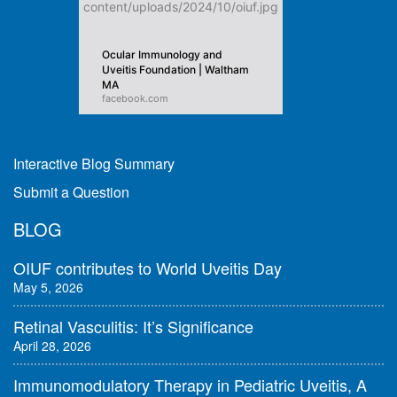
Ocular Immunology and
Uveitis Foundation | Waltham
MA
facebook.com
Interactive Blog Summary
Submit a Question
BLOG
OIUF contributes to World Uveitis Day
May 5, 2026
Retinal Vasculitis: It’s Significance
April 28, 2026
Immunomodulatory Therapy in Pediatric Uveitis, A