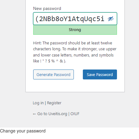
Change your password