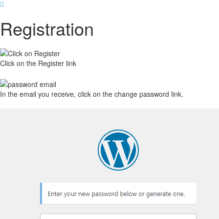
Registration
Click on the Register link
In the email you receive, click on the change password link.