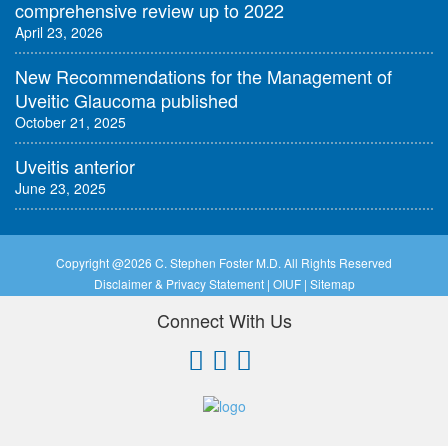
comprehensive review up to 2022
April 23, 2026
New Recommendations for the Management of
Uveitic Glaucoma published
October 21, 2025
Uveitis anterior
June 23, 2025
Copyright @
2026 C. Stephen Foster M.D. All Rights Reserved
Disclaimer & Privacy Statement
|
OIUF
|
Sitemap
Connect With Us