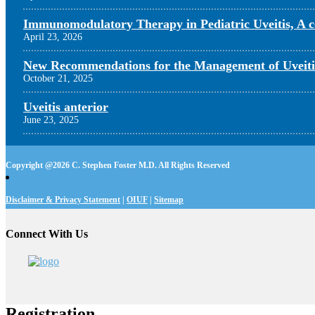
Immunomodulatory Therapy in Pediatric Uveitis, A c
April 23, 2026
New Recommendations for the Management of Uveiti
October 21, 2025
Uveitis anterior
June 23, 2025
Copyright @
2026 C. Stephen Foster M.D. All Rights Reserved
Disclaimer & Privacy Statement
|
OIUF
|
Sitemap
Connect With Us
Registration