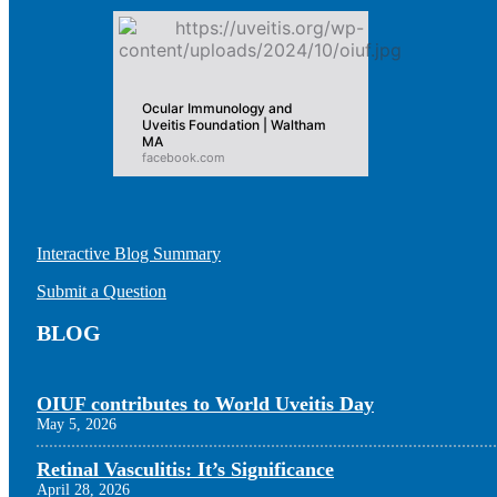
Ocular Immunology and
Uveitis Foundation | Waltham
MA
facebook.com
Interactive Blog Summary
Submit a Question
BLOG
OIUF contributes to World Uveitis Day
May 5, 2026
Retinal Vasculitis: It’s Significance
April 28, 2026