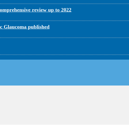
omprehensive review up to 2022
c Glaucoma published