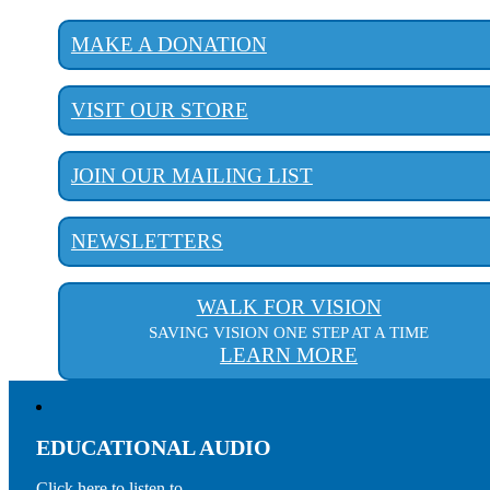
MAKE A DONATION
VISIT OUR STORE
JOIN OUR MAILING LIST
NEWSLETTERS
WALK FOR VISION
SAVING VISION ONE STEP AT A TIME
LEARN MORE
EDUCATIONAL AUDIO
Click here to listen to