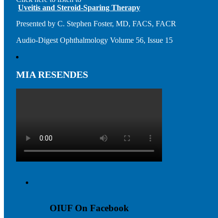
Uveitis and Steroid-Sparing Therapy
Presented by C. Stephen Foster, MD, FACS, FACR
Audio-Digest Ophthalmology Volume 56, Issue 15
MIA RESENDES
OIUF On Facebook