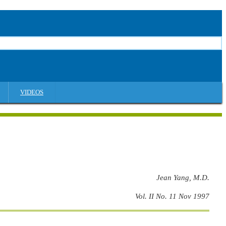
VIDEOS
Jean Yang, M.D.
Vol. II No. 11 Nov 1997