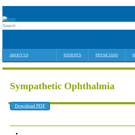
ABOUT US
PATIENTS
PHYSICIANS
R
Sympathetic Ophthalmia
Download PDF