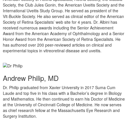
Society, the Club Jules Gonin, the American Uveitis Society and the
International Uveitis Study Group. He served as president of the
Vit-Buckle Society. He also served as clinical editor of the American
Society of Retina Specialists’ web site for 4 years. Dr. Albini has
received numerous awards including the Senior Achievement
Award from the American Academy of Ophthalmology and a Senior
Honor Award from the American Society of Retina Specialists. He
has authored over 200 peer-reviewed articles on clinical and
experimental topics in vitreoretinal disease and uveitis.
Andrew Philip, MD
Dr. Philip graduated from Xavier University in 2017 Suma Cum
Laude and top five in his class with a Bachelor’s degree in Biology
and Mathematics. He then continued to earn his Doctor of Medicine
at the University of Cincinnati College of Medicine. He now serves
as chief research fellow at the Massachusetts Eye Research and
Surgery Institution.