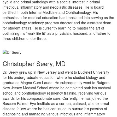
eyelid and orbital pathology with a special interest in orbital
infectious, inflammatory and neoplastic diseases. He is board
certified in both Internal Medicine and Ophthalmology. His
enthusiasm for medical education has translated into serving as the
ophthalmology residency program director and the assistant dean
for student affairs. He is currently learning to master the art of
optimizing his “work life fit” as a physician, husband, and father to
three children under three.
Christopher Seery, MD
Dr. Seery grew up in New Jersey and went to Bucknell University
for his undergraduate education where he studied biology and
graduated Magna Cum Laude. He subsequently went to Rutgers
New Jersey Medical School where he completed both his medical
school and ophthalmology residency training, receiving various
awards for his compassionate care. Currently, he has joined the
Bascom Palmer Eye Institute as a cornea, cataract, and external
disease fellow where he has continued to pursue his passion of
diagnosing and managing various infectious and inflammatory