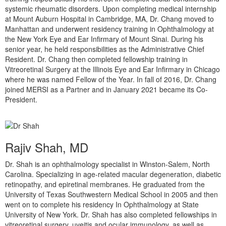
systemic rheumatic disorders. Upon completing medical internship
at Mount Auburn Hospital in Cambridge, MA, Dr. Chang moved to
Manhattan and underwent residency training in Ophthalmology at
the New York Eye and Ear Infirmary of Mount Sinai. During his
senior year, he held responsibilities as the Administrative Chief
Resident. Dr. Chang then completed fellowship training in
Vitreoretinal Surgery at the Illinois Eye and Ear Infirmary in Chicago
where he was named Fellow of the Year. In fall of 2016, Dr. Chang
joined MERSI as a Partner and in January 2021 became its Co-
President.
Rajiv Shah, MD
Dr. Shah is an ophthalmology specialist in Winston-Salem, North
Carolina. Specializing in age-related macular degeneration, diabetic
retinopathy, and epiretinal membranes. He graduated from the
University of Texas Southwestern Medical School in 2005 and then
went on to complete his residency In Ophthalmology at State
University of New York. Dr. Shah has also completed fellowships in
vitreoretinal surgery, uveitis and ocular immunology, as well as