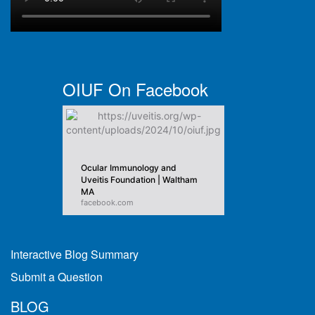
OIUF On Facebook
Ocular Immunology and
Uveitis Foundation | Waltham
MA
facebook.com
Interactive Blog Summary
Submit a Question
BLOG