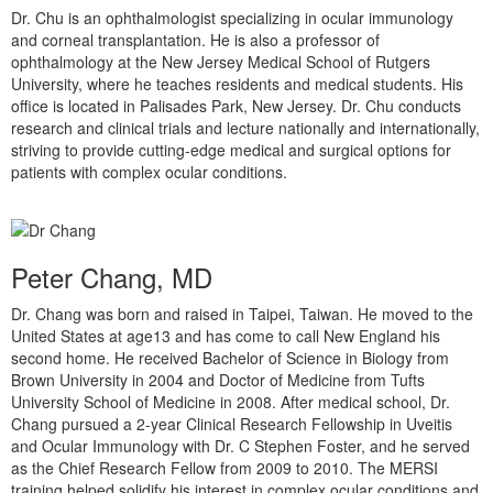
Dr. Chu is an ophthalmologist specializing in ocular immunology
and corneal transplantation. He is also a professor of
ophthalmology at the New Jersey Medical School of Rutgers
University, where he teaches residents and medical students. His
office is located in Palisades Park, New Jersey. Dr. Chu conducts
research and clinical trials and lecture nationally and internationally,
striving to provide cutting-edge medical and surgical options for
patients with complex ocular conditions.
Peter Chang, MD
Dr. Chang was born and raised in Taipei, Taiwan. He moved to the
United States at age13 and has come to call New England his
second home. He received Bachelor of Science in Biology from
Brown University in 2004 and Doctor of Medicine from Tufts
University School of Medicine in 2008. After medical school, Dr.
Chang pursued a 2-year Clinical Research Fellowship in Uveitis
and Ocular Immunology with Dr. C Stephen Foster, and he served
as the Chief Research Fellow from 2009 to 2010. The MERSI
training helped solidify his interest in complex ocular conditions and