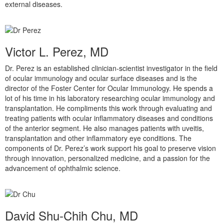
external diseases.
Victor L. Perez, MD
Dr. Perez is an established clinician-scientist investigator in the field
of ocular immunology and ocular surface diseases and is the
director of the Foster Center for Ocular Immunology. He spends a
lot of his time in his laboratory researching ocular immunology and
transplantation. He compliments this work through evaluating and
treating patients with ocular inflammatory diseases and conditions
of the anterior segment. He also manages patients with uveitis,
transplantation and other inflammatory eye conditions. The
components of Dr. Perez’s work support his goal to preserve vision
through innovation, personalized medicine, and a passion for the
advancement of ophthalmic science.
David Shu-Chih Chu, MD