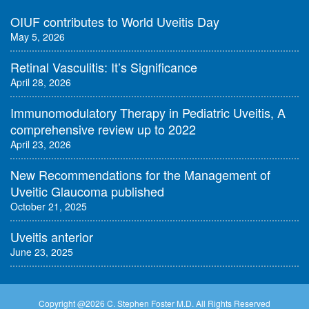
OIUF contributes to World Uveitis Day
May 5, 2026
Retinal Vasculitis: It’s Significance
April 28, 2026
Immunomodulatory Therapy in Pediatric Uveitis, A
comprehensive review up to 2022
April 23, 2026
New Recommendations for the Management of
Uveitic Glaucoma published
October 21, 2025
Uveitis anterior
June 23, 2025
Copyright @
2026 C. Stephen Foster M.D. All Rights Reserved