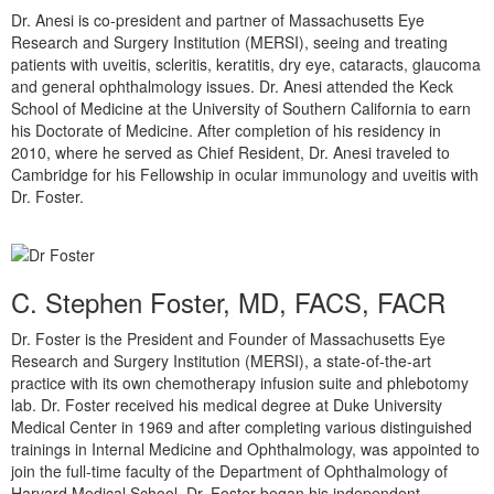
Dr. Anesi is co-president and partner of Massachusetts Eye
Research and Surgery Institution (MERSI), seeing and treating
patients with uveitis, scleritis, keratitis, dry eye, cataracts, glaucoma
and general ophthalmology issues. Dr. Anesi attended the Keck
School of Medicine at the University of Southern California to earn
his Doctorate of Medicine. After completion of his residency in
2010, where he served as Chief Resident, Dr. Anesi traveled to
Cambridge for his Fellowship in ocular immunology and uveitis with
Dr. Foster.
C. Stephen Foster, MD, FACS, FACR
Dr. Foster is the President and Founder of Massachusetts Eye
Research and Surgery Institution (MERSI), a state-of-the-art
practice with its own chemotherapy infusion suite and phlebotomy
lab. Dr. Foster received his medical degree at Duke University
Medical Center in 1969 and after completing various distinguished
trainings in Internal Medicine and Ophthalmology, was appointed to
join the full-time faculty of the Department of Ophthalmology of
Harvard Medical School. Dr. Foster began his independent