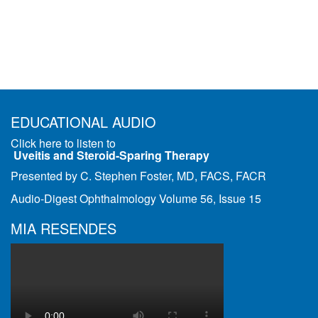
EDUCATIONAL AUDIO
Click here to listen to
Uveitis and Steroid-Sparing Therapy
Presented by C. Stephen Foster, MD, FACS, FACR
Audio-Digest Ophthalmology Volume 56, Issue 15
MIA RESENDES