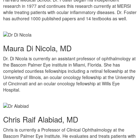
research in 1977 and continues this research currently at MERSI
while treating patients with ocular inflammatory diseases. Dr. Foster
has authored 1000 published papers and 14 textbooks as well.
Maura Di Nicola, MD
Dr. Di Nicola is currently an assistant professor of ophthalmology at
the Bascom Palmer Eye institute in Miami, Florida. She has
completed countless fellowships including a retinal fellowship at the
University of Illinois, an ocular oncology fellowship at the University
of Cincinnati and an ocular oncology fellowship at Wills Eye
Hospital.
Chris Raif Alabiad, MD
Chris is currently a Professor of Clinical Ophthalmology at the
Bascom Palmer Eye Institute. He evaluates and treats patients with