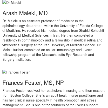
Arash Maleki, MD
Dr. Maleki is an assistant professor of medicine in the
ophthalmology department within the University of Florida College
of Medicine. He received his medical degree from Shahid Beheshti
University pf Medical Sciences in Iran. He then completed a
residency in ophthalmology and a fellowship in medical retina and
vitreoretinal surgery at the Iran University of Medical Science. Dr.
Maleki further completed an ocular immunology and uveitis
fellowship program at the Massachusetts Eye Research and
Surgery Institution.
Frances Foster, MS, NP
Frances Foster received her bachelors in nursing and then masters
from Boston College. She is an adult health nurse practitioner and
has her clinical nurse specialty in health promotion and stress
management. She is one of the founders of the uveitis support