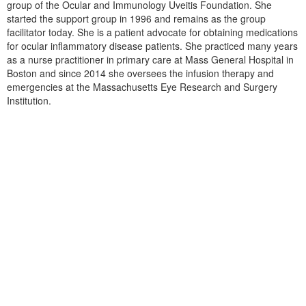
group of the Ocular and Immunology Uveitis Foundation. She
started the support group in 1996 and remains as the group
facilitator today. She is a patient advocate for obtaining medications
for ocular inflammatory disease patients. She practiced many years
as a nurse practitioner in primary care at Mass General Hospital in
Boston and since 2014 she oversees the infusion therapy and
emergencies at the Massachusetts Eye Research and Surgery
Institution.