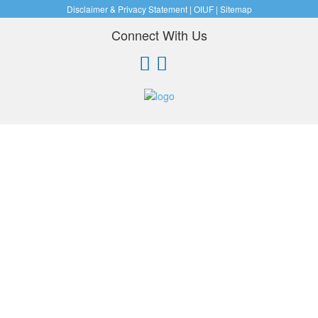
Disclaimer & Privacy Statement
|
OIUF
|
Sitemap
Connect With Us