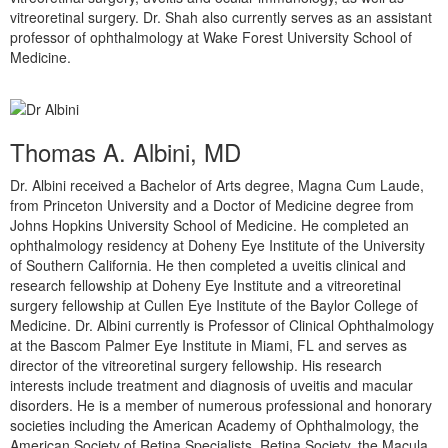
vitreoretinal surgery. Dr. Shah also currently serves as an assistant
professor of ophthalmology at Wake Forest University School of
Medicine.
Thomas A. Albini, MD
Dr. Albini received a Bachelor of Arts degree, Magna Cum Laude,
from Princeton University and a Doctor of Medicine degree from
Johns Hopkins University School of Medicine. He completed an
ophthalmology residency at Doheny Eye Institute of the University
of Southern California. He then completed a uveitis clinical and
research fellowship at Doheny Eye Institute and a vitreoretinal
surgery fellowship at Cullen Eye Institute of the Baylor College of
Medicine. Dr. Albini currently is Professor of Clinical Ophthalmology
at the Bascom Palmer Eye Institute in Miami, FL and serves as
director of the vitreoretinal surgery fellowship. His research
interests include treatment and diagnosis of uveitis and macular
disorders. He is a member of numerous professional and honorary
societies including the American Academy of Ophthalmology, the
American Society of Retina Specialists, Retina Society, the Macula