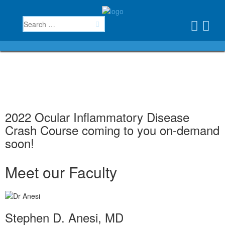
2022 Ocular Inflammatory Disease
Crash Course coming to you on-demand
soon!
Meet our Faculty
Stephen D. Anesi, MD