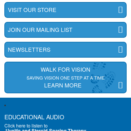
VISIT OUR STORE
JOIN OUR MAILING LIST
NEWSLETTERS
WALK FOR VISION
SAVING VISION ONE STEP AT A TIME
LEARN MORE
EDUCATIONAL AUDIO
Click here to listen to
Uveitis and Steroid-Sparing Therapy