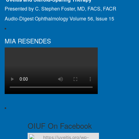
Presented by C. Stephen Foster, MD, FACS, FACR
Audio-Digest Ophthalmology Volume 56, Issue 15
MIA RESENDES
OIUF On Facebook