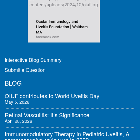
Ocular Immunology and
Uveitis Foundation | Waltham
MA
facebook.com
Interactive Blog Summary
Submit a Question
BLOG
OIUF contributes to World Uveitis Day
May 5, 2026
Retinal Vasculitis: It’s Significance
April 28, 2026
Immunomodulatory Therapy in Pediatric Uveitis, A
comprehensive review up to 2022