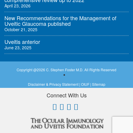
April 23, 2026
New Recommendations for the Management of
Uveitic Glaucoma published
October 21, 2025
Uveitis anterior
June 23, 2025
Copyright @
2026 C. Stephen Foster M.D. All Rights Reserved
Disclaimer & Privacy Statement
|
OIUF
|
Sitemap
Connect With Us