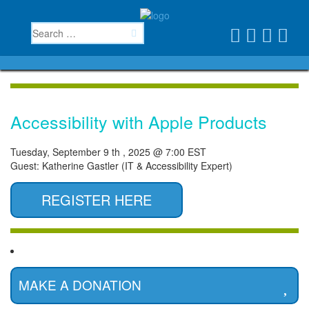
Accessibility with Apple Products
Tuesday, September 9 th , 2025 @ 7:00 EST
Guest: Katherine Gastler (IT & Accessibility Expert)
REGISTER HERE
MAKE A DONATION