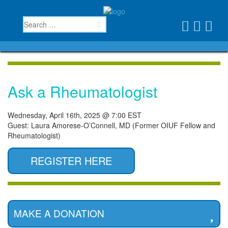
Ask a Rheumatologist
Wednesday, April 16th, 2025 @ 7:00 EST
Guest: Laura Amorese-O’Connell, MD (Former OIUF Fellow and
Rheumatologist)
REGISTER HERE
MAKE A DONATION