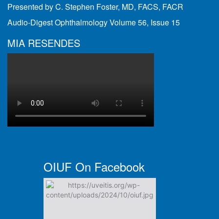
Presented by C. Stephen Foster, MD, FACS, FACR
Audio-Digest Ophthalmology Volume 56, Issue 15
MIA RESENDES
OIUF On Facebook