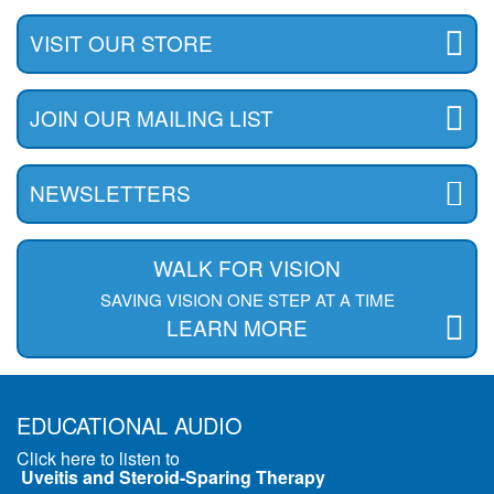
VISIT OUR STORE
JOIN OUR MAILING LIST
NEWSLETTERS
WALK FOR VISION
SAVING VISION ONE STEP AT A TIME
LEARN MORE
EDUCATIONAL AUDIO
Click here to listen to
Uveitis and Steroid-Sparing Therapy