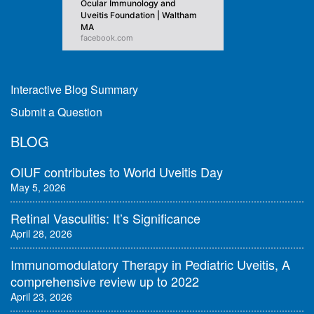
Ocular Immunology and
Uveitis Foundation | Waltham
MA
facebook.com
Interactive Blog Summary
Submit a Question
BLOG
OIUF contributes to World Uveitis Day
May 5, 2026
Retinal Vasculitis: It’s Significance
April 28, 2026
Immunomodulatory Therapy in Pediatric Uveitis, A
comprehensive review up to 2022
April 23, 2026