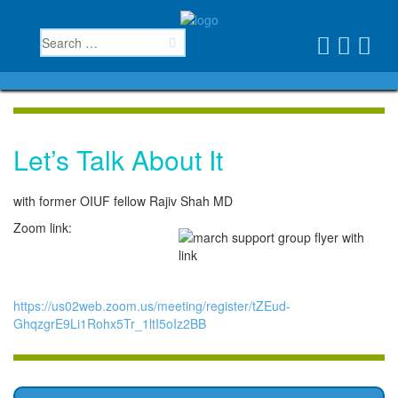
Let’s Talk About It
with former OIUF fellow Rajiv Shah MD
Zoom link:
https://us02web.zoom.us/meeting/register/tZEud-
GhqzgrE9Li1Rohx5Tr_1ltI5oIz2BB