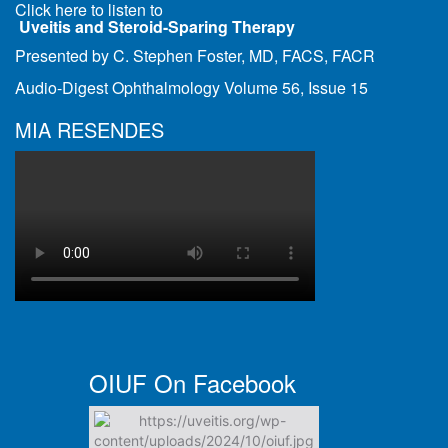
Click here to listen to
Uveitis and Steroid-Sparing Therapy
Presented by C. Stephen Foster, MD, FACS, FACR
Audio-Digest Ophthalmology Volume 56, Issue 15
MIA RESENDES
OIUF On Facebook