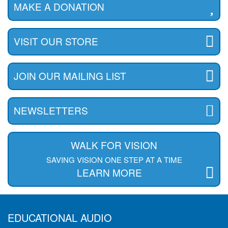
MAKE A DONATION
VISIT OUR STORE
JOIN OUR MAILING LIST
NEWSLETTERS
WALK FOR VISION
SAVING VISION ONE STEP AT A TIME
LEARN MORE
EDUCATIONAL AUDIO