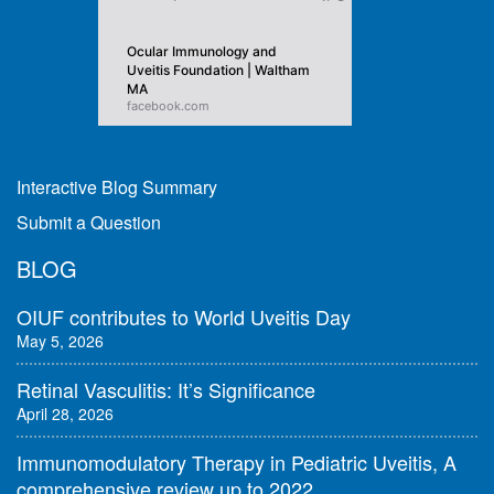
Ocular Immunology and
Uveitis Foundation | Waltham
MA
facebook.com
Interactive Blog Summary
Submit a Question
BLOG
OIUF contributes to World Uveitis Day
May 5, 2026
Retinal Vasculitis: It’s Significance
April 28, 2026
Immunomodulatory Therapy in Pediatric Uveitis, A
comprehensive review up to 2022