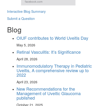
facebook.com
Interactive Blog Summary
Submit a Question
Blog
OIUF contributes to World Uveitis Day
May 5, 2026
Retinal Vasculitis: It’s Significance
April 28, 2026
Immunomodulatory Therapy in Pediatric
Uveitis, A comprehensive review up to
2022
April 23, 2026
New Recommendations for the
Management of Uveitic Glaucoma
published
October 21, 2025