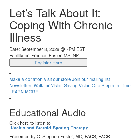
Let’s Talk About It:
Coping With Chronic
Illness
Date: September 8, 2026 @ 7PM EST
Facilitator: Frances Foster, MS, NP
Register Here
Make a donation
Visit our store
Join our mailing list
Newsletters
Walk for Vision
Saving Vision One Step at a Time
LEARN MORE
Educational Audio
Click here to listen to
Uveitis and Steroid-Sparing Therapy
Presented by C. Stephen Foster, MD, FACS, FACR