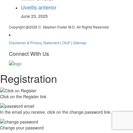
Uveitis anterior
June 23, 2025
Copyright @
2026 C. Stephen Foster M.D. All Rights Reserved
Disclaimer & Privacy Statement
|
OIUF
|
Sitemap
Connect With Us
Registration
Click on the Register link
In the email you receive, click on the change password link.
Change your password