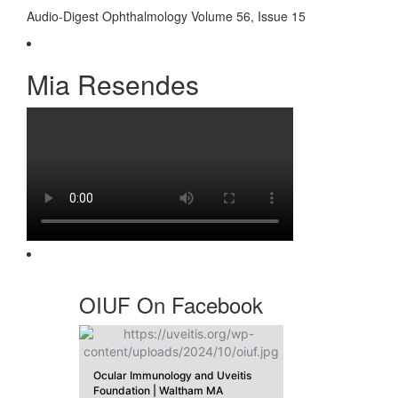
Audio-Digest Ophthalmology Volume 56, Issue 15
Mia Resendes
OIUF On Facebook
Ocular Immunology and Uveitis
Foundation | Waltham MA