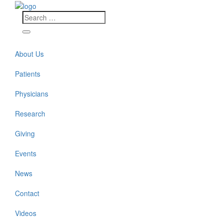
About Us
Patients
Physicians
Research
Giving
Events
News
Contact
Videos