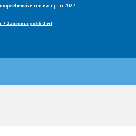
omprehensive review up to 2022
c Glaucoma published