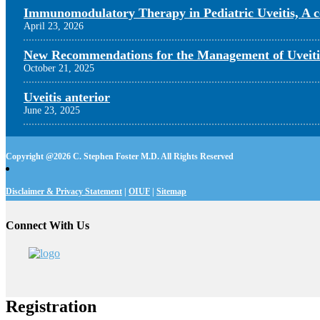
Immunomodulatory Therapy in Pediatric Uveitis, A c
April 23, 2026
New Recommendations for the Management of Uveiti
October 21, 2025
Uveitis anterior
June 23, 2025
Copyright @
2026 C. Stephen Foster M.D. All Rights Reserved
Disclaimer & Privacy Statement
|
OIUF
|
Sitemap
Connect With Us
Registration