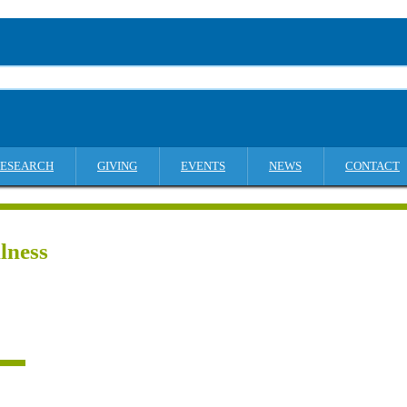
ESEARCH
GIVING
EVENTS
NEWS
CONTACT
lness