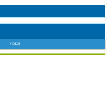
VIDEOS