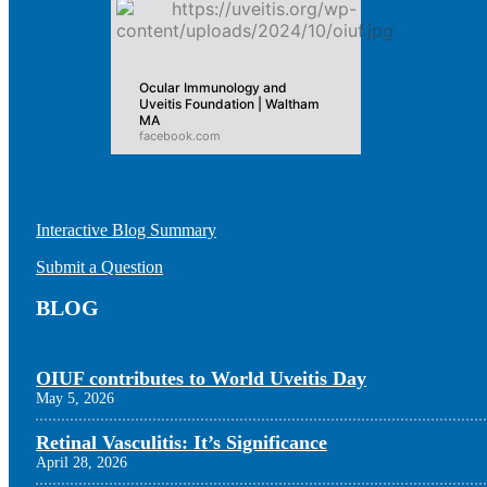
Ocular Immunology and
Uveitis Foundation | Waltham
MA
facebook.com
Interactive Blog Summary
Submit a Question
BLOG
OIUF contributes to World Uveitis Day
May 5, 2026
Retinal Vasculitis: It’s Significance
April 28, 2026