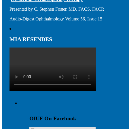
Presented by C. Stephen Foster, MD, FACS, FACR
Audio-Digest Ophthalmology Volume 56, Issue 15
MIA RESENDES
OIUF On Facebook