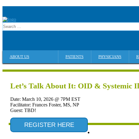
ABOUT US
PATIENTS
PHYSICIANS
R
Let’s Talk About It: OID & Systemic Il
Date: March 10, 2026 @ 7PM EST
Facilitator: Frances Foster, MS, NP
Guest: TBD!
REGISTER HERE