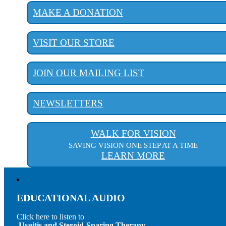
MAKE A DONATION
VISIT OUR STORE
JOIN OUR MAILING LIST
NEWSLETTERS
WALK FOR VISION
SAVING VISION ONE STEP AT A TIME
LEARN MORE
EDUCATIONAL AUDIO
Click here to listen to
Uveitis and Steroid-Sparing Therapy