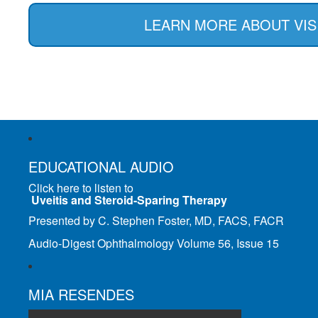
LEARN MORE ABOUT VIS
EDUCATIONAL AUDIO
Click here to listen to
Uveitis and Steroid-Sparing Therapy
Presented by C. Stephen Foster, MD, FACS, FACR
Audio-Digest Ophthalmology Volume 56, Issue 15
MIA RESENDES