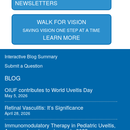
NEWSLETTERS
WALK FOR VISION
SAVING VISION ONE STEP AT A TIME
LEARN MORE
Interactive Blog Summary
Submit a Question
BLOG
OIUF contributes to World Uveitis Day
May 5, 2026
Retinal Vasculitis: It’s Significance
April 28, 2026
Immunomodulatory Therapy in Pediatric Uveitis,