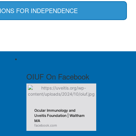
IONS FOR INDEPENDENCE
OIUF On Facebook
Ocular Immunology and
Uveitis Foundation | Waltham
MA
facebook.com