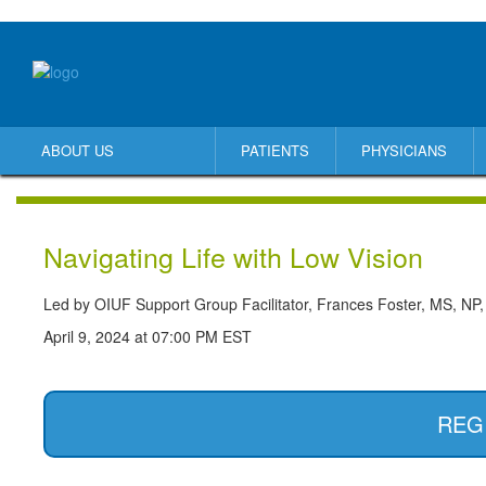
ABOUT US
PATIENTS
PHYSICIANS
Navigating Life with Low Vision
Led by OIUF Support Group Facilitator, Frances Foster, MS, NP,
April 9, 2024 at 07:00 PM EST
REG