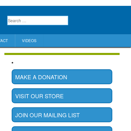
TACT
VIDEOS
MAKE A DONATION
VISIT OUR STORE
JOIN OUR MAILING LIST