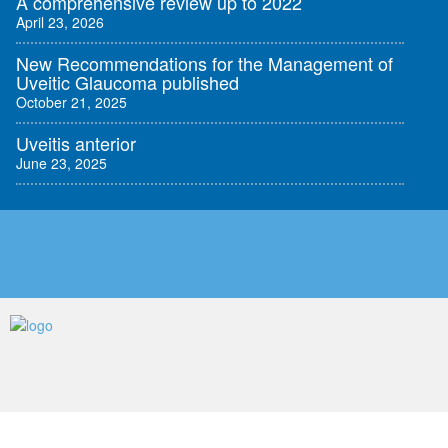
A comprehensive review up to 2022
April 23, 2026
New Recommendations for the Management of
Uveitic Glaucoma published
October 21, 2025
Uveitis anterior
June 23, 2025