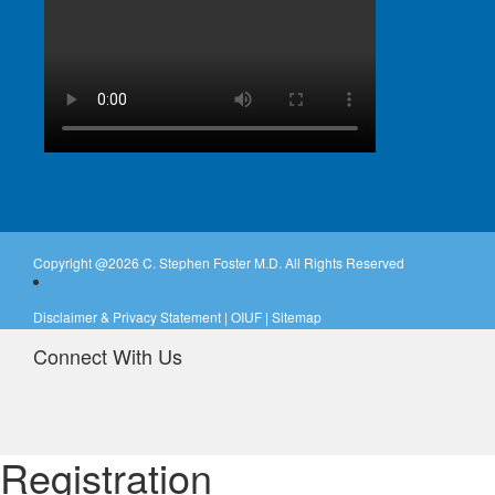
Copyright @
2026 C. Stephen Foster M.D. All Rights Reserved
Disclaimer & Privacy Statement
|
OIUF
|
Sitemap
Connect With Us
Registration