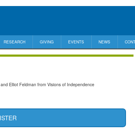
RESEARCH
GIVING
EVENTS
NEWS
CON
 and Elliot Feldman from Visions of Independence
ISTER