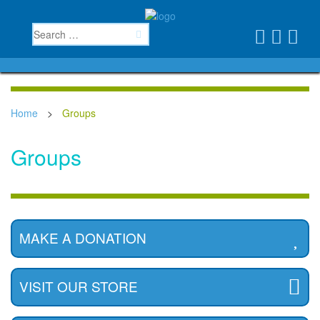
Home
>
Groups
Groups
MAKE A DONATION
VISIT OUR STORE