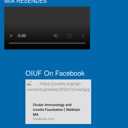
MIA RESENDES
OIUF On Facebook
Ocular Immunology and
Uveitis Foundation | Waltham
MA
facebook.com