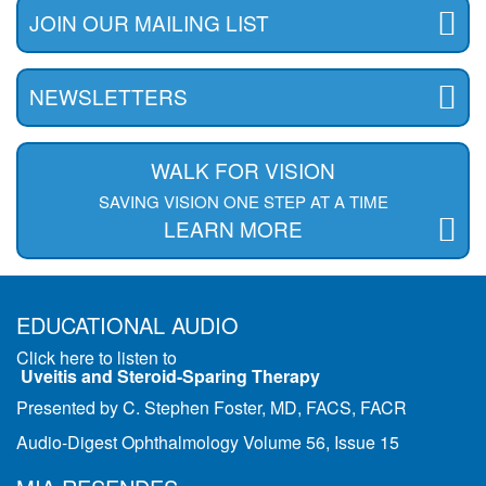
JOIN OUR MAILING LIST
NEWSLETTERS
WALK FOR VISION
SAVING VISION ONE STEP AT A TIME
LEARN MORE
EDUCATIONAL AUDIO
Click here to listen to
Uveitis and Steroid-Sparing Therapy
Presented by C. Stephen Foster, MD, FACS, FACR
Audio-Digest Ophthalmology Volume 56, Issue 15