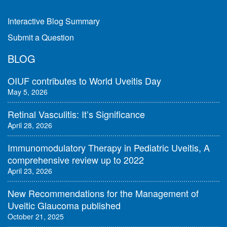
Interactive Blog Summary
Submit a Question
BLOG
OIUF contributes to World Uveitis Day
May 5, 2026
Retinal Vasculitis: It’s Significance
April 28, 2026
Immunomodulatory Therapy in Pediatric Uveitis, A
comprehensive review up to 2022
April 23, 2026
New Recommendations for the Management of
Uveitic Glaucoma published
October 21, 2025